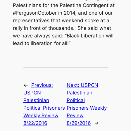
Palestinians for the Palestine Contingent at
#FergusonOctober in 2014, and one of our
representatives that weekend spoke at a
rally in front of thousands. She said what
we have always said: “Black Liberation will
lead to liberation for all!”
←
Previous:
Next:
USPCN
USPCN
Palestinian
Palestinian
Political
Political Prisoners
Prisoners Weekly
Weekly Review
Review
8/22/2016
8/29/2016
→