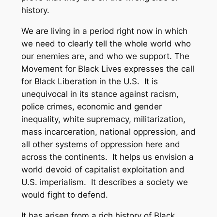
history.
We are living in a period right now in which
we need to clearly tell the whole world who
our enemies are, and who we support. The
Movement for Black Lives expresses the call
for Black Liberation in the U.S. It is
unequivocal in its stance against racism,
police crimes, economic and gender
inequality, white supremacy, militarization,
mass incarceration, national oppression, and
all other systems of oppression here and
across the continents. It helps us envision a
world devoid of capitalist exploitation and
U.S. imperialism. It describes a society we
would fight to defend.
It has arisen from a rich history of Black