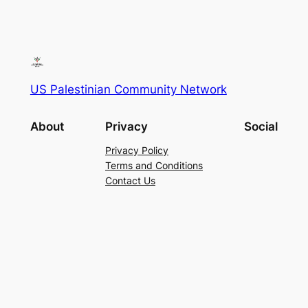
US Palestinian Community Network
About
Privacy
Social
Privacy Policy
Terms and Conditions
Contact Us