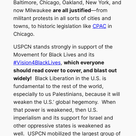
Baltimore, Chicago, Oakland, New York, and
now Milwaukee
are all justified
—from
militant protests in all sorts of cities and
towns, to historic legislation like
CPAC
in
Chicago.
USPCN stands strongly in support of the
Movement for Black Lives and its
#Vision4BlackLives
,
which everyone
should read cover to cover, and blast out
widely!
Black Liberation in the U.S. is
fundamental to the rest of the world,
especially to us Palestinians, because it will
weaken the U.S.’ global hegemony. When
that power is weakened, then U.S.
imperialism and its support for Israel and
other oppressive states is weakened as
well. USPCN mobilized the largest group of