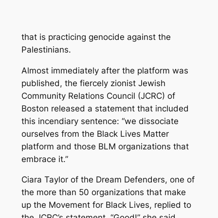
that is practicing genocide against the
Palestinians.
Almost immediately after the platform was
published, the fiercely zionist Jewish
Community Relations Council (JCRC) of
Boston released a statement that included
this incendiary sentence: “we dissociate
ourselves from the Black Lives Matter
platform and those BLM organizations that
embrace it.”
Ciara Taylor of the Dream Defenders, one of
the more than 50 organizations that make
up the Movement for Black Lives, replied to
the JCRC’s statement. “Good!” she said,