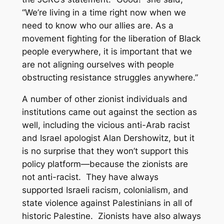
“We’re living in a time right now when we
need to know who our allies are. As a
movement fighting for the liberation of Black
people everywhere, it is important that we
are not aligning ourselves with people
obstructing resistance struggles anywhere.”
A number of other zionist individuals and
institutions came out against the section as
well, including the vicious anti-Arab racist
and Israel apologist Alan Dershowitz, but it
is no surprise that they won’t support this
policy platform—because the zionists are
not anti-racist. They have always
supported Israeli racism, colonialism, and
state violence against Palestinians in all of
historic Palestine. Zionists have also always