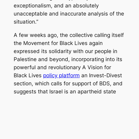
exceptionalism, and an absolutely
unacceptable and inaccurate analysis of the
situation.”
A few weeks ago, the collective calling itself
the Movement for Black Lives again
expressed its solidarity with our people in
Palestine and beyond, incorporating into its
powerful and revolutionary A Vision for
Black Lives
policy platform
an Invest-Divest
section, which calls for support of BDS, and
suggests
that Israel is an apartheid state