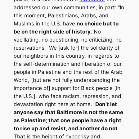
addressed our own communities, in part: “In
this moment, Palestinians, Arabs, and
Muslims in the U.S. have
no choice but to
be on the right side of history
. No
vacillating, no questioning, no criticizing, no
reservations. We [ask for] the solidarity of
our neighbors in this country, in regards to
the self-determination and liberation of our
people in Palestine and the rest of the Arab
World, [but are not fully understanding the
importance of] support for Black people [in
the U.S.], who face racism, repression, and
devastation right here at home.
Don’t let
anyone say that Baltimore is not the same
as Palestine; that one people have a right
to rise up and resist, and another do not
.
That is the height of hypocrisy and