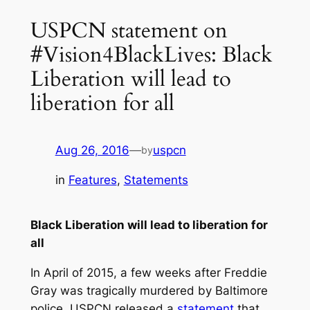
USPCN statement on
#Vision4BlackLives: Black
Liberation will lead to
liberation for all
Aug 26, 2016
—
uspcn
by
in
Features
, 
Statements
Black Liberation will lead to liberation for
all
In April of 2015, a few weeks after Freddie
Gray was tragically murdered by Baltimore
police, USPCN released a
statement
that