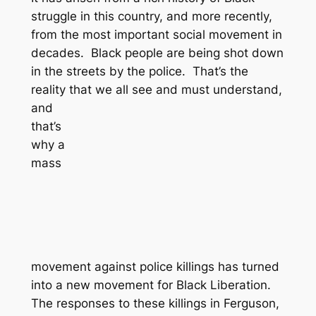
struggle in this country, and more recently,
from the most important social movement in
decades. Black people are being shot down
in the streets by the police. That’s the
reality that we all see and must
understand,
and
that’s
why a
mass
movement against police killings has turned
into a new movement for Black Liberation.
The responses to these killings in Ferguson,