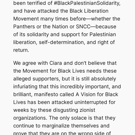
been terrified of #BlackPalestinianSolidarity,
and have attacked the Black Liberation
Movement many times before—whether the
Panthers or the Nation or SNCC—because
of its solidarity and support for Palestinian
liberation, self-determination, and right of
return.
We agree with Ciara and don’t believe that
the Movement for Black Lives needs these
alleged supporters, but it is still absolutely
infuriating that this incredibly important, and
brilliant, manifesto called A Vision for Black
Lives has been attacked uninterrupted for
weeks by these disgusting zionist
organizations. The only solace is that they
continue to marginalize themselves and
prove that they are on the wrong side of