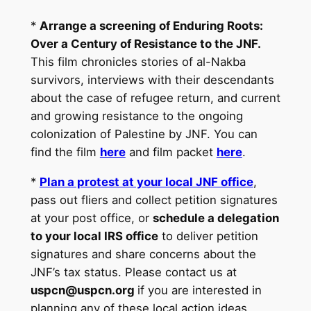
*
Arrange a screening of Enduring Roots:
Over a Century of Resistance to the JNF.
This film chronicles stories of al-Nakba
survivors, interviews with their descendants
about the case of refugee return, and current
and growing resistance to the ongoing
colonization of Palestine by JNF. You can
find the film
here
and film packet
here
.
*
Plan a protest at your local JNF office
,
pass out fliers and collect petition signatures
at your post office, or
schedule a delegation
to your local IRS office
to deliver petition
signatures and share concerns about the
JNF’s tax status. Please contact us at
uspcn@uspcn.org
if you are interested in
planning any of these local action ideas.