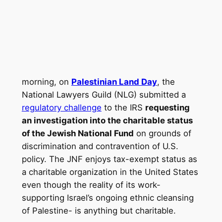
morning, on
Palestinian Land Day
, the
National Lawyers Guild (NLG) submitted a
regulatory challenge
to the IRS
requesting
an investigation into the charitable status
of the Jewish National Fund
on grounds of
discrimination and contravention of U.S.
policy. The JNF enjoys tax-exempt status as
a charitable organization in the United States
even though the reality of its work-
supporting Israel’s ongoing ethnic cleansing
of Palestine- is anything but charitable.