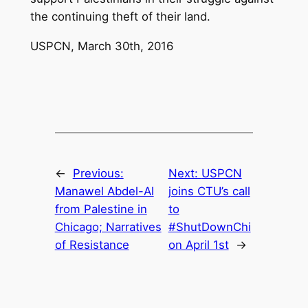
the continuing theft of their land.
USPCN, March 30th, 2016
←
Previous:
Next:
USPCN
Manawel Abdel-Al
joins CTU’s call
from Palestine in
to
Chicago; Narratives
#ShutDownChi
of Resistance
on April 1st
→