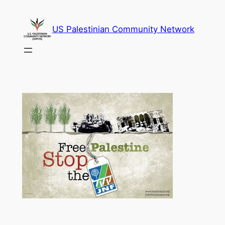
Skip
to
US Palestinian Community Network
content