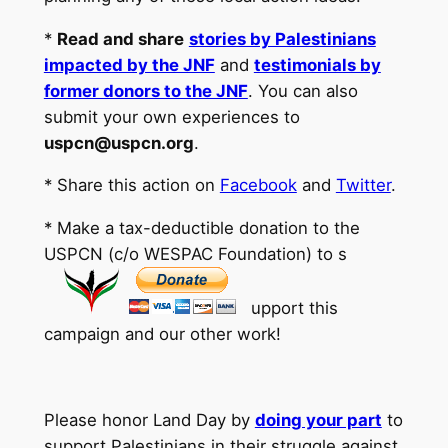
*
Read and share
stories by Palestinians
impacted by the JNF
and
testimonials by
former donors to the JNF
. You can also
submit your own experiences to
uspcn@uspcn.org
.
* Share this action on
Facebook
and
Twitter
.
* Make a tax-deductible donation to the
USPCN (c/o WESPAC Foundation) to s
upport this
campaign and our other work!
Please honor Land Day by
doing your part
to
support Palestinians in their struggle against