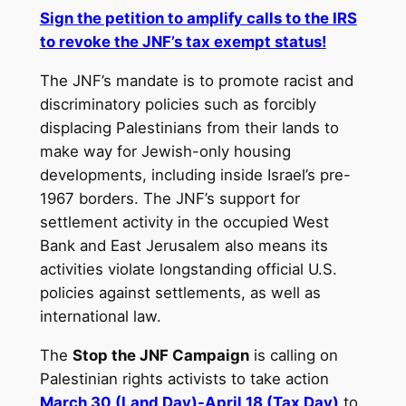
Sign the petition to amplify calls to the IRS
to revoke the JNF’s tax exempt status!
The JNF’s mandate is to promote racist and
discriminatory policies such as forcibly
displacing Palestinians from their lands to
make way for Jewish-only housing
developments, including inside Israel’s pre-
1967 borders. The JNF’s support for
settlement activity in the occupied West
Bank and East Jerusalem also means its
activities violate longstanding official U.S.
policies against settlements, as well as
international law.
The
Stop the JNF Campaign
is calling on
Palestinian rights activists to take action
March 30 (Land Day)-
April 18
(Tax Day)
to