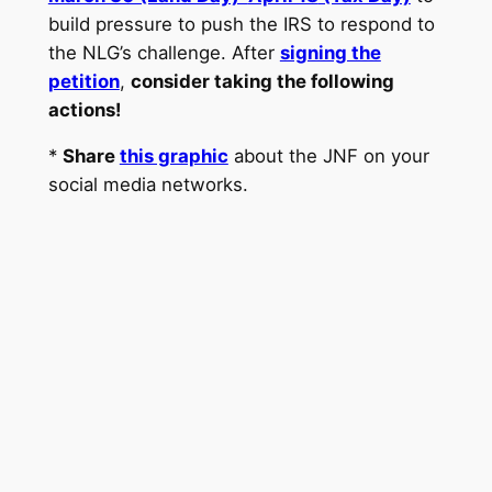
build pressure to push the IRS to respond to
the NLG’s challenge. After
signing the
petition
,
consider taking the following
actions!
*
Share
this graphic
about the JNF on your
social media networks.