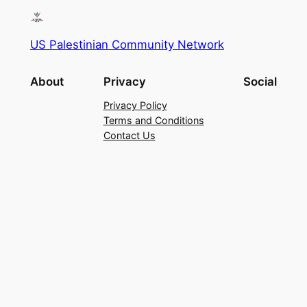
US Palestinian Community Network
About
Privacy
Social
Privacy Policy
Terms and Conditions
Contact Us