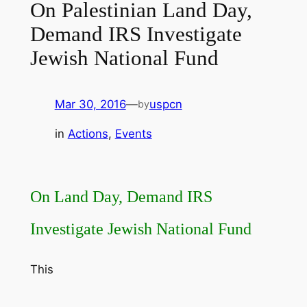
On Palestinian Land Day,
Demand IRS Investigate
Jewish National Fund
Mar 30, 2016
—
uspcn
by
in
Actions
, 
Events
On Land Day, Demand IRS
Investigate Jewish National Fund
This