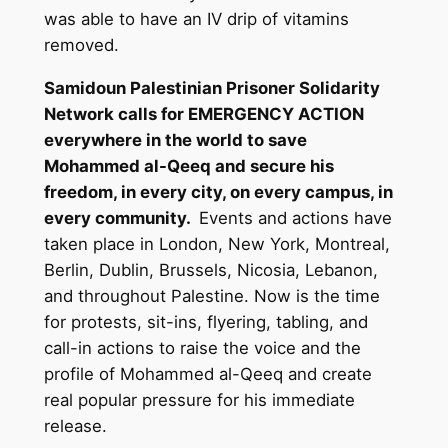
was able to have an IV drip of vitamins
removed.
Samidoun Palestinian Prisoner Solidarity
Network calls for EMERGENCY ACTION
everywhere in the world to save
Mohammed al-Qeeq and secure his
freedom, in every city, on every campus, in
every community.
Events and actions have
taken place in London, New York, Montreal,
Berlin, Dublin, Brussels, Nicosia, Lebanon,
and throughout Palestine. Now is the time
for protests, sit-ins, flyering, tabling, and
call-in actions to raise the voice and the
profile of Mohammed al-Qeeq and create
real popular pressure for his immediate
release.