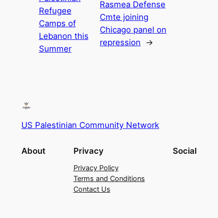
Rasmea Defense
Refugee
Cmte joining
Camps of
Chicago panel on
Lebanon this
repression
→
Summer
US Palestinian Community Network
About
Privacy
Social
Privacy Policy
Terms and Conditions
Contact Us