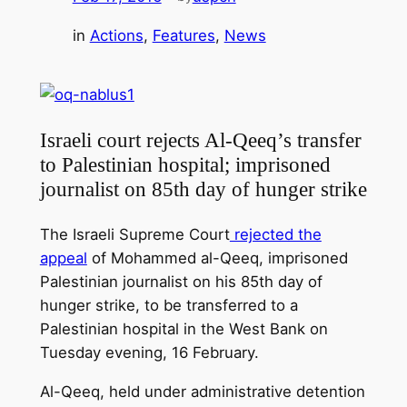
in
Actions
, 
Features
, 
News
Israeli court rejects Al-Qeeq’s transfer
to Palestinian hospital; imprisoned
journalist on 85th day of hunger strike
The Israeli Supreme Court
rejected the
appeal
of Mohammed al-Qeeq, imprisoned
Palestinian journalist on his 85th day of
hunger strike, to be transferred to a
Palestinian hospital in the West Bank on
Tuesday evening, 16 February.
Al-Qeeq, held under administrative detention