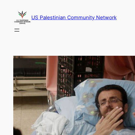
Skip
to
US Palestinian Community Network
content