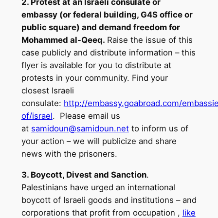
2. Protest at an Israeli consulate or
embassy (or federal building, G4S office or
public square) and demand freedom for
Mohammed al-Qeeq.
Raise the issue of this
case publicly and distribute information – this
flyer is available for you to distribute at
protests in your community. Find your
closest Israeli
consulate:
http://embassy.goabroad.com/embassi
of/israel
. Please email us
at
samidoun@samidoun.net
to inform us of
your action – we will publicize and share
news with the prisoners.
3. Boycott, Divest and Sanction
.
Palestinians have urged an international
boycott of Israeli goods and institutions – and
corporations that profit from occupation ,
like