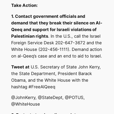
Take Action:
1. Contact government officials and
demand that they break their silence on Al-
Qeeq and support for Israeli violations of
Palestinian rights
. In the U.S., call the Israel
Foreign Service Desk 202-647-3672 and the
White House (202-456-1111). Demand action
on al-Qeeq’s case and an end to aid to Israel.
Tweet at
U.S. Secretary of State John Kerry,
the State Department, President Barack
Obama, and the White House with the
hashtag #FreeAlQeeq
@JohnKerry, @StateDept, @POTUS,
@WhiteHouse