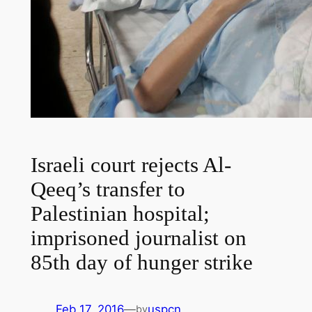
Israeli court rejects Al-
Qeeq’s transfer to
Palestinian hospital;
imprisoned journalist on
85th day of hunger strike
Feb 17, 2016
—
uspcn
by