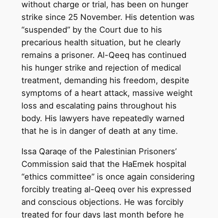
without charge or trial, has been on hunger
strike since 25 November. His detention was
“suspended” by the Court due to his
precarious health situation, but he clearly
remains a prisoner. Al-Qeeq has continued
his hunger strike and rejection of medical
treatment, demanding his freedom, despite
symptoms of a heart attack, massive weight
loss and escalating pains throughout his
body. His lawyers have repeatedly warned
that he is in danger of death at any time.
Issa Qaraqe of the Palestinian Prisoners’
Commission said that the HaEmek hospital
“ethics committee” is once again considering
forcibly treating al-Qeeq over his expressed
and conscious objections. He was forcibly
treated for four days last month before he