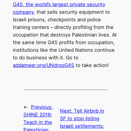
G4S, the world’s largest private security
company
, that sells security equipment to
Israeli prisons, checkpoints and police
training centers – directly profiting from the
occupation that destroys Palestinian lives. At
the same time G4S profits from occupation,
institutions like the United Nations continue
to do business with it. Go to
addameer.org/UNdropG4S
to take action!
←
Previous:
Next:
Tell Airbnb in
SHINE 2016:
SF to stop listing
Teach in the
Israeli settlements;
Palestinian