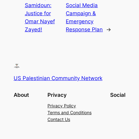
Samidoun:
Social Media
Justice for
Campaign &
Omar Nayef
Emergency
Zayed!
Response Plan
→
US Palestinian Community Network
About
Privacy
Social
Privacy Policy
Terms and Conditions
Contact Us