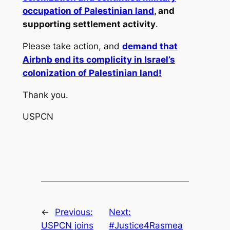
occupation of Palestinian land
, and
supporting settlement activity
.
Please take action, and
demand that
Airbnb end its complicity in Israel’s
colonization of Palestinian land!
Thank you.
USPCN
←
Previous:
Next:
USPCN joins
#Justice4Rasmea