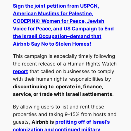
Sign the joint petition from USPCN,
American Muslims for Palestine,
CODEPINK: Women for Peace, Jewish
Voice for Peace, and US Campaign to End
the Israeli Occupation–demand that
Airbnb Say No to Stolen Homes!
This campaign is especially timely following
the recent release of a Human Rights Watch
report
that called on businesses to comply
with their human rights responsibilities by
discontinuing to operate in, finance,
service, or trade with Israeli settlements
.
By allowing users to list and rent these
properties and taking 9-15% from hosts and
guests,
Airbnb is
profiting off of Israel’s
colonization and continued military