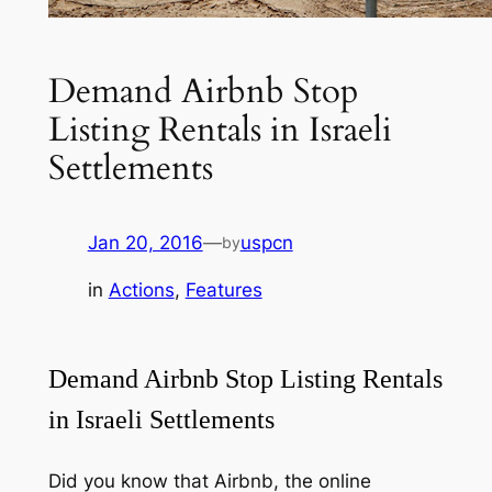
Demand Airbnb Stop
Listing Rentals in Israeli
Settlements
Jan 20, 2016
—
uspcn
by
in
Actions
, 
Features
Demand Airbnb Stop Listing Rentals
in Israeli Settlements
Did you know that Airbnb, the online