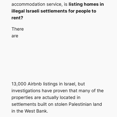
accommodation service, is
listing homes in
illegal Israeli settlements for people to
rent?
There
are
13,000 Airbnb listings in Israel, but
investigations have proven that many of the
properties are actually located in
settlements built on stolen Palestinian land
in the West Bank.