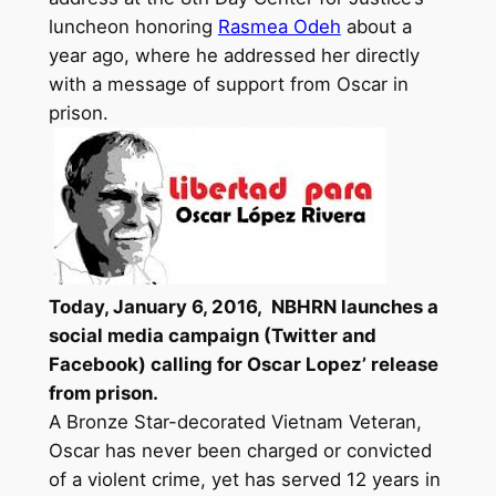
luncheon honoring
Rasmea Odeh
about a
year ago, where he addressed her directly
with a message of support from Oscar in
prison.
Today,
January 6, 2016,
NBHRN launches a
social media campaign (Twitter and
Facebook) calling for Oscar Lopez’
release
from prison
.
A Bronze Star-decorated Vietnam Veteran,
Oscar has never been charged or convicted
of a violent crime, yet has served 12
years
in