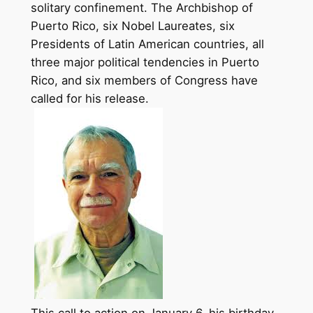
solitary confinement. The Archbishop of
Puerto Rico, six Nobel Laureates, six
Presidents of Latin American countries, all
three major political tendencies in Puerto
Rico, and six members of Congress have
called for his
release
.
This call to action on
January 6,
his birthday