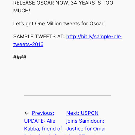
RELEASE
OSCAR
NOW
,
34
YEARS
IS
TOO
MUCH
!
Let’s get One Million tweets for
Oscar
!
SAMPLE TWEETS AT:
http://bit.ly/sample-olr-
tweets-2016
####
←
Previous:
Next:
USPCN
UPDATE: Alie
joins Samidoun:
Kabba, friend of
Justice for Omar