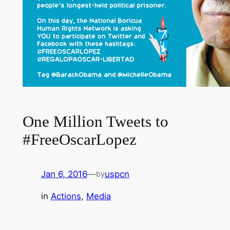
One Million Tweets to
#FreeOscarLopez
Jan 6, 2016
—
uspcn
by
in
Actions
, 
Media