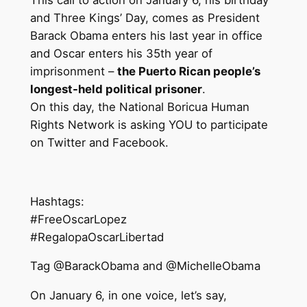
and Three Kings’ Day, comes as President
Barack Obama enters his last year in office
and
Oscar
enters his 35th year of
imprisonment –
the Puerto Rican people’s
longest-held political prisoner
.
On this day, the National Boricua Human
Rights Network is asking YOU to participate
on Twitter and Facebook.
Hashtags:
#FreeOscarLopez
#RegalopaOscarLibertad
Tag @BarackObama and @MichelleObama
On January 6, in one voice, let’s say,