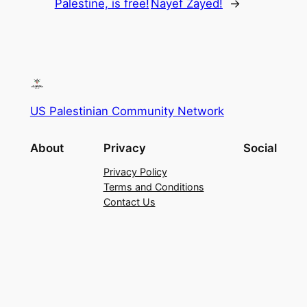
Palestine, is free!
Nayef Zayed!
→
US Palestinian Community Network
About
Privacy
Social
Privacy Policy
Terms and Conditions
Contact Us