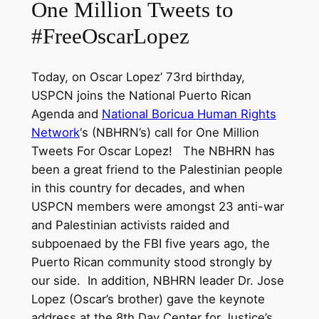
One Million Tweets to
#FreeOscarLopez
Today, on Oscar Lopez’ 73rd birthday,
USPCN joins the National Puerto Rican
Agenda and
National Boricua Human Rights
Network
‘s (NBHRN’s) call for One Million
Tweets For
Oscar
Lopez! The NBHRN has
been a great friend to the Palestinian people
in this country for decades, and when
USPCN members were amongst 23 anti-war
and Palestinian activists raided and
subpoenaed by the FBI five years ago, the
Puerto Rican community stood strongly by
our side. In addition, NBHRN leader Dr. Jose
Lopez (Oscar’s brother) gave the keynote
address at the 8th Day Center for Justice’s