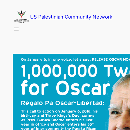
Skip
to
US Palestinian Community Network
content