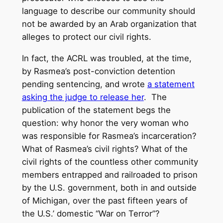
language to describe our community should
not be awarded by an Arab organization that
alleges to protect our civil rights.
In fact, the ACRL was troubled, at the time,
by Rasmea’s post-conviction detention
pending sentencing, and wrote
a statement
asking the judge to release her
. The
publication of the statement begs the
question: why honor the very woman who
was responsible for Rasmea’s incarceration?
What of Rasmea’s civil rights? What of the
civil rights of the countless other community
members entrapped and railroaded to prison
by the U.S. government, both in and outside
of Michigan, over the past fifteen years of
the U.S.’ domestic “War on Terror”?