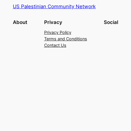
US Palestinian Community Network
About
Privacy
Social
Privacy Policy
Terms and Conditions
Contact Us