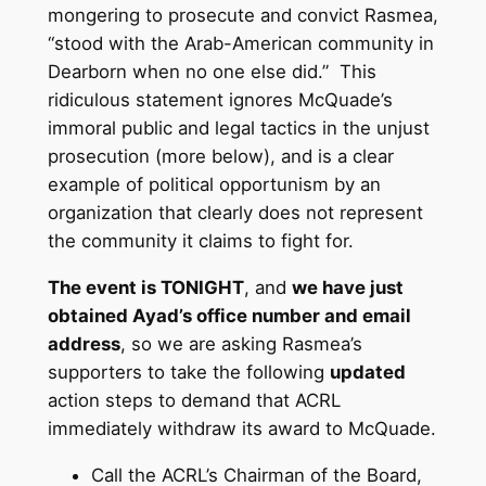
mongering to prosecute and convict Rasmea,
“stood with the Arab-American community in
Dearborn when no one else did.” This
ridiculous statement ignores McQuade’s
immoral public and legal tactics in the unjust
prosecution (more below), and is a clear
example of political opportunism by an
organization that clearly does not represent
the community it claims to fight for.
The event is TONIGHT
, and
we have just
obtained Ayad’s office number and email
address
, so we are asking Rasmea’s
supporters to take the following
updated
action steps to demand that ACRL
immediately withdraw its award to McQuade.
Call the ACRL’s Chairman of the Board,