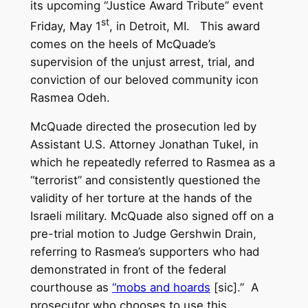
its upcoming “Justice Award Tribute” event
st
Friday, May 1
, in Detroit, MI. This award
comes on the heels of McQuade’s
supervision of the unjust arrest, trial, and
conviction of our beloved community icon
Rasmea Odeh.
McQuade directed the prosecution led by
Assistant U.S. Attorney Jonathan Tukel, in
which he repeatedly referred to Rasmea as a
“terrorist” and consistently questioned the
validity of her torture at the hands of the
Israeli military. McQuade also signed off on a
pre-trial motion to Judge Gershwin Drain,
referring to Rasmea’s supporters who had
demonstrated in front of the federal
courthouse as
“mobs and hoards
[sic].” A
prosecutor who chooses to use this