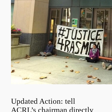
Updated Action: tell
ACRL’s chairman directly