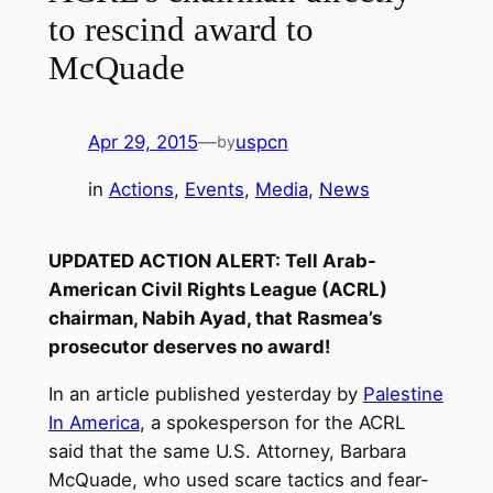
to rescind award to
McQuade
Apr 29, 2015
—
uspcn
by
in
Actions
, 
Events
, 
Media
, 
News
UPDATED ACTION ALERT: Tell Arab-
American Civil Rights League (ACRL)
chairman, Nabih Ayad, that Rasmea’s
prosecutor deserves no award!
In an article published yesterday by
Palestine
In America
, a spokesperson for the ACRL
said that the same U.S. Attorney, Barbara
McQuade, who used scare tactics and fear-