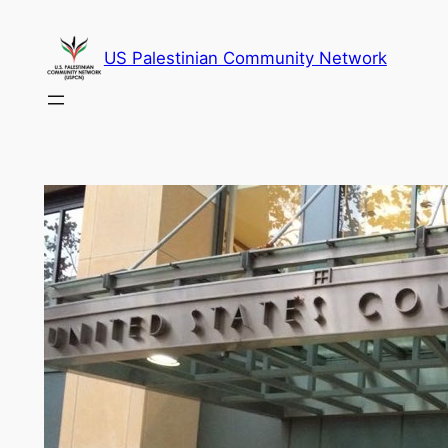
Skip
to
US Palestinian Community Network
content