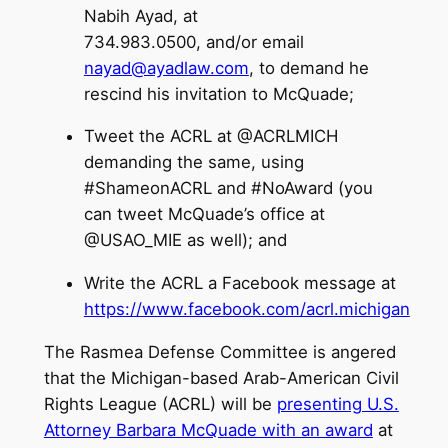
Nabih Ayad, at
734.983.0500, and/or email
nayad@ayadlaw.com
, to demand he
rescind his invitation to McQuade;
Tweet the ACRL at @ACRLMICH
demanding the same, using
#ShameonACRL and #NoAward (you
can tweet McQuade’s office at
@USAO_MIE as well); and
Write the ACRL a Facebook message at
https://www.facebook.com/acrl.michigan
The Rasmea Defense Committee is angered
that the Michigan-based Arab-American Civil
Rights League (ACRL) will be
presenting U.S.
Attorney Barbara McQuade with an award
at