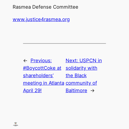
Rasmea Defense Committee
www.justice4rasmea.org
←
Previous:
Next:
USPCN in
#BoycottCoke at
solidarity with
shareholders’
the Black
meeting in Atlanta
community of
April 29!
Baltimore
→