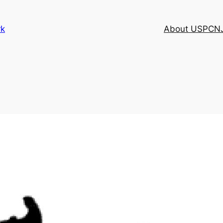
rk
About USPCN