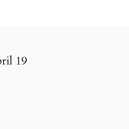
ril 19