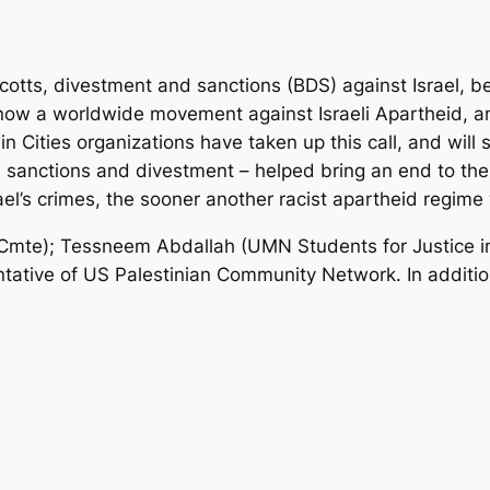
ycotts, divestment and sanctions (BDS) against Israel, bec
s now a worldwide movement against Israeli Apartheid, 
in Cities organizations have taken up this call, and will
, sanctions and divestment – helped bring an end to the 
l’s crimes, the sooner another racist apartheid regime wi
mte); Tessneem Abdallah (UMN Students for Justice in
tative of US Palestinian Community Network. In addition