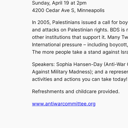
Sunday, April 19 at 2pm
4200 Cedar Ave S, Minneapolis
In 2005, Palestinians issued a call for bo
and attacks on Palestinian rights. BDS i
other institutions that support it. Many Tw
International pressure – including boycott
The more people take a stand against Israe
Speakers: Sophia Hansen-Day (Anti-War C
Against Military Madness); and a represen
activities and actions you can take today!
Refreshments and childcare provided.
www.antiwarcommittee.org