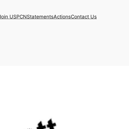
Join USPCN
Statements
Actions
Contact Us