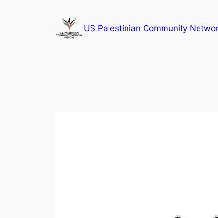
Skip
to
US Palestinian Community Netwo
content