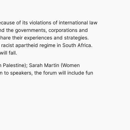
ause of its violations of international law
and the governments, corporations and
 share their experiences and strategies.
racist apartheid regime in South Africa.
ll fall.
 Palestine); Sarah Martin (Women
 to speakers, the forum will include fun