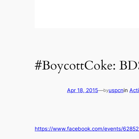
#BoycottCoke: BDS
Apr 18, 2015
—
uspcn
in
Act
by
https://www.facebook.com/events/6285