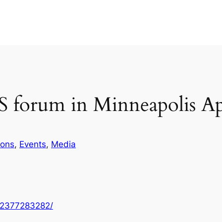
 forum in Minneapolis Ap
ions
, 
Events
, 
Media
22377283282/