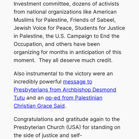
Investment committee, dozens of activists
from national organizations like American
Muslims for Palestine, Friends of Sabeel,
Jewish Voice for Peace, Students for Justice
in Palestine, the U.S. Campaign to End the
Occupation, and others have been
organizing for months in anticipation of this
moment. They all deserve much credit.
Also instrumental to the victory were an
incredibly powerful
message to
Presbyterians from Archbishop Desmond
Tutu
and an
op-ed from Palestinian
Christian Grace Said
.
Congratulations and gratitude again to the
Presbyterian Church (USA) for standing on
the side of justice and self-