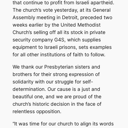
that continue to profit from Israeli apartheid.
The church’s vote yesterday, at its General
Assembly meeting in Detroit, preceded two
weeks earlier by the United Methodist
Church’s selling off all its stock in private
security company G4S, which supplies
equipment to Israeli prisons, sets examples
for all other institutions of faith to follow.
We thank our Presbyterian sisters and
brothers for their strong expression of
solidarity with our struggle for self-
determination. Our cause is a just and
beautiful one, and we are proud of the
church’s historic decision in the face of
relentless opposition.
“It was time for our church to align its words