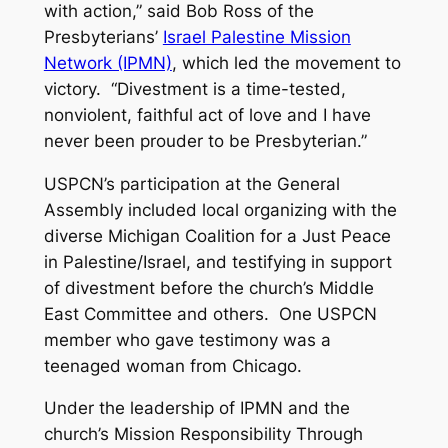
with action,” said Bob Ross of the
Presbyterians’
Israel Palestine Mission
Network (IPMN)
, which led the movement to
victory. “Divestment is a time-tested,
nonviolent, faithful act of love and I have
never been prouder to be Presbyterian.”
USPCN’s participation at the General
Assembly included local organizing with the
diverse Michigan Coalition for a Just Peace
in Palestine/Israel, and testifying in support
of divestment before the church’s Middle
East Committee and others. One USPCN
member who gave testimony was a
teenaged woman from Chicago.
Under the leadership of IPMN and the
church’s Mission Responsibility Through