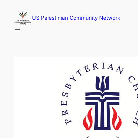
Skip
to
US Palestinian Community Network
content