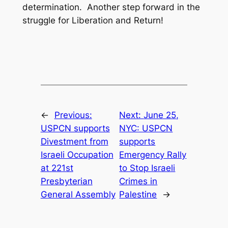
determination. Another step forward in the
struggle for Liberation and Return!
←
Previous:
Next:
June 25,
USPCN supports
NYC: USPCN
Divestment from
supports
Israeli Occupation
Emergency Rally
at 221st
to Stop Israeli
Presbyterian
Crimes in
General Assembly
Palestine
→