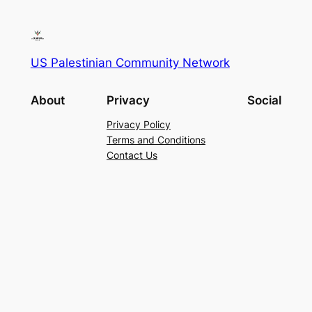
US Palestinian Community Network
About
Privacy
Social
Privacy Policy
Terms and Conditions
Contact Us