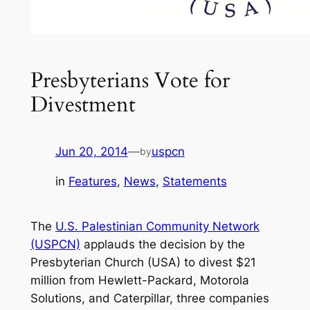
Presbyterians Vote for
Divestment
Jun 20, 2014
—
uspcn
by
in
Features
, 
News
, 
Statements
The
U.S. Palestinian Community Network
(USPCN)
applauds the decision by the
Presbyterian Church (USA) to divest $21
million from Hewlett-Packard, Motorola
Solutions, and Caterpillar, three companies