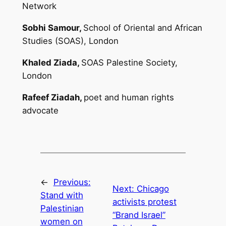
Network
Sobhi Samour,
School of Oriental and African
Studies (SOAS), London
Khaled Ziada,
SOAS Palestine Society,
London
Rafeef Ziadah,
poet and human rights
advocate
←
Previous:
Next:
Chicago
Stand with
activists protest
Palestinian
“Brand Israel”
women on