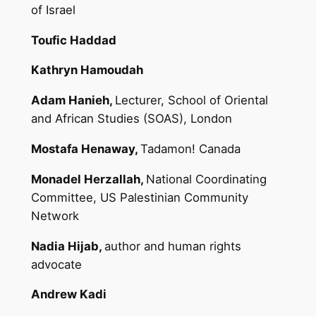
of Israel
Toufic Haddad
Kathryn Hamoudah
Adam Hanieh,
Lecturer, School of Oriental
and African Studies (SOAS), London
Mostafa Henaway,
Tadamon! Canada
Monadel Herzallah,
National Coordinating
Committee, US Palestinian Community
Network
Nadia Hijab,
author and human rights
advocate
Andrew Kadi