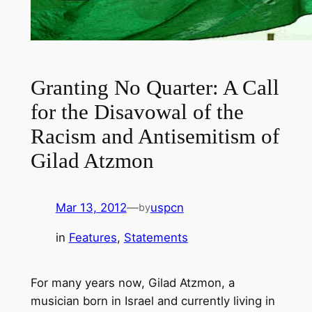
Granting No Quarter: A Call
for the Disavowal of the
Racism and Antisemitism of
Gilad Atzmon
Mar 13, 2012
—
uspcn
by
in
Features
, 
Statements
For many years now, Gilad Atzmon, a
musician born in Israel and currently living in