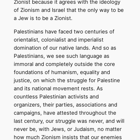
Zionist because it agrees with the ideology
of Zionism and Israel that the only way to be
a Jew is to be a Zionist.
Palestinians have faced two centuries of
orientalist, colonialist and imperialist
domination of our native lands. And so as
Palestinians, we see such language as
immoral and completely outside the core
foundations of humanism, equality and
justice, on which the struggle for Palestine
and its national movement rests. As
countless Palestinian activists and
organizers, their parties, associations and
campaigns, have attested throughout the
last century, our struggle was never, and will
never be, with Jews, or Judaism, no matter
how much Zionism insists that our enemies