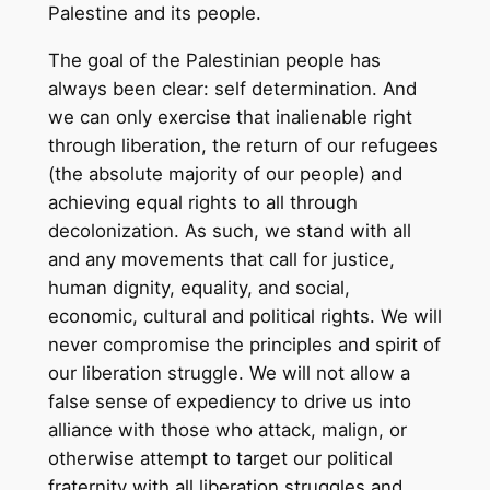
Palestine and its people.
The goal of the Palestinian people has
always been clear: self determination. And
we can only exercise that inalienable right
through liberation, the return of our refugees
(the absolute majority of our people) and
achieving equal rights to all through
decolonization. As such, we stand with all
and any movements that call for justice,
human dignity, equality, and social,
economic, cultural and political rights. We will
never compromise the principles and spirit of
our liberation struggle. We will not allow a
false sense of expediency to drive us into
alliance with those who attack, malign, or
otherwise attempt to target our political
fraternity with all liberation struggles and