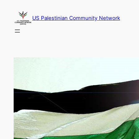
Skip
to
US Palestinian Community Network
content