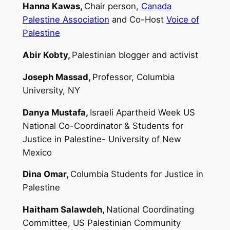
Hanna Kawas,
Chair person,
Canada
Palestine Association
and Co-Host
Voice of
Palestine
Abir Kobty,
Palestinian blogger and activist
Joseph Massad,
Professor, Columbia
University, NY
Danya Mustafa,
Israeli Apartheid Week US
National Co-Coordinator & Students for
Justice in Palestine- University of New
Mexico
Dina Omar,
Columbia Students for Justice in
Palestine
Haitham Salawdeh,
National Coordinating
Committee, US Palestinian Community