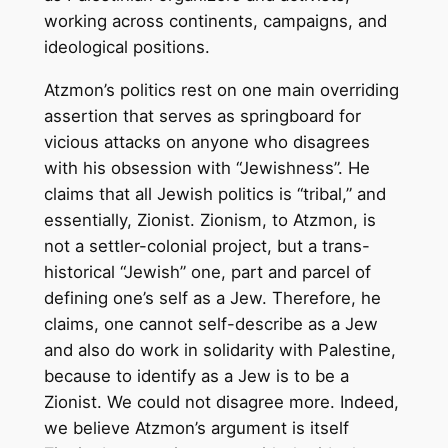
working across continents, campaigns, and
ideological positions.
Atzmon’s politics rest on one main overriding
assertion that serves as springboard for
vicious attacks on anyone who disagrees
with his obsession with “Jewishness”. He
claims that all Jewish politics is “tribal,” and
essentially, Zionist. Zionism, to Atzmon, is
not a settler-colonial project, but a trans-
historical “Jewish” one, part and parcel of
defining one’s self as a Jew. Therefore, he
claims, one cannot self-describe as a Jew
and also do work in solidarity with Palestine,
because to identify as a Jew is to be a
Zionist. We could not disagree more. Indeed,
we believe Atzmon’s argument is itself