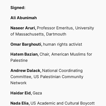
Signed:
Ali Abunimah
Naseer Aruri,
Professor Emeritus, University
of Massachusetts, Dartmouth
Omar Barghouti,
human rights activist
Hatem Bazian,
Chair, American Muslims for
Palestine
Andrew Dalack,
National Coordinating
Committee, US Palestinian Community
Network
Haidar Eid,
Gaza
Nada Elia,
US Academic and Cultural Boycott