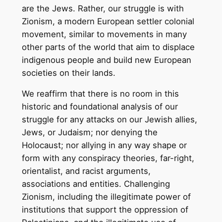
are the Jews. Rather, our struggle is with
Zionism, a modern European settler colonial
movement, similar to movements in many
other parts of the world that aim to displace
indigenous people and build new European
societies on their lands.
We reaffirm that there is no room in this
historic and foundational analysis of our
struggle for any attacks on our Jewish allies,
Jews, or Judaism; nor denying the
Holocaust; nor allying in any way shape or
form with any conspiracy theories, far-right,
orientalist, and racist arguments,
associations and entities. Challenging
Zionism, including the illegitimate power of
institutions that support the oppression of