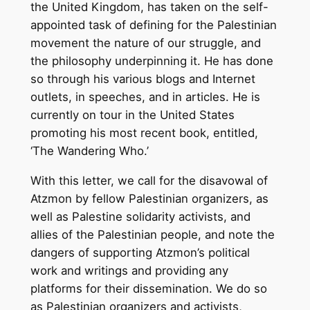
the United Kingdom, has taken on the self-
appointed task of defining for the Palestinian
movement the nature of our struggle, and
the philosophy underpinning it. He has done
so through his various blogs and Internet
outlets, in speeches, and in articles. He is
currently on tour in the United States
promoting his most recent book, entitled,
‘The Wandering Who.’
With this letter, we call for the disavowal of
Atzmon by fellow Palestinian organizers, as
well as Palestine solidarity activists, and
allies of the Palestinian people, and note the
dangers of supporting Atzmon’s political
work and writings and providing any
platforms for their dissemination. We do so
as Palestinian organizers and activists,