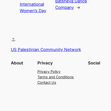
Batsheva Dance
International
Company
→
Women’s Day
US Palestinian Community Network
About
Privacy
Social
Privacy Policy
Terms and Conditions
Contact Us