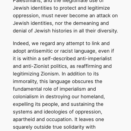
Palestinians, and the illegitimate use of
Jewish identities to protect and legitimize
oppression, must never become an attack on
Jewish identities, nor the demeaning and
denial of Jewish histories in all their diversity.
Indeed, we regard any attempt to link and
adopt antisemitic or racist language, even if
it is within a self-described anti-imperialist
and anti-Zionist politics, as reaffirming and
legitimizing Zionism. In addition to its
immorality, this language obscures the
fundamental role of imperialism and
colonialism in destroying our homeland,
expelling its people, and sustaining the
systems and ideologies of oppression,
apartheid and occupation. It leaves one
squarely outside true solidarity with