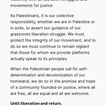
movements for justice.
As Palestinians, it is our collective
responsibility, whether we are in Palestine or
in exile, to assert our guidance of our
grassroots liberation struggle. We must
protect the integrity of our movement, and to
do so we must continue to remain vigilant
that those for whom we provide platforms
actually speak to its principles.
When the Palestinian people call for self-
determination and decolonization of our
homeland, we do so in the promise and hope
of a community founded on justice, where all
are free, all are equal and all are welcome.
Until liberation and return.