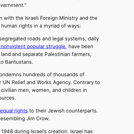
overnment.”
n with the Israeli Foreign Ministry and the
l human rights in a myriad of ways:
 segregated roads and legal systems, daily
 nonviolent popular struggle
, have been
n land and separate Palestinian farmers,
nto Bantustans.
nd condemns hundreds of thousands of
r UN Relief and Works Agency. Contrary to
civilian men, women, and children in
ources.
equal rights
to their Jewish counterparts.
 resembling Jim Crow.
 1948 during Israel’s creation. Israel has