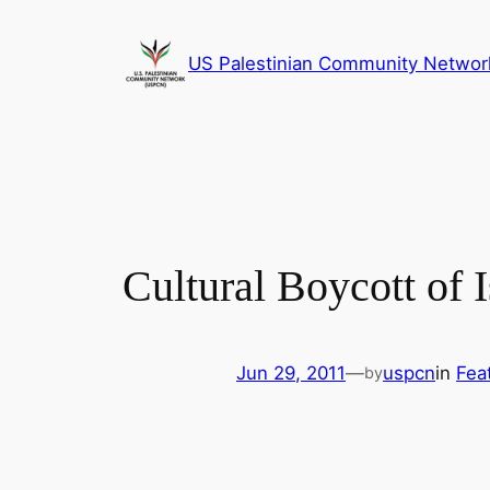
Skip
to
US Palestinian Community Networ
content
Cultural Boycott of
Jun 29, 2011
—
uspcn
in
Fea
by