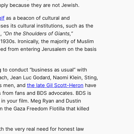
imply because they are not Jewish.
elf
as a beacon of cultural and
es its cultural institutions, such as the
m,
“On the Shoulders of Giants,”
1930s. Ironically, the majority of Muslim
ded from entering Jerusalem on the basis
g to conduct “business as usual” with
oach, Jean Luc Godard, Naomi Klein, Sting,
es men, and
the late Gil Scott-Heron
have
als from fans and BDS advocates. BDS is
 in your film. Meg Ryan and Dustin
n the Gaza Freedom Flotilla that killed
with the very real need for honest law