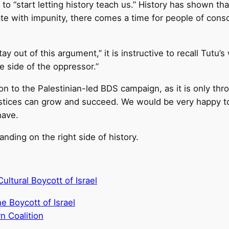
o “start letting history teach us.” History has shown th
inate with impunity, there comes a time for people of cons
y out of this argument,” it is instructive to recall Tutu’s
e side of the oppressor.”
on to the Palestinian-led BDS campaign, as it is only th
justices can grow and succeed. We would be very happy to
have.
ding on the right side of history.
ltural Boycott of Israel
 Boycott of Israel
n Coalition