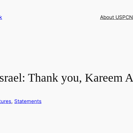
k
About USPCN
 Israel: Thank you, Kareem 
tures
, 
Statements