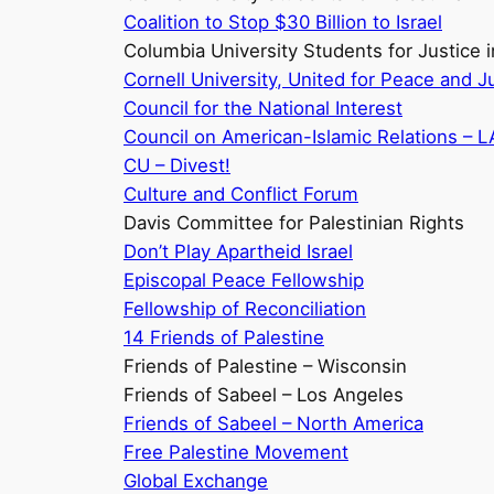
Coalition to Stop $30 Billion to Israel
Columbia University Students for Justice i
Cornell University, United for Peace and Ju
Council for the National Interest
Council on American-Islamic Relations – L
CU – Divest!
Culture and Conflict Forum
Davis Committee for Palestinian Rights
Don’t Play Apartheid Israel
Episcopal Peace Fellowship
Fellowship of Reconciliation
14 Friends of Palestine
Friends of Palestine – Wisconsin
Friends of Sabeel – Los Angeles
Friends of Sabeel – North America
Free Palestine Movement
Global Exchange