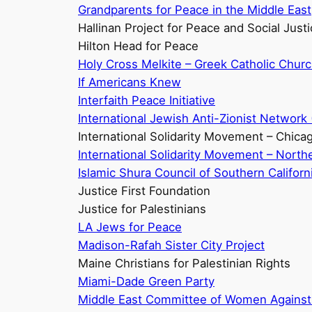
Grandparents for Peace in the Middle East
Hallinan Project for Peace and Social Just
Hilton Head for Peace
Holy Cross Melkite – Greek Catholic Chur
If Americans Knew
Interfaith Peace Initiative
International Jewish Anti-Zionist Network 
International Solidarity Movement – Chica
International Solidarity Movement – Northe
Islamic Shura Council of Southern Californ
Justice First Foundation
Justice for Palestinians
LA Jews for Peace
Madison-Rafah Sister City Project
Maine Christians for Palestinian Rights
Miami-Dade Green Party
Middle East Committee of Women Against