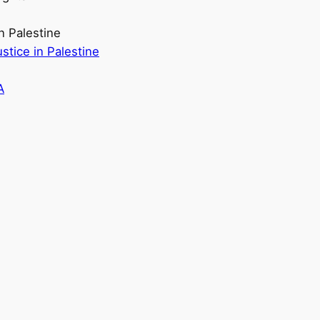
n Palestine
stice in Palestine
A