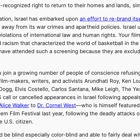
y-recognized right to return to their homes and lands, s
tation, Israel has embarked upon
an effort to re-brand its
 away from its war crimes and apartheid policies. Israel us
iolations of international law and human rights. Your fil
racism that characterized the world of basketball in the 
n have attended such a screening because they are exclu
ou join a growing number of people of conscience refusin
film-makers, writers, and activists Arundhati Roy, Ken L
ogg, Elvis Costello, Carlos Santana, Mike Leigh, The Y
S call or cancelled appearances in Israel following appe
Alice Walker
to
Dr. Cornel West
—who is himself featured
m Film Festival last year, following the deadly attacks o
e U.S. citizen.
ld be blind especially color-blind and able to fairly deal 