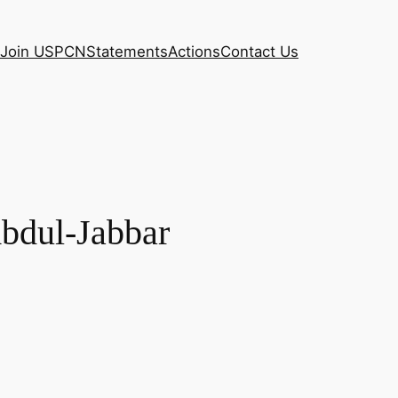
Join USPCN
Statements
Actions
Contact Us
Abdul-Jabbar