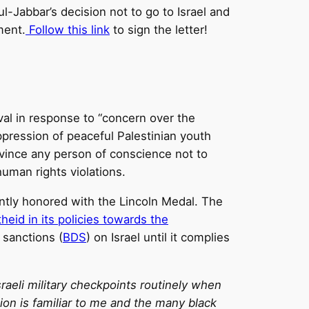
-Jabbar’s decision not to go to Israel and
ment.
Follow this link
to sign the letter!
val in response to “concern over the
suppression of peaceful Palestinian youth
onvince any person of conscience not to
human rights violations.
ntly honored with the Lincoln Medal. The
theid in its policies towards the
 sanctions (
BDS
) on Israel until it complies
raeli military checkpoints routinely when
ation is familiar to me and the many black