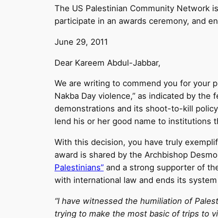
The US Palestinian Community Network is a
participate in an awards ceremony, and 
June 29, 2011
Dear Kareem Abdul-Jabbar,
We are writing to commend you for your pr
Nakba Day violence,” as indicated by the fes
demonstrations and its shoot-to-kill polic
lend his or her good name to institutions t
With this decision, you have truly exempl
award is shared by the Archbishop Desmond
Palestinians”
and a strong supporter of th
with international law and ends its system
“I have witnessed the humiliation of Pales
trying to make the most basic of trips to vi