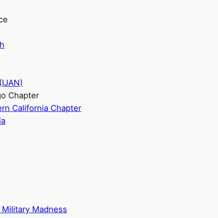
ice
ch
(IJAN)
go Chapter
rn California Chapter
ia
 Military Madness