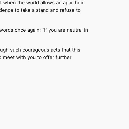
at when the world allows an apartheid
cience to take a stand and refuse to
 words once again: “If you are neutral in
rough such courageous acts that this
 meet with you to offer further