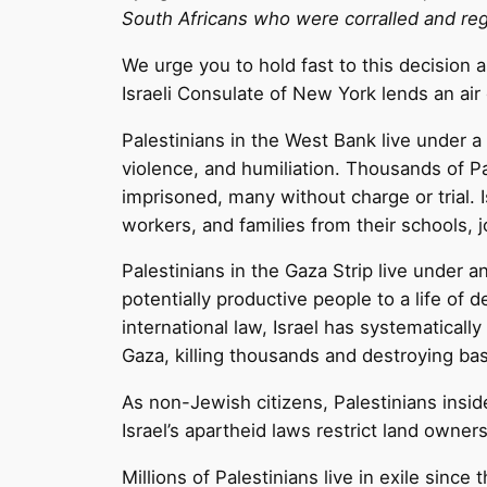
South Africans who were corralled and regu
We urge you to hold fast to this decision as
Israeli Consulate of New York lends an air 
Palestinians in the West Bank live under a
violence, and humiliation. Thousands of Pa
imprisoned, many without charge or trial. I
workers, and families from their schools, j
Palestinians in the Gaza Strip live under
potentially productive people to a life of d
international law, Israel has systematical
Gaza, killing thousands and destroying bas
As non-Jewish citizens, Palestinians insid
Israel’s apartheid laws restrict land own
Millions of Palestinians live in exile since