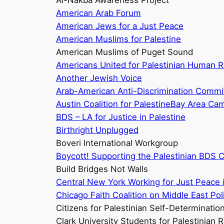
Al-Nakba Awareness Project
American Arab Forum
American Jews for a Just Peace
American Muslims for Palestine
American Muslims of Puget Sound
Americans United for Palestinian Human R
Another Jewish Voice
Arab-American Anti-Discrimination Commi
Austin Coalition for Palestine
Bay Area Camp
BDS – LA for Justice in Palestine
Birthright Unplugged
Boveri International Workgroup
Boycott! Supporting the Palestinian BDS Ca
Build Bridges Not Walls
Central New York Working for Just Peace i
Chicago Faith Coalition on Middle East Pol
Citizens for Palestinian Self-Determinatio
Clark University Students for Palestinian R