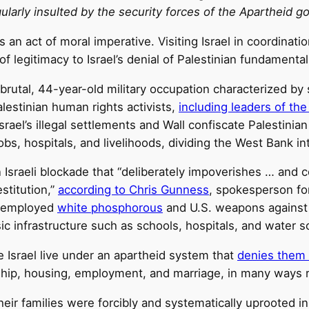
larly insulted by the security forces of the Apartheid g
 an act of moral imperative. Visiting Israel in coordinatio
of legitimacy to Israel’s denial of Palestinian fundamenta
 brutal, 44-year-old military occupation characterized by
lestinian human rights activists,
including leaders of the
srael’s illegal settlements and Wall confiscate Palestinia
obs, hospitals, and livelihoods, dividing the West Bank i
 an Israeli blockade that “deliberately impoverishes … a
estitution,”
according to Chris Gunness
, spokesperson fo
ly employed
white phosphorous
and U.S. weapons against 
ic infrastructure such as schools, hospitals, and water s
e Israel live under an apartheid system that
denies them 
ership, housing, employment, and marriage, in many ways
 their families were forcibly and systematically uprooted in