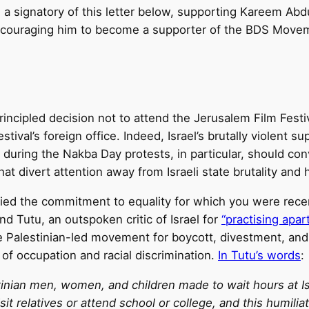
 signatory of this letter below, supporting Kareem Abdul
encouraging him to become a supporter of the BDS Move
incipled decision not to attend the Jerusalem Film Festi
tival’s foreign office. Indeed, Israel’s brutally violent 
y during the Nakba Day protests, in particular, should c
hat divert attention away from Israeli state brutality and 
ified the commitment to equality for which you were rece
 Tutu, an outspoken critic of Israel for
“practising apar
e Palestinian-led movement for boycott, divestment, and
 of occupation and racial discrimination.
In Tutu’s words
:
tinian men, women, and children made to wait hours at Is
sit relatives or attend school or college, and this humili