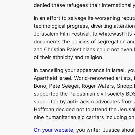
denied these refugees their internationall
In an effort to salvage its worsening repu
technological progress, diverting attention
Jerusalem Film Festival, to whitewash its v
documents the policies of segregation and 
and Christian Palestinians could not eve
of their ethnicity and religion.
In cancelling your appearance in Israel, y
Apartheid Israel. World-renowned artists, 
Bono, Pete Seeger, Roger Waters, Snoop D
supported the Palestinian civil society BD
supported by anti-racism advocates from
Hoffman decided not to attend the Jerusale
nine humanitarian aid carriers including on
On your website
, you write: “Justice shou