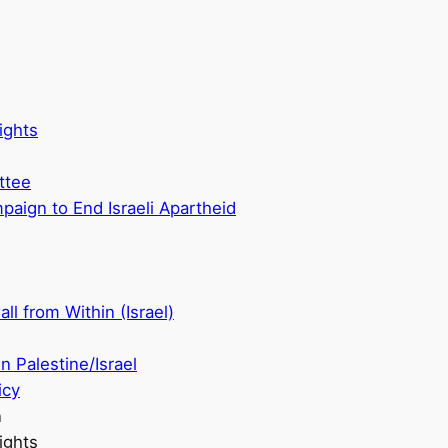
ights
ttee
aign to End Israeli Apartheid
ll from Within (Israel)
n Palestine/Israel
icy
n
ights