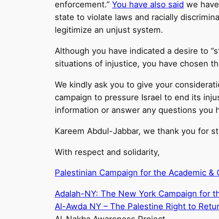
enforcement.”
You have also said
we have t
state to violate laws and racially discrim
legitimize an unjust system.
Although you have indicated a desire to “sta
situations of injustice, you have chosen th
We kindly ask you to give your considerati
campaign to pressure Israel to end its in
information or answer any questions you 
Kareem Abdul-Jabbar, we thank you for stan
With respect and solidarity,
Palestinian Campaign for the Academic & Cu
Adalah-NY: The New York Campaign for the
Al-Awda NY – The Palestine Right to Retur