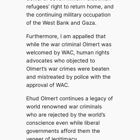
refugees’ right to return home, and
the continuing military occupation
of the West Bank and Gaza.
Furthermore, I am appalled that
while the war criminal Olmert was
welcomed by WAC, human rights
advocates who objected to
Olmert’s war crimes were beaten
and mistreated by police with the
approval of WAC.
Ehud Olmert continues a legacy of
world renowned war criminals
who are rejected by the world’s
conscience even while liberal
governments afford them the
veneer of legitimacy.