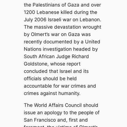
the Palestinians of Gaza and over
1200 Lebanese killed during the
July 2006 Israeli war on Lebanon.
The massive devastation wrought
by Olmert’s war on Gaza was
recently documented by a United
Nations investigation headed by
South African Judge Richard
Goldstone, whose report
concluded that Israel and its
officials should be held
accountable for war crimes and
crimes against humanity.
The World Affairs Council should
issue an apology to the people of
San Francisco and, first and