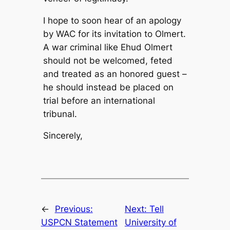
I hope to soon hear of an apology
by WAC for its invitation to Olmert.
A war criminal like Ehud Olmert
should not be welcomed, feted
and treated as an honored guest –
he should instead be placed on
trial before an international
tribunal.
Sincerely,
←
Previous:
Next:
Tell
USPCN Statement
University of