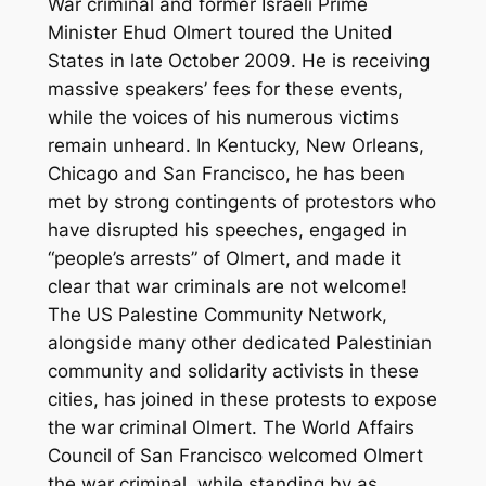
War criminal and former Israeli Prime
Minister Ehud Olmert toured the United
States in late October 2009. He is receiving
massive speakers’ fees for these events,
while the voices of his numerous victims
remain unheard. In Kentucky, New Orleans,
Chicago and San Francisco, he has been
met by strong contingents of protestors who
have disrupted his speeches, engaged in
“people’s arrests” of Olmert, and made it
clear that war criminals are not welcome!
The US Palestine Community Network,
alongside many other dedicated Palestinian
community and solidarity activists in these
cities, has joined in these protests to expose
the war criminal Olmert. The World Affairs
Council of San Francisco welcomed Olmert
the war criminal, while standing by as