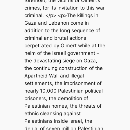
foremost, the victims of Olmert’s
crimes, for its invitation to this war
criminal. </p> <p>The killings in
Gaza and Lebanon come in
addition to the long sequence of
criminal and brutal actions
perpetrated by Olmert while at the
helm of the Israeli government –
the devastating siege on Gaza,
the continuing construction of the
Apartheid Wall and illegal
settlements, the imprisonment of
nearly 10,000 Palestinian political
prisoners, the demolition of
Palestinian homes, the threats of
ethnic cleansing against
Palestinians inside Israel, the
denial of seven million Palestinian