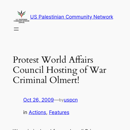
Skip
to
US Palestinian Community Network
content
Protest World Affairs
Council Hosting of War
Criminal Olmert!
Oct 26, 2009
—
uspcn
by
in
Actions
, 
Features