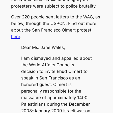
protesters were subject to police brutality.
Over 220 people sent letters to the WAC, as
below, through the USPCN. Find out more
about the San Francisco Olmert protest
here
.
Dear Ms. Jane Wales,
I am dismayed and appalled about
the World Affairs Council’s
decision to invite Ehud Olmert to
speak in San Francisco as an
honored guest. Olmert is
personally responsible for the
massacre of approximately 1400
Palestinians during the December
2008-January 2009 Israeli war on