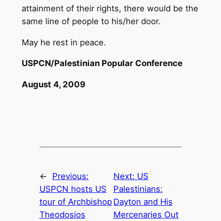
attainment of their rights, there would be the
same line of people to his/her door.
May he rest in peace.
USPCN/Palestinian Popular Conference
August 4, 2009
←
Previous:
Next:
US
USPCN hosts US
Palestinians:
tour of Archbishop
Dayton and His
Theodosios
Mercenaries Out