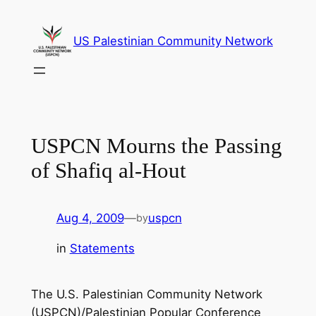
Skip
to
US Palestinian Community Network
content
USPCN Mourns the Passing
of Shafiq al-Hout
Aug 4, 2009
—
uspcn
by
in
Statements
The U.S. Palestinian Community Network
(USPCN)/Palestinian Popular Conference