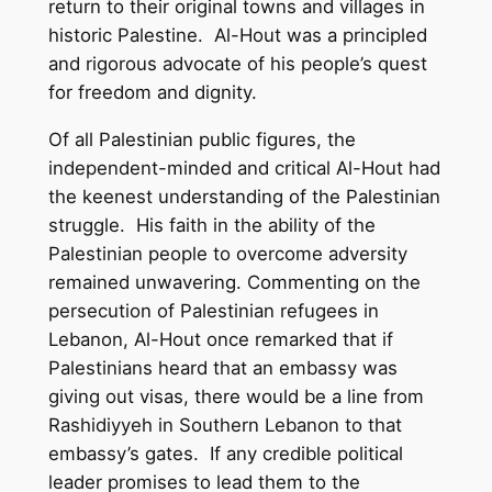
return to their original towns and villages in
historic Palestine. Al-Hout was a principled
and rigorous advocate of his people’s quest
for freedom and dignity.
Of all Palestinian public figures, the
independent-minded and critical Al-Hout had
the keenest understanding of the Palestinian
struggle. His faith in the ability of the
Palestinian people to overcome adversity
remained unwavering. Commenting on the
persecution of Palestinian refugees in
Lebanon, Al-Hout once remarked that if
Palestinians heard that an embassy was
giving out visas, there would be a line from
Rashidiyyeh in Southern Lebanon to that
embassy’s gates. If any credible political
leader promises to lead them to the