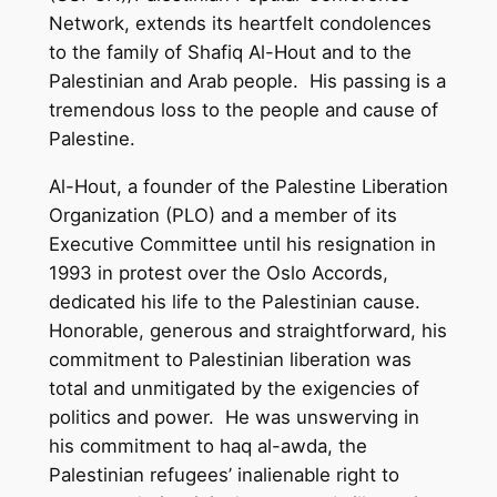
Network, extends its heartfelt condolences
to the family of Shafiq Al-Hout and to the
Palestinian and Arab people. His passing is a
tremendous loss to the people and cause of
Palestine.
Al-Hout, a founder of the Palestine Liberation
Organization (PLO) and a member of its
Executive Committee until his resignation in
1993 in protest over the Oslo Accords,
dedicated his life to the Palestinian cause.
Honorable, generous and straightforward, his
commitment to Palestinian liberation was
total and unmitigated by the exigencies of
politics and power. He was unswerving in
his commitment to haq al-awda, the
Palestinian refugees’ inalienable right to