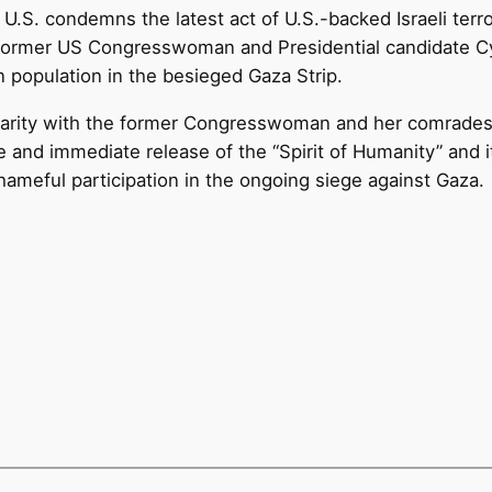
U.S. condemns the latest act of U.S.-backed Israeli terr
 former US Congresswoman and Presidential candidate Cynt
 population in the besieged Gaza Strip.
darity with the former Congresswoman and her comrades. 
e and immediate release of the “Spirit of Humanity” and 
hameful participation in the ongoing siege against Gaza.