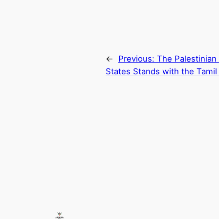
←
Previous:
The Palestinian
States Stands with the Tamil