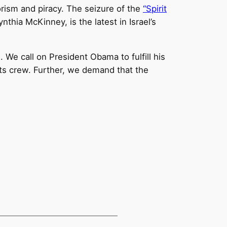
orism and piracy. The seizure of the
“Spirit
hia McKinney, is the latest in Israel’s
We call on President Obama to fulfill his
its crew. Further, we demand that the