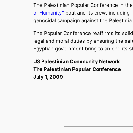
The Palestinian Popular Conference in the 
of Humanity”
boat and its crew, including
genocidal campaign against the Palestinian
The Popular Conference reaffirms its soli
legal and moral duties by ensuring the saf
Egyptian government bring to an end its s
US Palestinian Community Network
The Palestinian Popular Conference
July 1, 2009