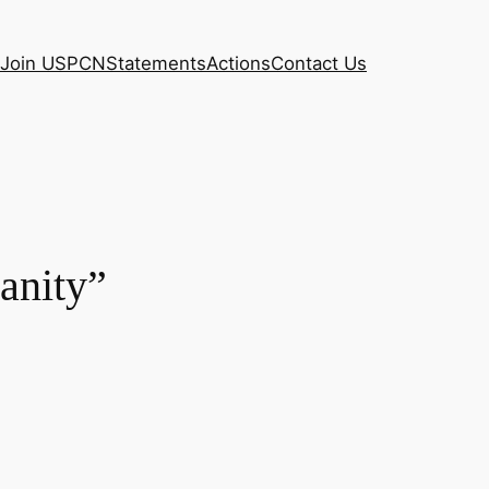
Join USPCN
Statements
Actions
Contact Us
anity”