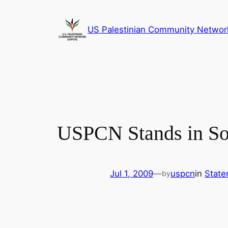
Skip
to
US Palestinian Community Networ
content
USPCN Stands in Sol
Jul 1, 2009
—
uspcn
in
State
by