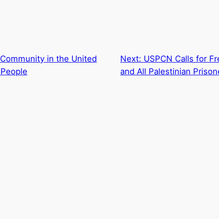
 Community in the United
Next:
USPCN Calls for F
 People
and All Palestinian Prison