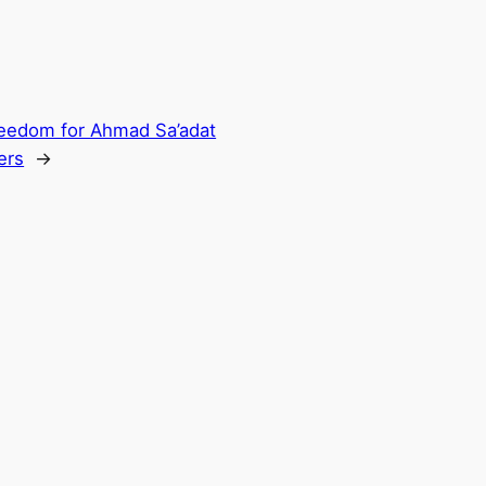
reedom for Ahmad Sa’adat
ers
→