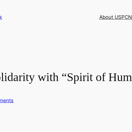
k
About USPCN
idarity with “Spirit of Hum
ments