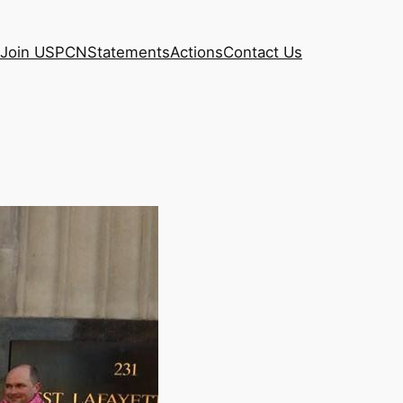
Join USPCN
Statements
Actions
Contact Us