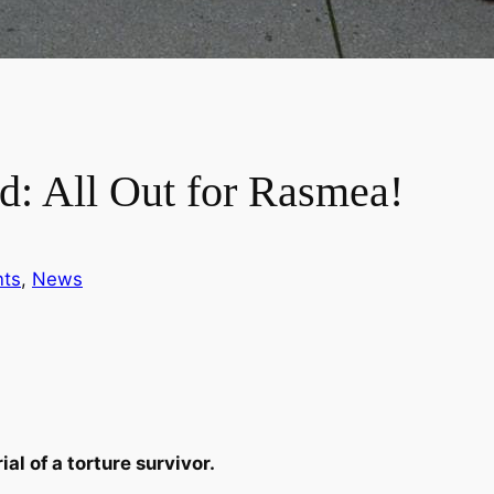
: All Out for Rasmea!
nts
, 
News
al of a torture survivor.