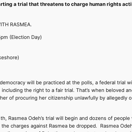
tarting a trial that threatens to charge human rights a
WITH RASMEA.
5pm
(Election Day)
keshore)
ocracy will be practiced at the polls, a federal trial w
including the right to a fair trial. That’s when beloved 
r of procuring her citizenship unlawfully by allegedly o
th
, Rasmea Odeh’s trial will begin and dozens of people 
t the charges against Rasmea be dropped. Rasmea Odeh i