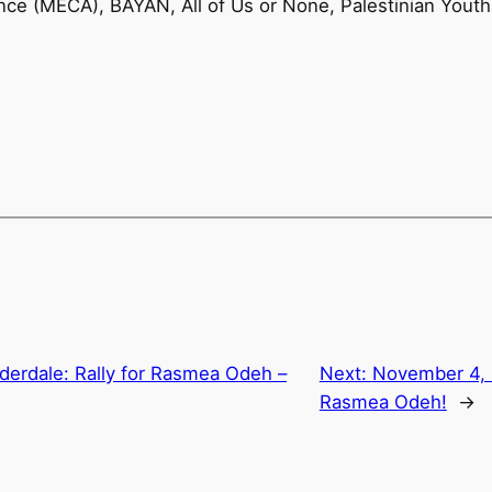
ance (MECA), BAYAN, All of Us or None, Palestinian Yout
uderdale: Rally for Rasmea Odeh –
Next:
November 4, G
Rasmea Odeh!
→