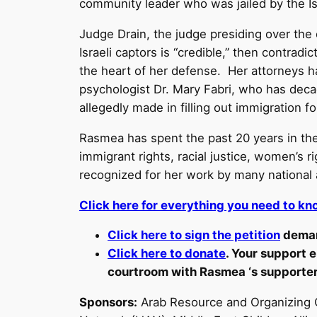
community leader who was jailed by the Is
Judge Drain, the judge presiding over the
Israeli captors is “credible,” then contrad
the heart of her defense. Her attorneys ha
psychologist Dr. Mary Fabri, who has deca
allegedly made in filling out immigration 
Rasmea has spent the past 20 years in the
immigrant rights, racial justice, women’s
recognized for her work by many national a
Click here for everything you need to kno
Click here to sign the petition
deman
Click here to donate
. Your support e
courtroom with Rasmea ‘s supporte
Sponsors:
Arab Resource and Organizing C