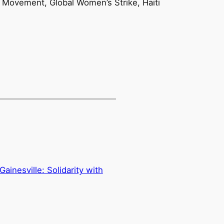
h Movement, Global Women’s Strike, Haiti
ainesville: Solidarity with