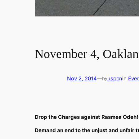
November 4, Oakland
Nov 2, 2014
—
uspcn
in
Eve
by
Drop the Charges against Rasmea Odeh!
Demand an end to the unjust and unfair tri