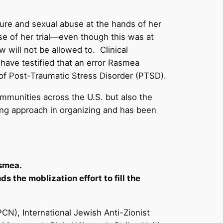
.
ture and sexual abuse at the hands of her
rse of her trial—even though this was at
 will not be allowed to. Clinical
have testified that an error Rasmea
t of Post-Traumatic Stress Disorder (PTSD).
mmunities across the U.S. but also the
ing approach in organizing and has been
asmea.
s the moblization effort to fill the
), International Jewish Anti-Zionist