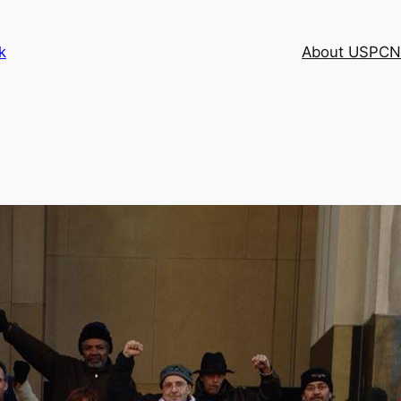
k
About USPCN