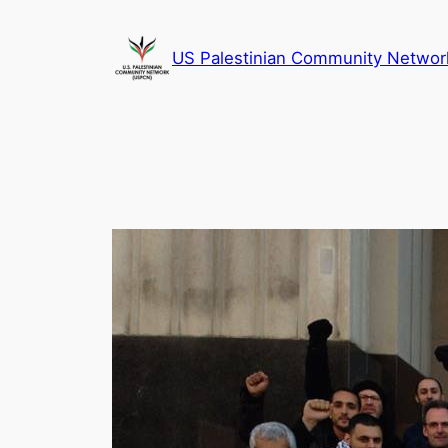
Skip
to
US Palestinian Community Networ
content