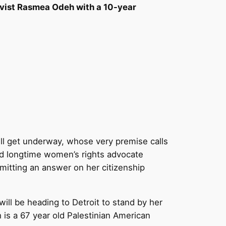
ctivist Rasmea Odeh with a 10-year
ill get underway, whose very premise calls
and longtime women’s rights advocate
mitting an answer on her citizenship
will be heading to Detroit to stand by her
s a 67 year old Palestinian American