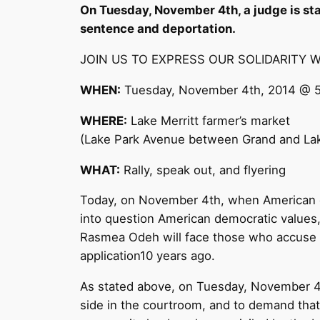
On
Tuesday, November 4th
, a judge is s
sentence and deportation.
JOIN US TO EXPRESS OUR SOLIDARITY 
WHEN:
Tuesday, November 4th, 2014 @ 
WHERE:
Lake Merritt farmer’s market
(Lake Park Avenue between Grand and La
WHAT:
Rally, speak out, and flyering
Today, on November 4th, when American dem
into question American democratic values, 
Rasmea Odeh will face those who accuse he
application10 years ago.
As stated above, on
Tuesday, November 4
side in the courtroom, and to demand tha