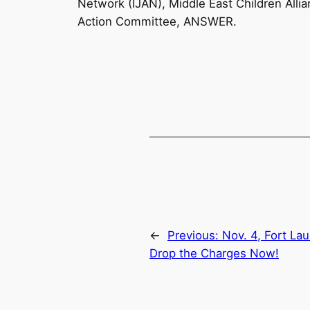
Network (IJAN), Middle East Children Alli
Action Committee, ANSWER.
←
Previous:
Nov. 4, Fort La
Drop the Charges Now!