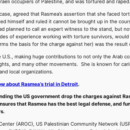
raeli occupiers of Palestine, and was tortured and raped
 case, agreed that Rasmea’s assertion that she faced tor
icted himself and ruled it cannot be brought up in the cou
d planned to call an expert witness to the stand, but now
des of experience working with torture survivors, would 
forms the basis for the charge against her) was the resul
 U.S., making huge contributions to not only the Arab co
 rights, and many other movements. She is known for car
nd local organizations.
w about Rasmea’s trial in Detroit
.
ding the US government drop the charges against R
nsures that Rasmea has the best legal defense, and fund
rs.
enter (AROC), US Palestinian Community Network (USPCN