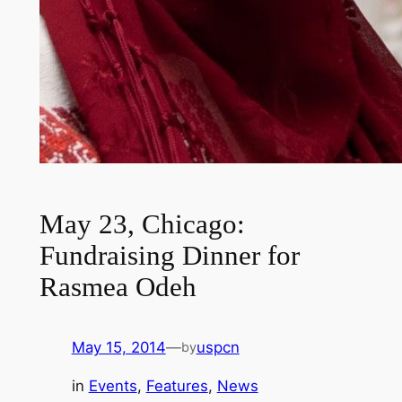
May 23, Chicago:
Fundraising Dinner for
Rasmea Odeh
May 15, 2014
—
uspcn
by
in
Events
, 
Features
, 
News