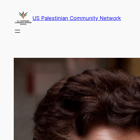
Skip
to
US Palestinian Community Network
content