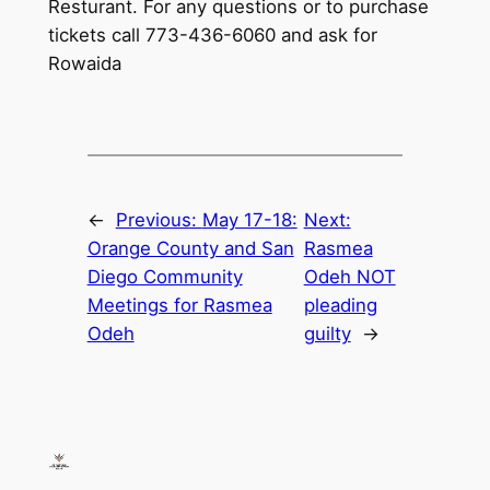
Resturant. For any questions or to purchase
tickets call 773-436-6060 and ask for
Rowaida
←
Previous:
May 17-18:
Next:
Orange County and San
Rasmea
Diego Community
Odeh NOT
Meetings for Rasmea
pleading
Odeh
guilty
→