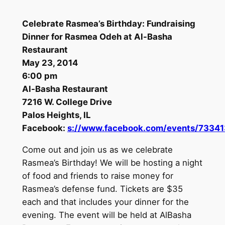
Celebrate Rasmea’s Birthday: Fundraising
Dinner for Rasmea Odeh at Al-Basha
Restaurant
May 23, 2014
6:00 pm
Al-Basha Restaurant
7216 W. College Drive
Palos Heights, IL
Facebook:
s://www.facebook.com/events/7334
Come out and join us as we celebrate
Rasmea’s Birthday! We will be hosting a night
of food and friends to raise money for
Rasmea’s defense fund. Tickets are $35
each and that includes your dinner for the
evening. The event will be held at AlBasha