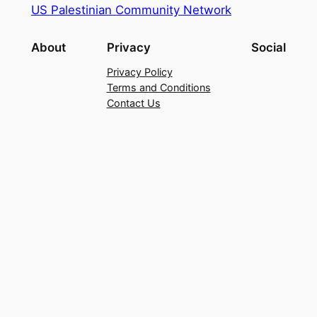
US Palestinian Community Network
About
Privacy
Social
Privacy Policy
Terms and Conditions
Contact Us