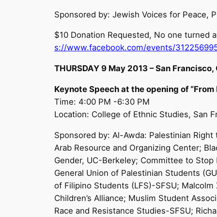
Sponsored by: Jewish Voices for Peace, P
$10 Donation Requested, No one turned aw
s://www.facebook.com/events/31225699
THURSDAY 9 May 2013 – San Francisco, C
Keynote Speech at the opening of “From
Time: 4:00 PM -6:30 PM
Location: College of Ethnic Studies, San 
Sponsored by: Al-Awda: Palestinian Right t
Arab Resource and Organizing Center; Bla
Gender, UC-Berkeley; Committee to Stop FB
General Union of Palestinian Students (G
of Filipino Students (LFS)-SFSU; Malcol
Children’s Alliance; Muslim Student As
Race and Resistance Studies-SFSU; Richar