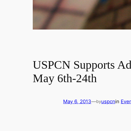
USPCN Supports Adda
May 6th-24th
May 6, 2013
—
uspcn
in
Eve
by