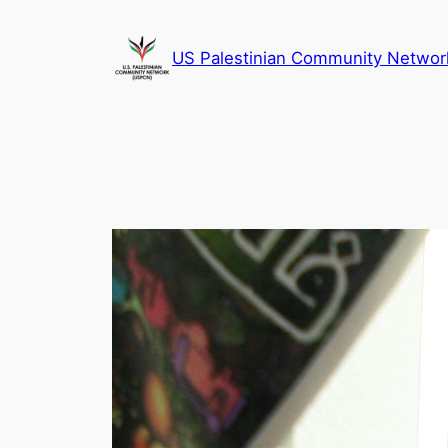
Skip
to
US Palestinian Community Networ
content