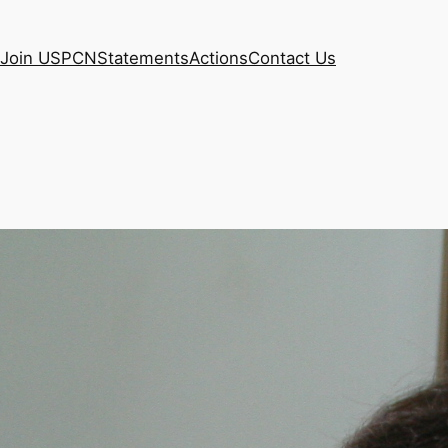
Join USPCN
Statements
Actions
Contact Us