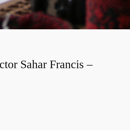
tor Sahar Francis –