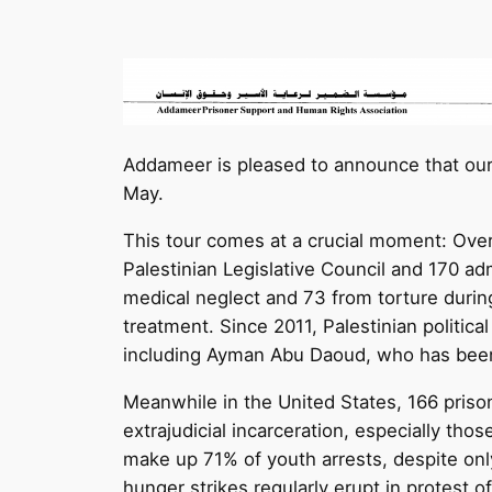
Addameer is pleased to announce that our 
May.
This tour comes at a crucial moment: Over
Palestinian Legislative Council and 170 ad
medical neglect and 73 from torture duri
treatment. Since 2011, Palestinian politica
including Ayman Abu Daoud, who has been
Meanwhile in the United States, 166 prison
extrajudicial incarceration, especially th
make up 71% of youth arrests, despite onl
hunger strikes regularly erupt in protest 