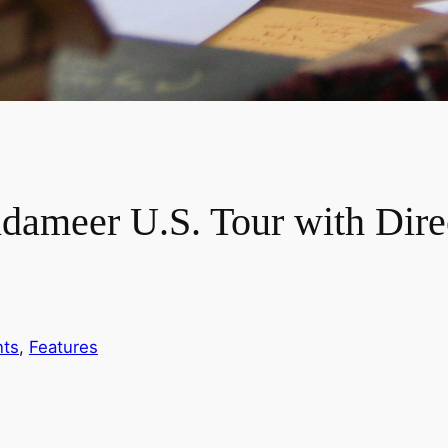
meer U.S. Tour with Direc
nts
, 
Features