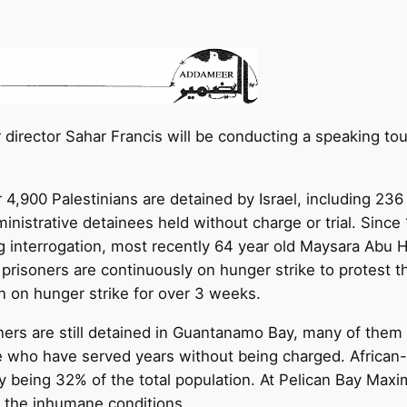
director Sahar Francis will be conducting a speaking tou
 4,900 Palestinians are detained by Israel, including 23
ministrative detainees held without charge or trial. Sinc
ng interrogation, most recently 64 year old Maysara Ab
l prisoners are continuously on hunger strike to protest th
 on hunger strike for over 3 weeks.
ers are still detained in Guantanamo Bay, many of them o
ose who have served years without being charged. African-
y being 32% of the total population. At Pelican Bay Maxi
of the inhumane conditions.