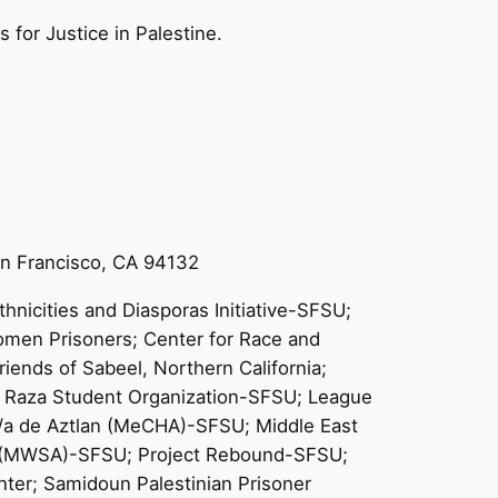
for Justice in Palestine.
San Francisco, CA 94132
hnicities and Diasporas Initiative-SFSU;
omen Prisoners; Center for Race and
iends of Sabeel, Northern California;
La Raza Student Organization-SFSU; League
o/a de Aztlan (MeCHA)-SFSU; Middle East
on (MWSA)-SFSU; Project Rebound-SFSU;
ter; Samidoun Palestinian Prisoner