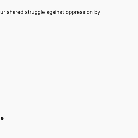
ur shared struggle against oppression by
le