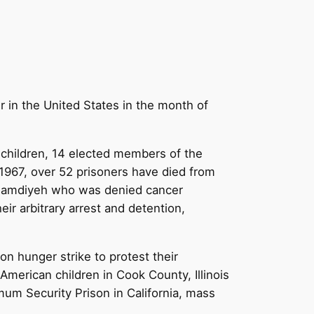
r in the United States in the month of
6 children, 14 elected members of the
e 1967, over 52 prisoners have died from
u Hamdiyeh who was denied cancer
eir arbitrary arrest and detention,
n hunger strike to protest their
American children in Cook County, Illinois
mum Security Prison in California, mass