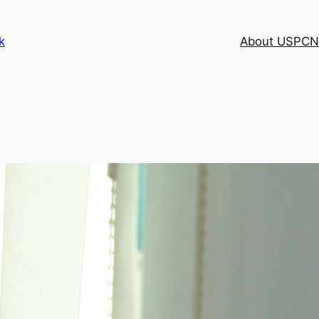
k
About USPCN