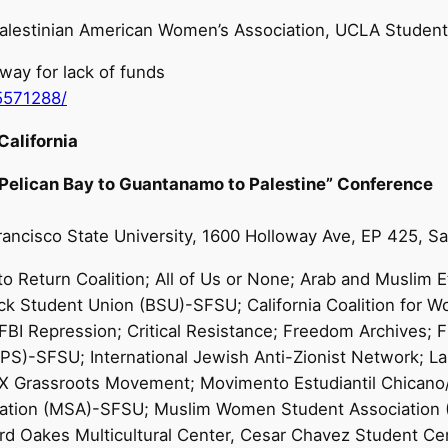
alestinian American Women’s Association, UCLA Students 
ay for lack of funds
5571288/
alifornia
 Pelican Bay to Guantanamo to Palestine” Conference
Francisco State University, 1600 Holloway Ave, EP 425, 
o Return Coalition; All of Us or None; Arab and Muslim Et
ck Student Union (BSU)-SFSU; California Coalition for W
I Repression; Critical Resistance; Freedom Archives; Fr
UPS)-SFSU; International Jewish Anti-Zionist Network; 
m X Grassroots Movement; Movimento Estudiantil Chican
sociation (MSA)-SFSU; Muslim Women Student Associati
d Oakes Multicultural Center, Cesar Chavez Student Cen