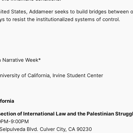
nited States, Addameer seeks to build bridges between o
 to resist the institutionalized systems of control.
an Narrative Week*
iversity of California, Irvine Student Center
fornia
rsection of International Law and the Palestinian Strugg
00PM-9:00PM
Selpulveda Blvd. Culver City, CA 90230