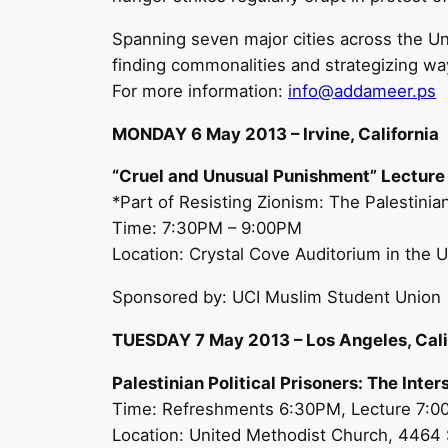
Spanning seven major cities across the U
finding commonalities and strategizing ways
For more information:
info@addameer.ps
MONDAY 6 May 2013 – Irvine, California
“Cruel and Unusual Punishment” Lecture
*Part of Resisting Zionism: The Palestini
Time: 7:30PM – 9:00PM
Location: Crystal Cove Auditorium in the Un
Sponsored by: UCI Muslim Student Union
TUESDAY 7 May 2013 – Los Angeles, Cali
Palestinian Political Prisoners: The Inte
Time: Refreshments 6:30PM, Lecture 7:
Location: United Methodist Church, 4464 