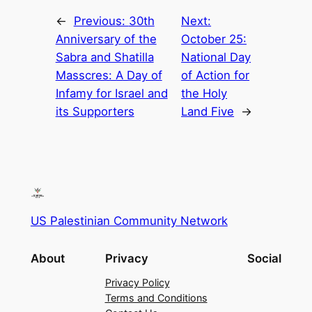
←
Previous:
30th
Next:
Anniversary of the
October 25:
Sabra and Shatilla
National Day
Masscres: A Day of
of Action for
Infamy for Israel and
the Holy
its Supporters
Land Five
→
US Palestinian Community Network
About
Privacy
Social
Privacy Policy
Terms and Conditions