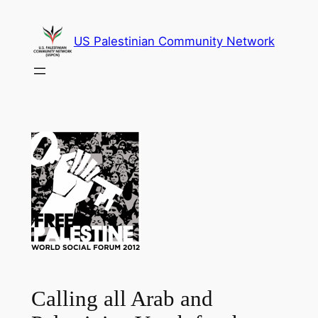
Skip
to
US Palestinian Community Network
content
Calling all Arab and