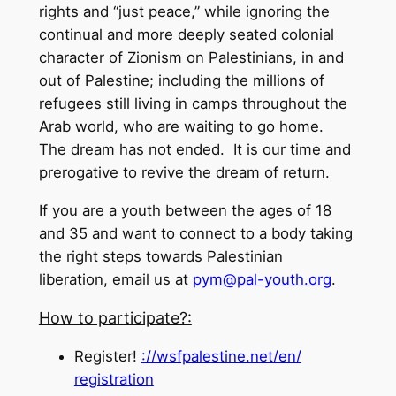
rights and “just peace,” while ignoring the
continual and more deeply seated colonial
character of Zionism on Palestinians, in and
out of Palestine; including the millions of
refugees still living in camps throughout the
Arab world, who are waiting to go home.
The dream has not ended. It is our time and
prerogative to revive the dream of return.
If you are a youth between the ages of 18
and 35 and want to connect to a body taking
the right steps towards Palestinian
liberation, email us at
pym@pal-youth.org
.
How to participate?:
Register!
://wsfpalestine.net/en/
registration