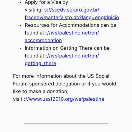
Apply for a Visa by
visiting:
s://scedv.serpro.gov.br/
frscedv/manterVisto.do?lang=
eng#inicio
Resources for Accommodations can be
found at
://wsfpalestine.net/en/
accommodation
Information on Getting There can be
found at
://wsfpalestine.net/en/
getting_there
For more information about the US Social
Forum sponsored delegation or if you would
like to make a donation,
visit
://www.ussf2010.org/
wsfpalestine