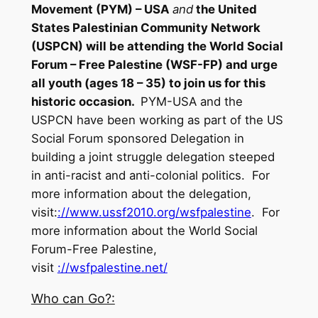
Movement (PYM) – USA
and
the United
States Palestinian Community Network
(USPCN) will be attending the
World Social
Forum
–
Free Palestine
(WSF-FP) and urge
all youth (ages 18 – 35) to join us for this
historic occasion.
PYM-USA and the
USPCN have been working as part of the US
Social Forum sponsored Delegation in
building a joint struggle delegation steeped
in anti-racist and anti-colonial politics. For
more information about the delegation,
visit:
://www.ussf2010.org/
wsfpalestine
. For
more information about the World Social
Forum-Free Palestine,
visit
://wsfpalestine.net/
Who can Go?: