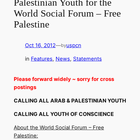
Palestinian Youth for the
World Social Forum – Free
Palestine
Oct 16, 2012
—
uspcn
by
in
Features
, 
News
, 
Statements
Please forward widely ~ sorry for cross
postings
CALLING ALL ARAB & PALESTINIAN YOUTH
CALLING ALL YOUTH OF CONSCIENCE
About the World Social Forum – Free
Palestine: