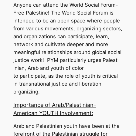
Anyone can attend the World Social Forum-
Free Palestine! The World Social Forum is
intended to be an open space where people
from various movements, organizing sectors,
and organizations can participate, learn,
network and cultivate deeper and more
meaningful relationships around global social
justice work! PYM particularly urges
Palest
inian, Arab and youth of color
to participate
,
as the role of youth is critical
in transnational justice and liberation
organizing.
Importance of Arab/Palestinian-
American YOUTH Involvement:
Arab and Palestinian youth have been at the
forefront of the Palestinian struggle for