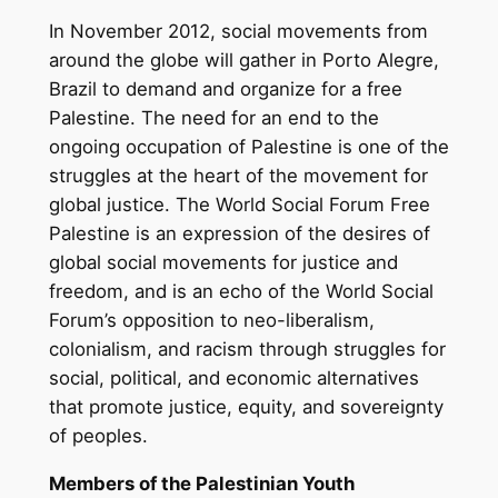
In November 2012, social movements from
around the globe will gather in Porto Alegre,
Brazil to demand and organize for a free
Palestine. The need for an end to the
ongoing occupation of Palestine is one of the
struggles at the heart of the movement for
global justice. The World Social Forum Free
Palestine is an expression of the desires of
global social movements for justice and
freedom, and is an echo of the World Social
Forum’s opposition to neo-liberalism,
colonialism, and racism through struggles for
social, political, and economic alternatives
that promote justice, equity, and sovereignty
of peoples.
Members of the Palestinian Youth