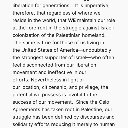
liberation for generations. It is imperative,
therefore, that regardless of where we
reside in the world, that
WE
maintain our role
at the forefront in the struggle against Israeli
colonization of the Palestinian homeland.
The same is true for those of us living in
the United States of America—undoubtedly
the strongest supporter of Israel—who often
feel disconnected from our liberation
movement and ineffective in our
efforts. Nevertheless in light of
our location, citizenship, and privilege, the
potential we possess is pivotal to the
success of our movement. Since the Oslo
Agreements has taken root in Palestine, our
struggle has been defined by discourses and
solidarity efforts reducing it merely to human