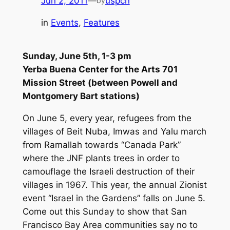
Jun 2, 2011
—
uspcn
by
in
Events
, 
Features
Sunday, June 5th, 1-3 pm
Yerba Buena Center for the Arts 701
Mission Street (between Powell and
Montgomery Bart stations)
On June 5, every year, refugees from the
villages of Beit Nuba, Imwas and Yalu march
from Ramallah towards “Canada Park”
where the JNF plants trees in order to
camouflage the Israeli destruction of their
villages in 1967. This year, the annual Zionist
event “Israel in the Gardens” falls on June 5.
Come out this Sunday to show that San
Francisco Bay Area communities say no to