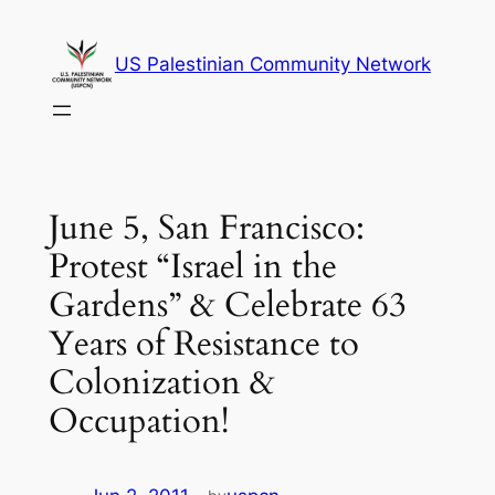
Skip
to
US Palestinian Community Network
content
June 5, San Francisco:
Protest “Israel in the
Gardens” & Celebrate 63
Years of Resistance to
Colonization &
Occupation!