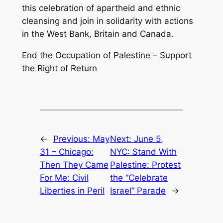
this celebration of apartheid and ethnic
cleansing and join in solidarity with actions
in the West Bank, Britain and Canada.
End the Occupation of Palestine – Support
the Right of Return
←
Previous:
May
Next:
June 5,
31 – Chicago:
NYC: Stand With
Then They Came
Palestine: Protest
For Me: Civil
the “Celebrate
Liberties in Peril
Israel” Parade
→