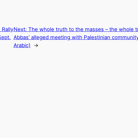
 Rally
Next:
The whole truth to the masses – the whole t
Sept.
Abbas’ alleged meeting with Palestinian community
Arabic)
→