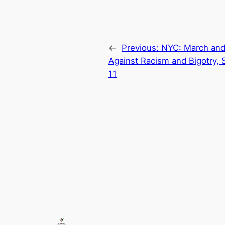
←
Previous:
NYC: March and
Against Racism and Bigotry, 
11