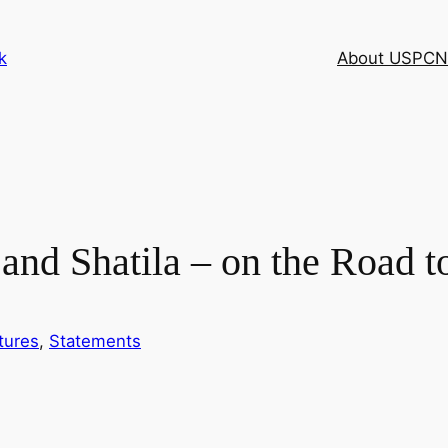
k
About USPCN
nd Shatila – on the Road t
tures
, 
Statements