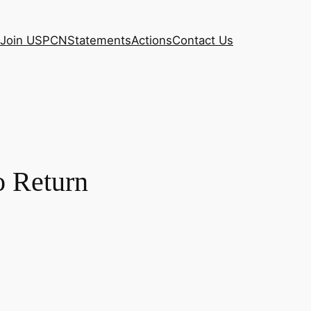
Join USPCN
Statements
Actions
Contact Us
o Return