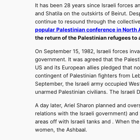
It has been 28 years since Israeli forces a
and Shatila on the outskirts of Beirut. De
continue to resound through the collecti
popular Palestinian conference in North
the return of the Palestinian refugees to
On September 15, 1982, Israeli forces inv
government. It was agreed that the Palesti
US and its European allies pledged that no
contingent of Palestinian fighters from Le
September, the Israeli army occupied Wes
unarmed Palestinian civilians. The Israeli D
A day later, Ariel Sharon planned and over
relations with the Israeli government) and
areas off with Israeli tanks and . When th
women, the Ashbaal.