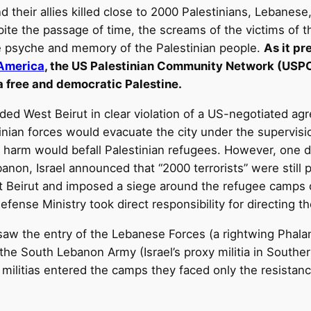
nd their allies killed close to 2000 Palestinians, Lebanes
spite the passage of time, the screams of the victims of t
ve psyche and memory of the Palestinian people.
As it pr
 America
, the US Palestinian Community Network (USPCN
 a free and democratic Palestine.
aded West Beirut in clear violation of a US-negotiated 
nian forces would evacuate the city under the supervision
 harm would befall Palestinian refugees. However, one da
banon, Israel announced that “2000 terrorists” were still 
t Beirut and imposed a siege around the refugee camps o
efense Ministry took direct responsibility for directing th
saw the entry of the Lebanese Forces (a rightwing Phalangi
 the South Lebanon Army (Israel’s proxy militia in Southe
e militias entered the camps they faced only the resista