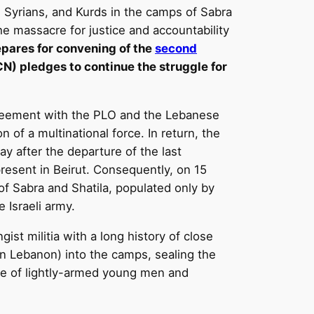
e, Syrians, and Kurds in the camps of Sabra
he massacre for justice and accountability
epares for convening of the
second
) pledges to continue the struggle for
agreement with the PLO and the Lebanese
 of a multinational force. In return, the
y after the departure of the last
present in Beirut. Consequently, on 15
f Sabra and Shatila, populated only by
e Israeli army.
st militia with a long history of close
rn Lebanon) into the camps, sealing the
nce of lightly-armed young men and