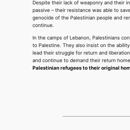
Despite their lack of weaponry and their in
passive – their resistance was able to sa
genocide of the Palestinian people and re
continue.
In the camps of Lebanon, Palestinians conti
to Palestine. They also insist on the abil
lead their struggle for return and liberat
and continue to demand their return hom
Palestinian refugees to their original ho