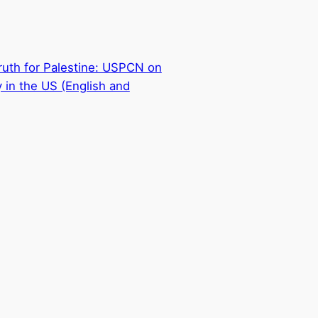
ruth for Palestine: USPCN on
 in the US (English and