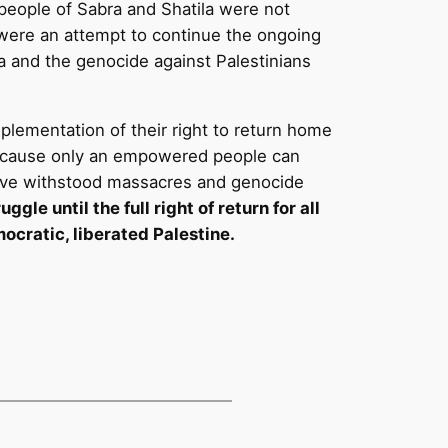
e people of Sabra and Shatila were not
 were an attempt to continue the ongoing
a and the genocide against Palestinians
mplementation of their right to return home
, because only an empowered people can
 have withstood massacres and genocide
gle until the full right of return for all
ocratic, liberated Palestine.