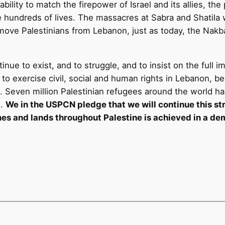
ability to match the firepower of Israel and its allies, th
ve hundreds of lives. The massacres at Sabra and Shatila
move Palestinians from Lebanon, just as today, the Nakb
nue to exist, and to struggle, and to insist on the full i
ity to exercise civil, social and human rights in Lebanon
ion. Seven million Palestinian refugees around the world
e.
We in the USPCN pledge that we will continue this strug
mes and lands throughout Palestine is achieved in a dem