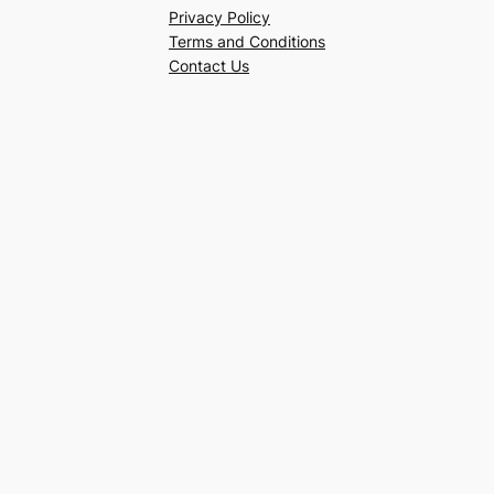
Privacy Policy
Terms and Conditions
Contact Us