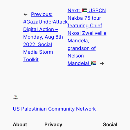
Next:
USPCN
←
Previous:
Nakba 75 tour
#GazaUnderAttack
featuring Chief
Digital Action –
Nkosi Zwelivelile
Monday, Aug 8th
Mandela,
2022 Social
grandson of
Media Storm
Nelson
Toolkit
Mandela!
→
US Palestinian Community Network
About
Privacy
Social