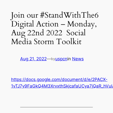
Join our #StandWithThe6
Digital Action – Monday,
Aug 22nd 2022 Social
Media Storm Toolkit
Aug 21, 2022
—
uspcn
in
News
by
https://docs.google.com/document/d/e/2PACX-
1vTJ7y9FaGkQ4M3XrvxthSkjcafaUCya7jQaR_h