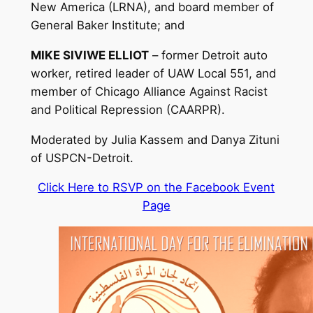
New America (LRNA), and board member of
General Baker Institute; and
MIKE SIVIWE ELLIOT
– former Detroit auto
worker, retired leader of UAW Local 551, and
member of Chicago Alliance Against Racist
and Political Repression (CAARPR).
Moderated by Julia Kassem and Danya Zituni
of USPCN-Detroit.
Click Here to RSVP on the Facebook Event
Page