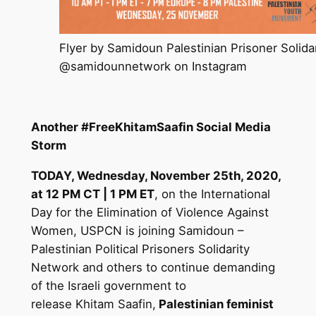
Flyer by Samidoun Palestinian Prisoner Solida
@samidounnetwork on Instagram
Another #FreeKhitamSaafin Social Media
Storm
TODAY, Wednesday, November 25th, 2020,
at 12 PM CT | 1 PM ET
, on the International
Day for the Elimination of Violence Against
Women, USPCN is joining Samidoun –
Palestinian Political Prisoners Solidarity
Network and others to continue demanding
of the Israeli government to
release
Khitam
Saafin,
Palestinian feminist