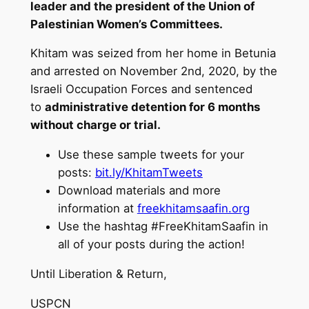
leader and the president of the Union of
Palestinian Women’s Committees.
Khitam
was seized from her home in Betunia
and arrested on November 2nd, 2020, by the
Israeli Occupation Forces and sentenced
to
administrative detention for 6 months
without charge or trial.
Use these sample tweets for your
posts:
bit.ly/KhitamTweets
Download materials and more
information at
freekhitamsaafin.org
Use the hashtag #FreeKhitamSaafin in
all of your posts during the action!
Until Liberation & Return,
USPCN