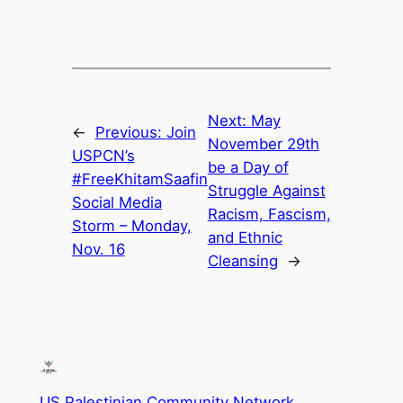
Next:
May
←
Previous:
Join
November 29th
USPCN’s
be a Day of
#FreeKhitamSaafin
Struggle Against
Social Media
Racism, Fascism,
Storm – Monday,
and Ethnic
Nov. 16
Cleansing
→
US Palestinian Community Network