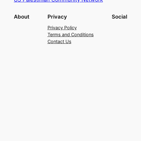
About
Privacy
Social
Privacy Policy
Terms and Conditions
Contact Us