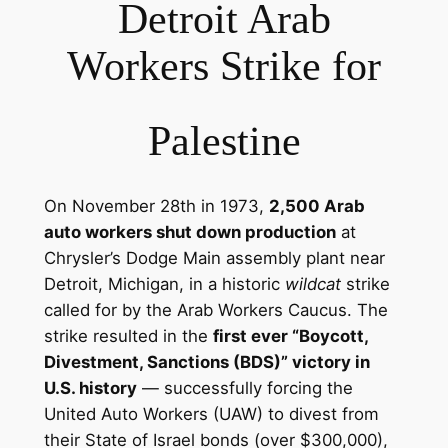
Detroit Arab
Workers Strike for
Palestine
On November 28th in 1973,
2,500 Arab
auto workers shut down production
at
Chrysler’s Dodge Main assembly plant near
Detroit, Michigan, in a historic
wildcat
strike
called for by the Arab Workers Caucus. The
strike resulted in the
first ever “Boycott,
Divestment, Sanctions (BDS)” victory in
U.S. history
— successfully forcing the
United Auto Workers (UAW) to divest from
their State of Israel bonds (over $300,000),