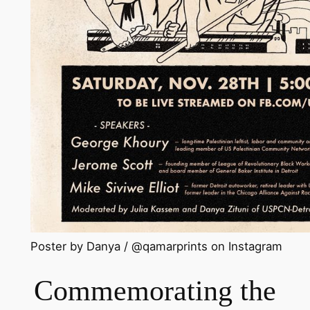
Poster by Danya / @qamarprints on Instagram
Commemorating the