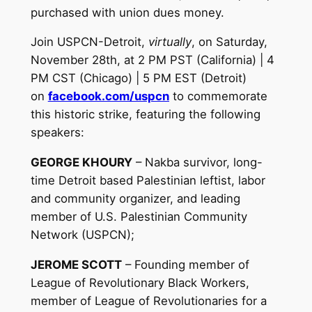
purchased with union dues money.
Join USPCN-Detroit,
virtually
, on Saturday,
November 28th, at 2 PM PST (California) | 4
PM CST (Chicago) | 5 PM EST (Detroit)
on
facebook.com/uspcn
to commemorate
this historic strike, featuring the following
speakers:
GEORGE KHOURY
– Nakba survivor, long-
time Detroit based Palestinian leftist, labor
and community organizer, and leading
member of U.S. Palestinian Community
Network (USPCN);
JEROME SCOTT
– Founding member of
League of Revolutionary Black Workers,
member of League of Revolutionaries for a