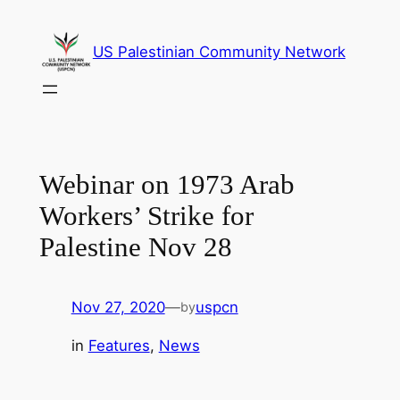
Skip
to
US Palestinian Community Network
content
Webinar on 1973 Arab
Workers’ Strike for
Palestine Nov 28
Nov 27, 2020
—
uspcn
by
in
Features
, 
News