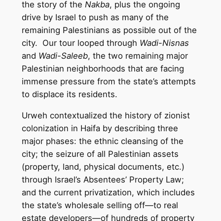
the story of the
Nakba
, plus the ongoing
drive by Israel to push as many of the
remaining Palestinians as possible out of the
city. Our tour looped through
Wadi-Nisnas
and
Wadi-Saleeb
, the two remaining major
Palestinian neighborhoods that are facing
immense pressure from the state’s attempts
to displace its residents.
Urweh contextualized the history of zionist
colonization in Haifa by describing three
major phases: the ethnic cleansing of the
city; the seizure of all Palestinian assets
(property, land, physical documents, etc.)
through Israel’s Absentees’ Property Law;
and the current privatization, which includes
the state’s wholesale selling off—to real
estate developers—of hundreds of property