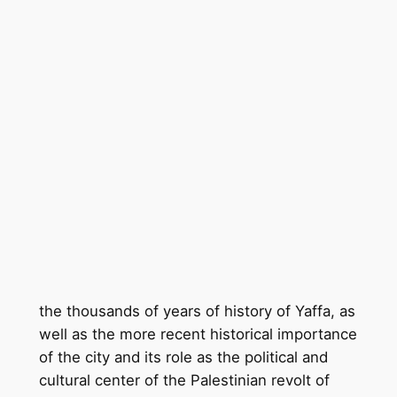
the thousands of years of history of Yaffa, as
well as the more recent historical importance
of the city and its role as the political and
cultural center of the Palestinian revolt of