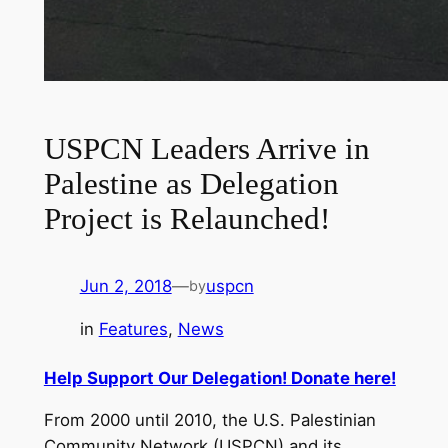
USPCN Leaders Arrive in
Palestine as Delegation
Project is Relaunched!
Jun 2, 2018
—
uspcn
by
in
Features
, 
News
Help Support Our Delegation! Donate here!
From 2000 until 2010, the U.S. Palestinian
Community Network (USPCN) and its