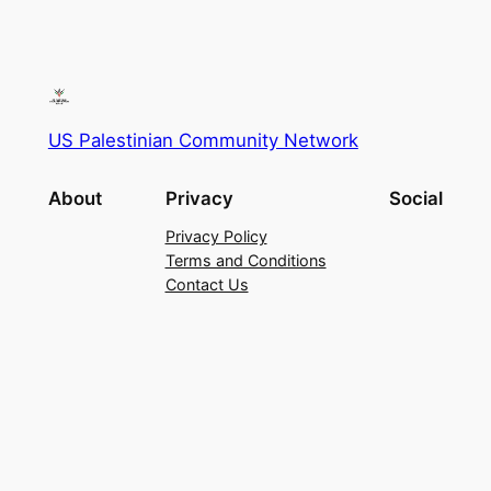
US Palestinian Community Network
About
Privacy
Social
Privacy Policy
Terms and Conditions
Contact Us