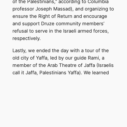
of the Palestinians,” according to Columbia
professor Joseph Massad), and organizing to
ensure the Right of Return and encourage
and support Druze community members’
refusal to serve in the Israeli armed forces,
respectively.
Lastly, we ended the day with a tour of the
old city of Yaffa, led by our guide Rami, a
member of the Arab Theatre of Jaffa (Israelis
call it Jaff
a, Palestinians Yaffa). We learned