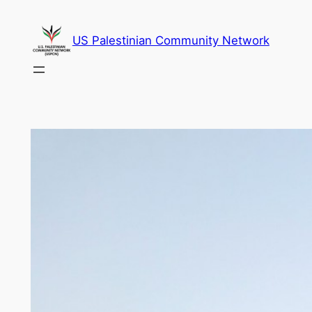
Skip
to
US Palestinian Community Network
content