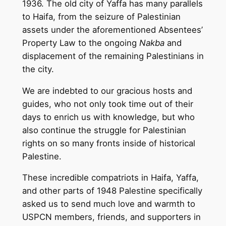
1936. The old city of Yaffa has many parallels
to Haifa, from the seizure of Palestinian
assets under the aforementioned Absentees’
Property Law to the ongoing
Nakba
and
displacement of the remaining Palestinians in
the city.
We are indebted to our gracious hosts and
guides, who not only took time out of their
days to enrich us with knowledge, but who
also continue the struggle for Palestinian
rights on so many fronts inside of historical
Palestine.
These incredible compatriots in Haifa, Yaffa,
and other parts of 1948 Palestine specifically
asked us to send much love and warmth to
USPCN members, friends, and supporters in