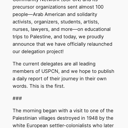
precursor organizations sent almost 100
people—Arab American and solidarity
activists, organizers, students, artists,
nurses, lawyers, and more—on educational
trips to Palestine, and today, we proudly
announce that we have officially relaunched
our delegation project!
The current delegates are all leading
members of USPCN, and we hope to publish
a daily report of their journey in their own
words. This is the first.
###
The morning began with a visit to one of the
Palestinian villages destroyed in 1948 by the
white European settler-colonialists who later