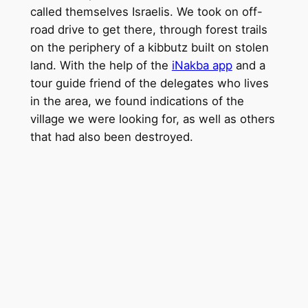
called themselves Israelis. We took on off-
road drive to get there, through forest trails
on the periphery of a kibbutz built on stolen
land. With the help of the
iNakba app
and a
tour guide friend of the delegates who lives
in the area, we found indications of the
village we were looking for, as well as others
that had also been destroyed.