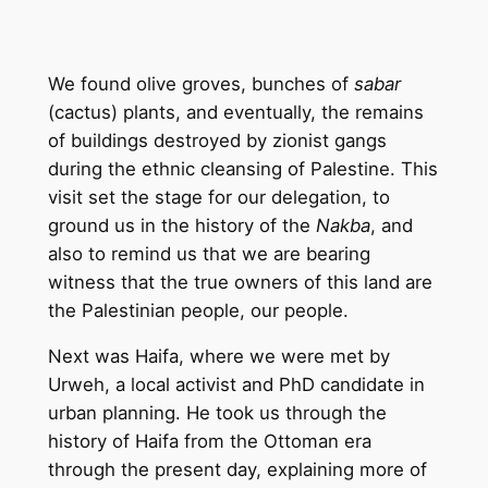
We found olive groves, bunches of
sabar
(cactus) plants, and eventually, the remains
of buildings destroyed by zionist gangs
during the ethnic cleansing of Palestine. This
visit set the stage for our delegation, to
ground us in the history of the
Nakba
, and
also to remind us that we are bearing
witness that the true owners of this land are
the Palestinian people, our people.
Next was Haifa, where we were met by
Urweh, a local activist and PhD candidate in
urban planning. He took us through the
history of Haifa from the Ottoman era
through the present day, explaining more of