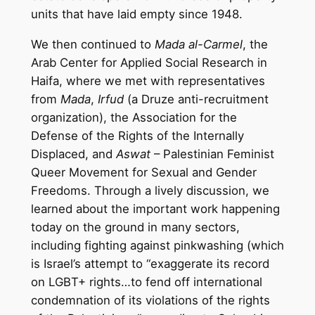
units that have laid empty since 1948.
We then continued to
Mada al-Carmel
, the
Arab Center for Applied Social Research in
Haifa, where we met with representatives
from
Mada
,
Irfud
(a Druze anti-recruitment
organization), the Association for the
Defense of the Rights of the Internally
Displaced, and
Aswat
– Palestinian Feminist
Queer Movement for Sexual and Gender
Freedoms. Through a lively discussion, we
learned about the important work happening
today on the ground in many sectors,
including fighting against pinkwashing (which
is Israel’s attempt to “exaggerate its record
on LGBT+ rights…to fend off international
condemnation of its violations of the rights