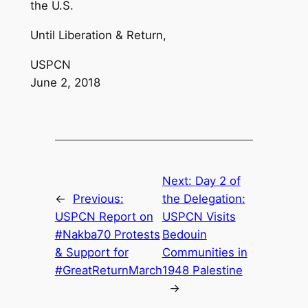
the U.S.
Until Liberation & Return,
USPCN
June 2, 2018
Next:
Day 2 of
←
Previous:
the Delegation:
USPCN Report on
USPCN Visits
#Nakba70 Protests
Bedouin
& Support for
Communities in
#GreatReturnMarch
1948 Palestine
→