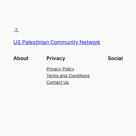
US Palestinian Community Network
About
Privacy
Social
Privacy Policy
Terms and Conditions
Contact Us