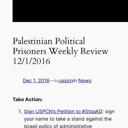
Palestinian Political
Prisoners Weekly Review
12/1/2016
Dec 1, 2016
—
uspcn
in
News
by
Take Action:
Sign USPCN’s Petition to #StopAD
: sign
your name to take a stand against the
Israeli policy of administrative