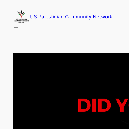
Skip
to
US Palestinian Community Network
content