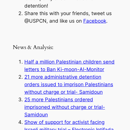
detention!
Share this with your friends, tweet us
@USPCN, and like us on
Facebook
.
News & Analysis:
Half a million Palestinian children send
letters to Ban Ki-moon-Al-Monitor
21 more administrative detention
orders issued to imprison Palestinians
without charge or trial- Samidoun
25 more Palestinians ordered
imprisoned without charge or trial-
Samidoun
Show of support for activist facing
Israeli military trial – Electronic Intifada