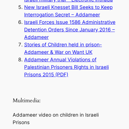
New Israeli Knesset Bill Seeks to Keep
Interrogation Secret – Addameer
Israeli Forces Issue 1586 Administrative
Detention Orders Since January 2016 –
Addameer
Stories of Children held in prison-
Addameer & War on Want UK
Addameer Annual Violations of
Palestinian Prisoners Rights in Israeli
Prisons 2015 (PDF)
Multimedia:
Addameer video on children in Israeli
Prisons