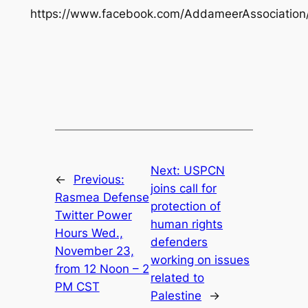
https://www.facebook.com/AddameerAssociation
Next:
USPCN
←
Previous:
joins call for
Rasmea Defense
protection of
Twitter Power
human rights
Hours Wed.,
defenders
November 23,
working on issues
from 12 Noon – 2
related to
PM CST
Palestine
→