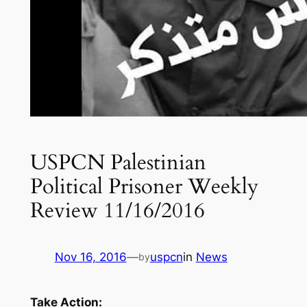
USPCN Palestinian
Political Prisoner Weekly
Review 11/16/2016
Nov 16, 2016
—
uspcn
in
News
by
Take Action: