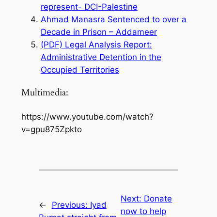
represent- DCI-Palestine
Ahmad Manasra Sentenced to over a
Decade in Prison – Addameer
(PDF) Legal Analysis Report:
Administrative Detention in the
Occupied Territories
Multimedia:
https://www.youtube.com/watch?
v=gpu875Zpkto
Next:
Donate
←
Previous:
Iyad
now to help