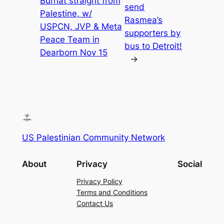
Burnat straight from
send
Palestine, w/
Rasmea’s
USPCN, JVP & Meta
supporters by
Peace Team in
bus to Detroit!
Dearborn Nov 15
→
US Palestinian Community Network
About
Privacy
Social
Privacy Policy
Terms and Conditions
Contact Us