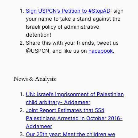
Sign USPCN’s Petition to #StopAD
: sign
your name to take a stand against the
Israeli policy of administrative
detention!
Share this with your friends, tweet us
@USPCN, and like us on
Facebook
.
News & Analysis:
UN: Israel’s imprisonment of Palestinian
child arbitrary- Addameer
Joint Report Estimates that 554
Palestinians Arrested in October 2016-
Addameer
Our 25th year: Meet the children we