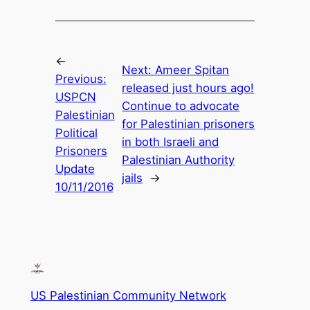
←
Next:
Ameer Spitan
Previous:
released just hours ago!
USPCN
Continue to advocate
Palestinian
for Palestinian prisoners
Political
in both Israeli and
Prisoners
Palestinian Authority
Update
jails
→
10/11/2016
US Palestinian Community Network