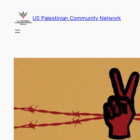
Skip
to
US Palestinian Community Network
content