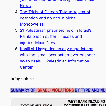
News
The Trials of Dareen Tatour: A year of
detention and no end in sight-
Mondoweiss
21 Palestinian prisoners held in Israel’s
Ramla prison suffer illnesses and
injuries-Maan News
Khalil al-Hayya denies any negotiations
with the Israeli occupation over prisoner
swap deals. – Palestinian Information
Center
Infographics: