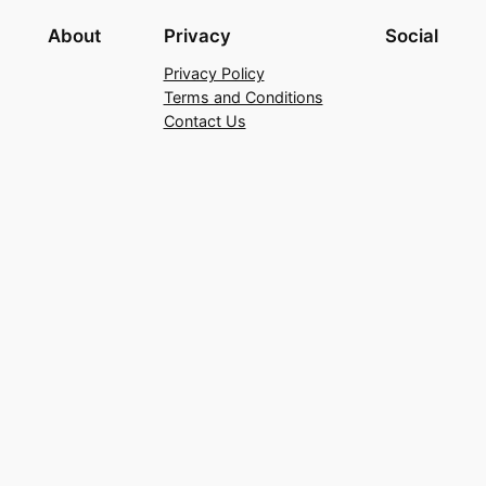
About
Privacy
Social
Privacy Policy
Terms and Conditions
Contact Us