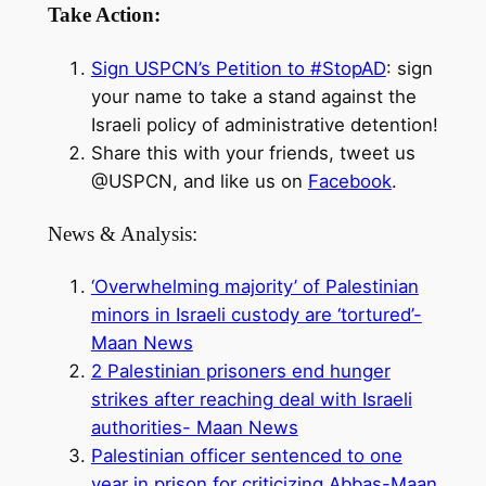
Take Action:
Sign USPCN’s Petition to #StopAD
: sign
your name to take a stand against the
Israeli policy of administrative detention!
Share this with your friends, tweet us
@USPCN, and like us on
Facebook
.
News & Analysis:
‘Overwhelming majority’ of Palestinian
minors in Israeli custody are ‘tortured’-
Maan News
2 Palestinian prisoners end hunger
strikes after reaching deal with Israeli
authorities- Maan News
Palestinian officer sentenced to one
year in prison for criticizing Abbas-Maan