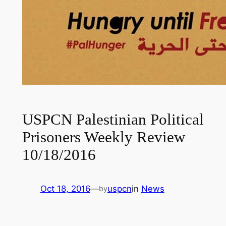
USPCN Palestinian Political
Prisoners Weekly Review
10/18/2016
Oct 18, 2016
—
uspcn
in
News
by