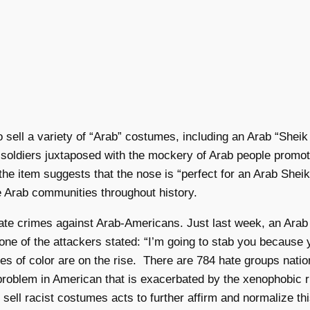
o sell a variety of “Arab” costumes, including an Arab “Shei
li soldiers juxtaposed with the mockery of Arab people promote
 item suggests that the nose is “perfect for an Arab Sheik,
e Arab communities throughout history.
to hate crimes against Arab-Americans. Just last week, an A
, one of the attackers stated: “I’m going to stab you because
s of color are on the rise. There are 784 hate groups natio
s problem in American that is exacerbated by the xenophobic
to sell racist costumes acts to further affirm and normalize t