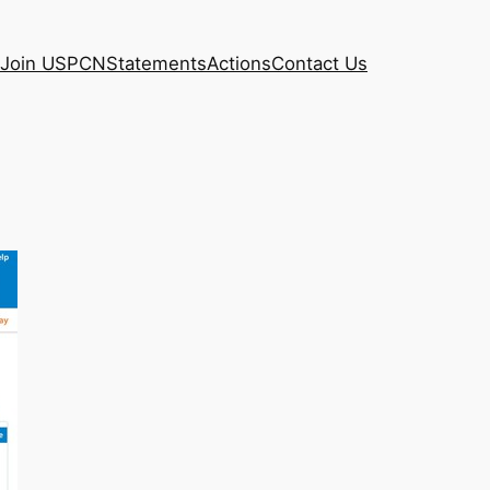
Join USPCN
Statements
Actions
Contact Us