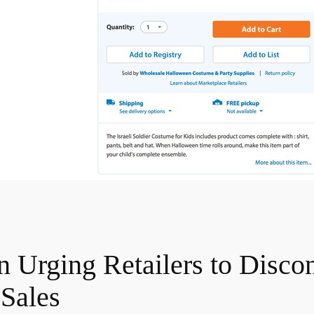
Urging Retailers to Discon
Sales