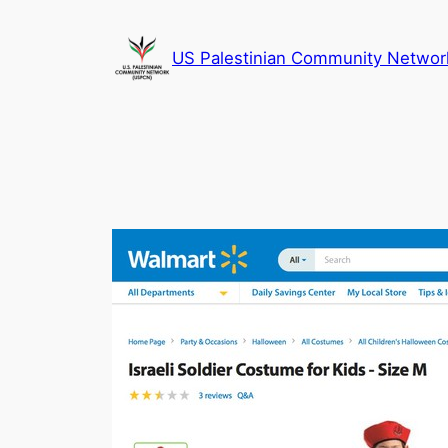
Skip
to
US Palestinian Community Networ
content