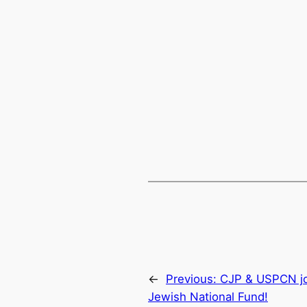
←
Previous:
CJP & USPCN joi
Jewish National Fund!