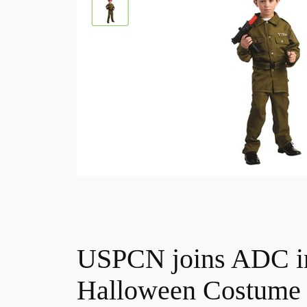
USPCN joins ADC in 
Halloween Costume 