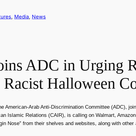
tures
, 
Media
, 
News
ns ADC in Urging Re
 Racist Halloween C
he American-Arab Anti-Discrimination Committee (ADC), joi
an Islamic Relations (CAIR), is calling on Walmart, Amazo
gin Nose” from their shelves and websites, along with other