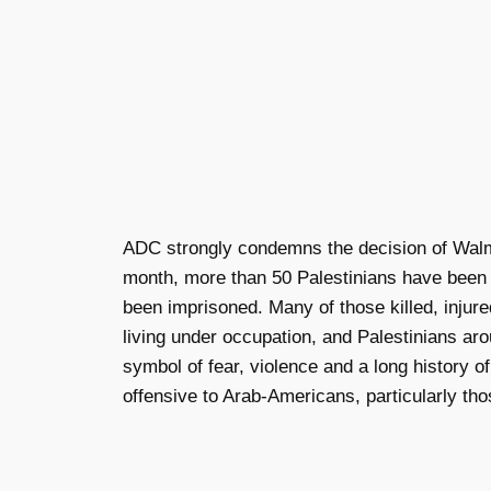
ADC strongly condemns the decision of Walma
month, more than 50 Palestinians have been k
been imprisoned. Many of those killed, injure
living under occupation, and Palestinians ar
symbol of fear, violence and a long history o
offensive to Arab-Americans, particularly tho