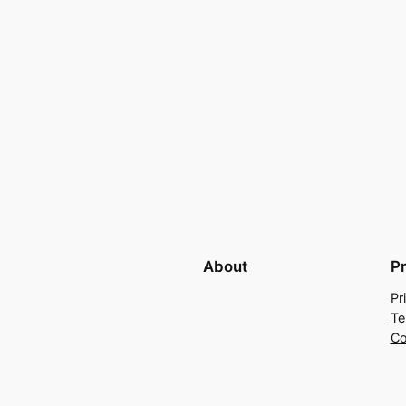
About
P
Pr
Te
Co