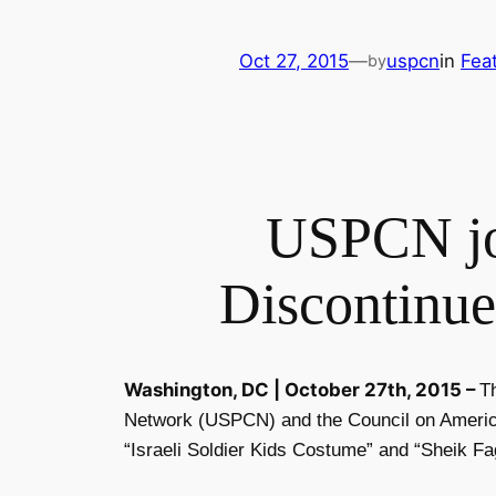
Oct 27, 2015
—
uspcn
in
Fea
by
USPCN joi
Discontinue
Washington, DC |
October 27th, 2015
–
T
Network (USPCN)
and the Council on Americ
“Israeli Soldier Kids Costume” and “Sheik Fa