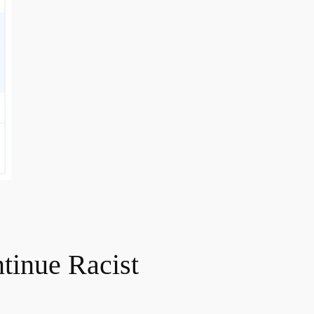
tinue Racist