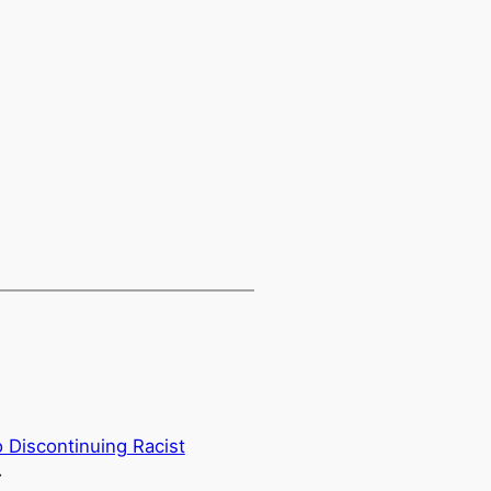
 Discontinuing Racist
→