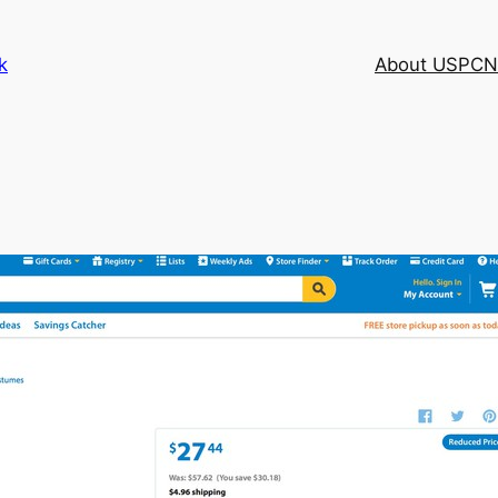
k
About USPCN