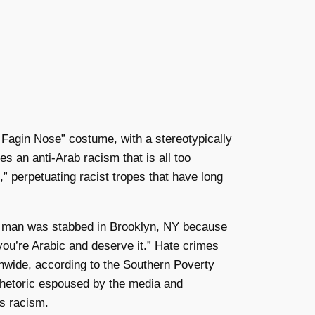
k Fagin Nose” costume, with a stereotypically
s an anti-Arab racism that is all too
” perpetuating racist tropes that have long
rab man was stabbed in Brooklyn, NY because
 you’re Arabic and deserve it.” Hate crimes
nwide, according to the Southern Poverty
 rhetoric espoused by the media and
his racism.