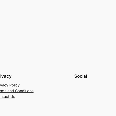
rivacy
Social
ivacy Policy
rms and Conditions
ntact Us