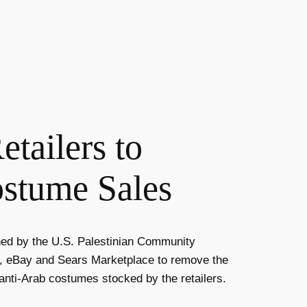
tailers to
ostume Sales
ned by the
U.S. Palestinian Community
n, eBay and Sears Marketplace to remove the
 anti-Arab costumes stocked by the retailers.