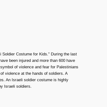
Soldier Costume for Kids.” During the last
0 have been injured and more than 600 have
 symbol of violence and fear for Palestinians
f violence at the hands of soldiers. A
s. An Israeli soldier costume is highly
 Israeli soldiers.