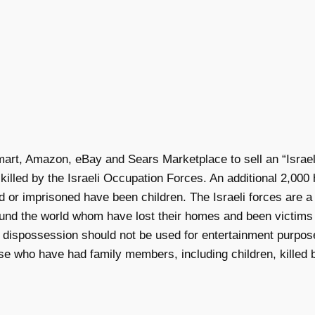
rt, Amazon, eBay and Sears Marketplace to sell an “Israeli 
illed by the Israeli Occupation Forces. An additional 2,00
d or imprisoned have been children. The Israeli forces are a
ound the world whom have lost their homes and been victims o
f dispossession should not be used for entertainment purpose
se who have had family members, including children, killed by