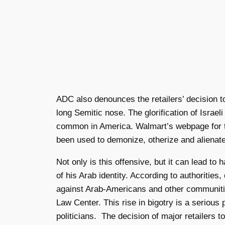
ADC also denounces the retailers’ decision t
long Semitic nose. The glorification of Israe
common in America. Walmart’s webpage for the
been used to demonize, otherize and alienat
Not only is this offensive, but it can lead 
of his Arab identity. According to authorities
against Arab-Americans and other communitie
Law Center. This rise
in bigotry is a seriou
politicians. The decision of major retailers 