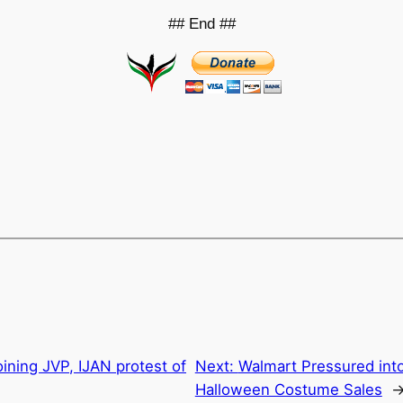
## End ##
ning JVP, IJAN protest of
Next:
Walmart Pressured into
Halloween Costume Sales