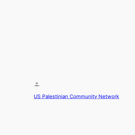
US Palestinian Community Network