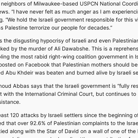
and neighbors of Milwaukee-based USPCN National Coor
. “I have never felt as much anger as I am experiencing
g. “We hold the Israeli government responsible for this v
oss Palestine terrorize our people for decades.”
the disgusting hypocrisy of Israeli and even Palestinian 
d by the murder of Ali Dawabshe. This is a reprehensibl
ling the most rabid right-wing coalition government in Is
posted on Facebook that Palestinian mothers should be kil
d Abu Khdeir was beaten and burned alive by Israeli set
oud Abbas says that the Israeli government is “fully res
 with the International Criminal Court, but continues to 
sistance.
st 120 attacks by Israeli settlers since the beginning of
ed that over 92.6% of Palestinian complaints to the Israe
ied along with the Star of David on a wall of one of 