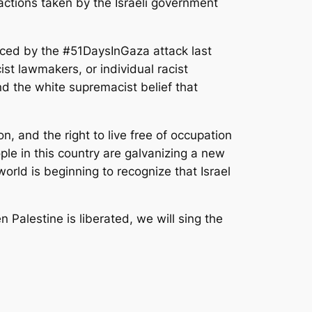
r actions taken by the Israeli government
enced by the #51DaysInGaza attack last
cist lawmakers, or individual racist
and the white supremacist belief that
n, and the right to live free of occupation
ple in this country are galvanizing a new
orld is beginning to recognize that Israel
n Palestine is liberated, we will sing the