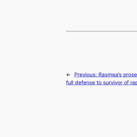
←
Previous:
Rasmea’s prosec
full defense to survivor of r