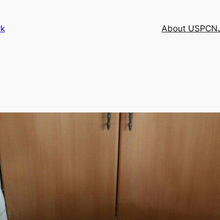
rk
About USPCN