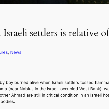
 Israeli settlers is relativ
ures
, 
News
 boy burned alive when Israeli settlers tossed flammab
ouma (near Nablus in the Israeli-occupied West Bank), w
er Ahmad are still in critical condition in an Israeli hosp
 bodies.