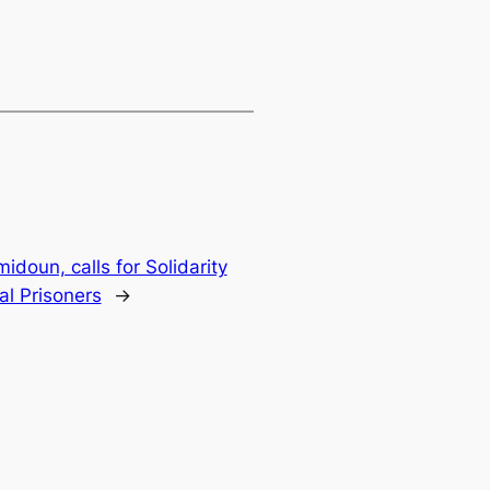
doun, calls for Solidarity
cal Prisoners
→