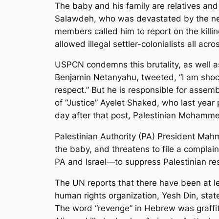
The baby and his family are relatives 
Salawdeh, who was devastated by the news
members called him to report on the killin
allowed illegal settler-colonialists all acr
USPCN condemns this brutality, as well as 
Benjamin Netanyahu, tweeted, “I am shocke
respect.” But he is responsible for assemb
of “Justice” Ayelet Shaked, who last year 
day after that post, Palestinian Mohamme
Palestinian Authority (PA) President Mahm
the baby, and threatens to file a complaint
PA and Israel—to suppress Palestinian re
The UN reports that there have been at lea
human rights organization,
Yesh Din
, stat
The word “revenge” in Hebrew was graffit