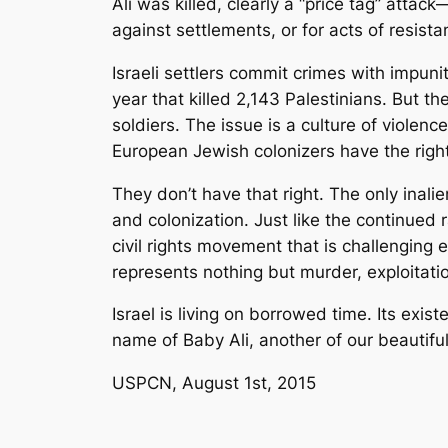
Ali was killed, clearly a “price tag” attac
against settlements, or for acts of resista
Israeli settlers commit crimes with impun
year that killed 2,143 Palestinians. But the
soldiers. The issue is a culture of violenc
European Jewish colonizers have the right 
They don’t have that right. The only inalie
and colonization. Just like the continued 
civil rights movement that is challenging 
represents nothing but murder, exploitatio
Israel is living on borrowed time. Its exis
name of Baby Ali, another of our beautifu
USPCN, August 1st, 2015