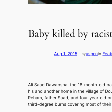
Baby killed by racist
Aug 1, 2015
—
uspcn
in
Feat
by
Ali Saad Dawabsha, the 18-month-old baby
his and another home in the village of D
Reham, father Saad, and four-year-old broth
third-degree burns covering most of their