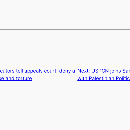
utors tell appeals court: deny a
Next:
USPCN joins Sami
ape and torture
with Palestinian Politi