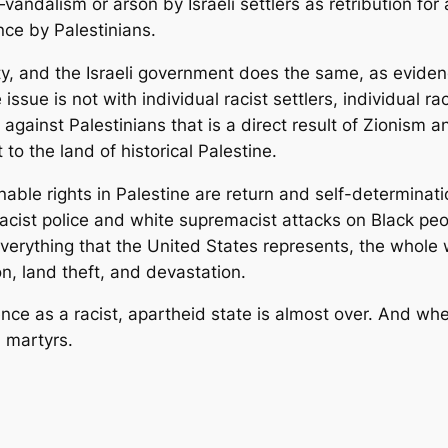
k—vandalism or arson by Israeli settlers as retribution fo
nce by Palestinians.
ity, and the Israeli government does the same, as evid
 issue is not with individual racist settlers, individual ra
e against Palestinians that is a direct result of Zionism 
to the land of historical Palestine.
nable rights in Palestine are return and self-determinatio
racist police and white supremacist attacks on Black peo
everything that the United States represents, the whole w
n, land theft, and devastation.
tence as a racist, apartheid state is almost over. And whe
l martyrs.