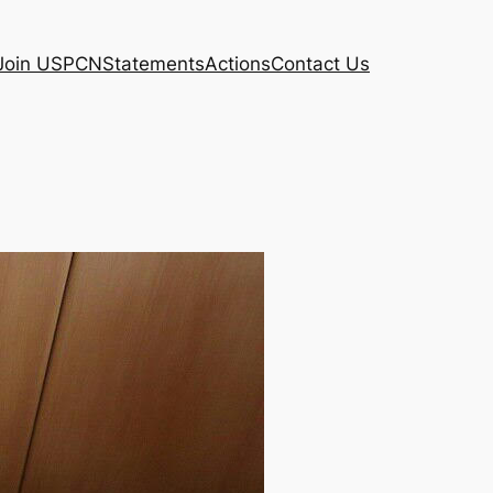
Join USPCN
Statements
Actions
Contact Us