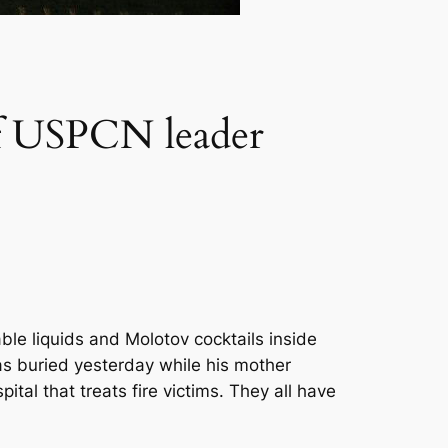
e of USPCN leader
le liquids and Molotov cocktails inside
as buried yesterday while his mother
ital that treats fire victims. They all have