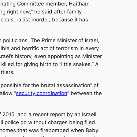
dinating Committee member, Haitham
 right now,” he said after family
icious, racist murder, because it has
politicians. The Prime Minister of Israel,
e and horrific act of terrorism in every
rael’s history, even appointing as Minister
led for giving birth to “little snakes.” A
tlers.
ponsible for the brutal assassination” of
allow “
security coordination
” between the
 2015, and a recent report by an Israeli
li police go without charges being filed.
the homes that was firebombed when Baby