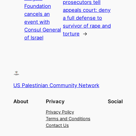
prosecutors tell
Foundation
appeals court: deny
cancels an
a full defense to
event with
survivor of rape and
Consul General
torture
→
of Israel
US Palestinian Community Network
About
Privacy
Social
Privacy Policy
Terms and Conditions
Contact Us