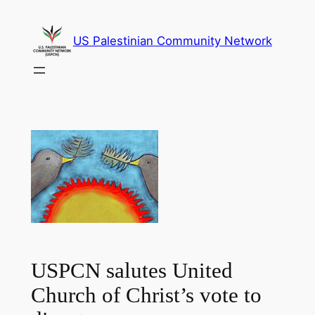
Skip
to
US Palestinian Community Network
content
USPCN salutes United
Church of Christ’s vote to