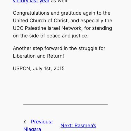
victory last year
as well.
Congratulations and gratitude again to the
United Church of Christ, and especially the
UCC Palestine Israel Network, for standing
on the side of peace and justice.
Another step forward in the struggle for
Liberation and Return!
USPCN, July 1st, 2015
←
Previous:
Next:
Rasmea’s
Niagara