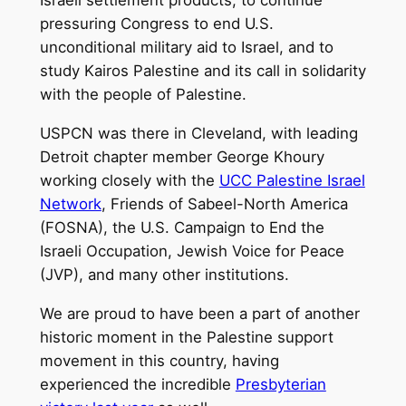
pressuring Congress to end U.S.
unconditional military aid to Israel, and to
study Kairos Palestine and its call in solidarity
with the people of Palestine.
USPCN was there in Cleveland, with leading
Detroit chapter member George Khoury
working closely with the
UCC Palestine Israel
Network
, Friends of Sabeel-North America
(FOSNA), the U.S. Campaign to End the
Israeli Occupation, Jewish Voice for Peace
(JVP), and many other institutions.
We are proud to have been a part of another
historic moment in the Palestine support
movement in this country, having
experienced the incredible
Presbyterian