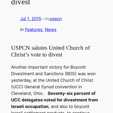
divest
Jul 1, 2015
—
uspcn
by
in
Features
, 
News
USPCN salutes United Church of
Christ’s vote to divest
Another important victory for Boycott
Divestment and Sanctions (BDS) was won
yesterday, at the United Church of Christ
(UCC) General Synod convention in
Cleveland, Ohio.
Seventy-six percent of
UCC delegates voted for divestment from
Israeli occupation
, and also to boycott
Israeli settlement products, to continue