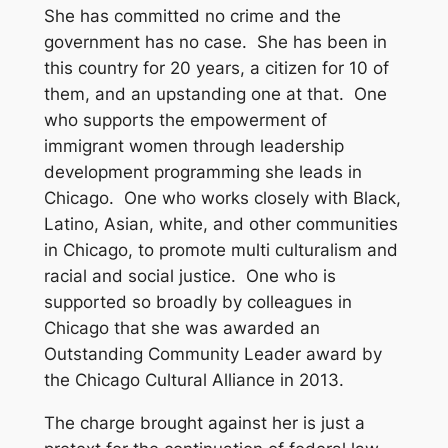
She has committed no crime and the
government has no case. She has been in
this country for 20 years, a citizen for 10 of
them, and an upstanding one at that. One
who supports the empowerment of
immigrant women through leadership
development programming she leads in
Chicago. One who works closely with Black,
Latino, Asian, white, and other communities
in Chicago, to promote multi culturalism and
racial and social justice. One who is
supported so broadly by colleagues in
Chicago that she was awarded an
Outstanding Community Leader award by
the Chicago Cultural Alliance in 2013.
The charge brought against her is just a