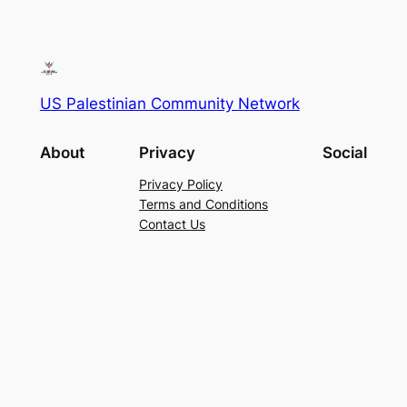
US Palestinian Community Network
About
Privacy
Social
Privacy Policy
Terms and Conditions
Contact Us