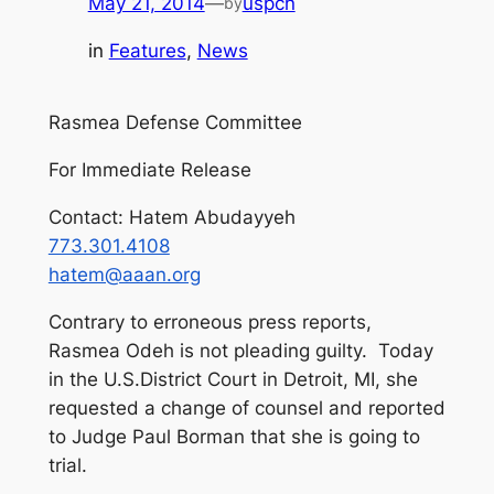
May 21, 2014
—
uspcn
by
in
Features
, 
News
Rasmea Defense Committee
For Immediate Release
Contact: Hatem Abudayyeh
773.301.4108
hatem@aaan.org
Contrary to erroneous press reports,
Rasmea Odeh is not pleading guilty. Today
in the U.S.District Court in Detroit, MI, she
requested a change of counsel and reported
to Judge Paul Borman that she is going to
trial.