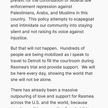
pretext for the continuation of federal law
enforcement repression against
Palestinians, Arabs, and Muslims in this
country. This policy attempts to scapegoat
and intimidate our community into staying
silent and not raising its voice against
injustice.
But that will not happen. Hundreds of
people are being mobilized as I speak to
travel to Detroit to fill the courtroom during
Rasmea’s trial and provide support. We will
be here every day, showing the world that
she will not be alone.
There has already been a massive
outpouring of love and support for Rasmea
across the U.S. and the world, because