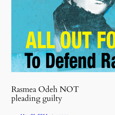
Rasmea Odeh NOT
pleading guilty