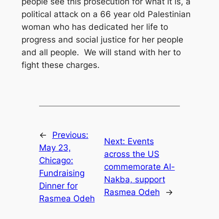
people see this prosecution for what it is, a
political attack on a 66 year old Palestinian
woman who has dedicated her life to
progress and social justice for her people
and all people. We will stand with her to
fight these charges.
←
Previous:
Next:
Events
May 23,
across the US
Chicago:
commemorate Al-
Fundraising
Nakba, support
Dinner for
Rasmea Odeh
→
Rasmea Odeh