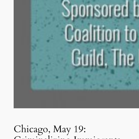
Chicago, May 19: