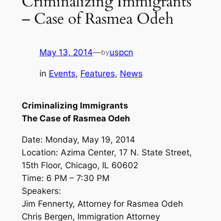
Criminalizing Immigrants
– Case of Rasmea Odeh
May 13, 2014
—
uspcn
by
in
Events
, 
Features
, 
News
Criminalizing Immigrants
The Case of Rasmea Odeh
Date: Monday, May 19, 2014
Location: Azima Center, 17 N. State Street,
15th Floor, Chicago, IL 60602
Time: 6 PM – 7:30 PM
Speakers:
Jim Fennerty, Attorney for Rasmea Odeh
Chris Bergen, Immigration Attorney