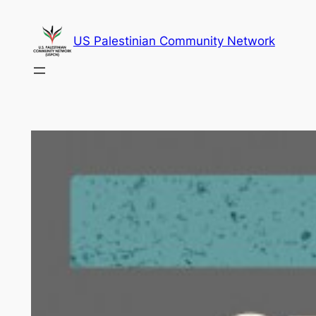
Skip
to
US Palestinian Community Network
content