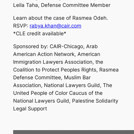
Leila Taha, Defense Committee Member
Learn about the case of Rasmea Odeh.
RSVP:
rabya.khan@cair.com
*CLE credit available*
Sponsored by: CAIR-Chicago, Arab
American Action Network, American
Immigration Lawyers Association, the
Coalition to Protect Peoples Rights, Rasmea
Defense Committee, Muslim Bar
Association, National Lawyers Guild, The
United People of Color Caucus of the
National Lawyers Guild, Palestine Solidarity
Legal Support