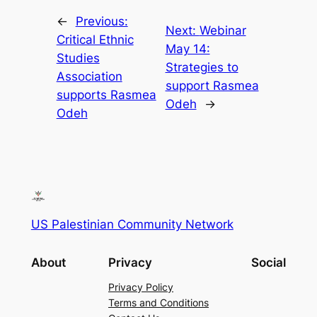
←
Previous:
Next:
Webinar
Critical Ethnic
May 14:
Studies
Strategies to
Association
support Rasmea
supports Rasmea
Odeh
→
Odeh
US Palestinian Community Network
About
Privacy
Social
Privacy Policy
Terms and Conditions