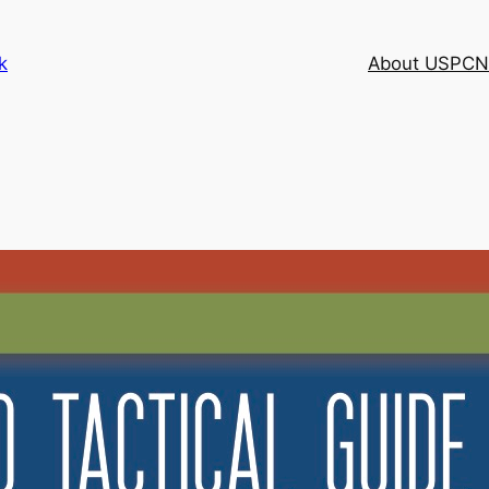
k
About USPCN