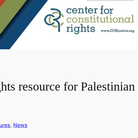
 resource for Palestinian 
ures
, 
News