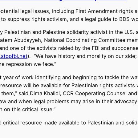
 potential legal issues, including First Amendment rights 
to suppress rights activism, and a legal guide to BDS wo
y Palestinian and Palestine solidarity activist in the U.S
Hatem Abudayyeh, National Coordinating Committee memb
 and one of the activists raided by the FBI and subpoenae
stopfbi.net
). “We have history and morality on our side;
the repression we face.”
year of work identifying and beginning to tackle the ways
esource will be available for Palestinian rights activists 
hem,” said Dima Khalidi, CCR Cooperating Counsel and PS
ow and when legal problems may arise in their advocacy w
 on this critical issue.”
 critical resource made available to Palestinian and solid