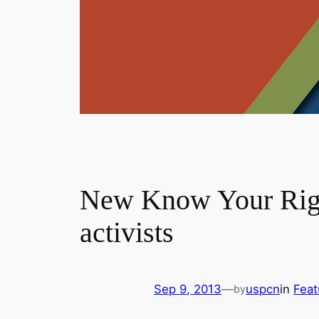
New Know Your Rights
activists
Sep 9, 2013
—
uspcn
in
Feat
by