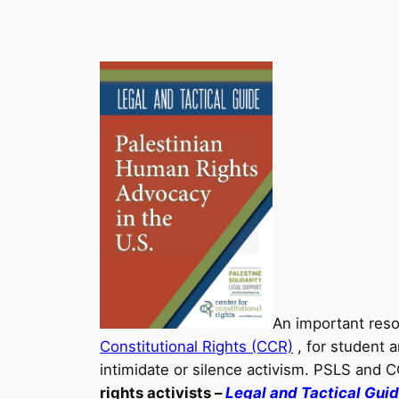
An important res
Constitutional Rights (CCR)
, for student a
intimidate or silence activism. PSLS and 
rights activists –
Legal and Tactical Gui