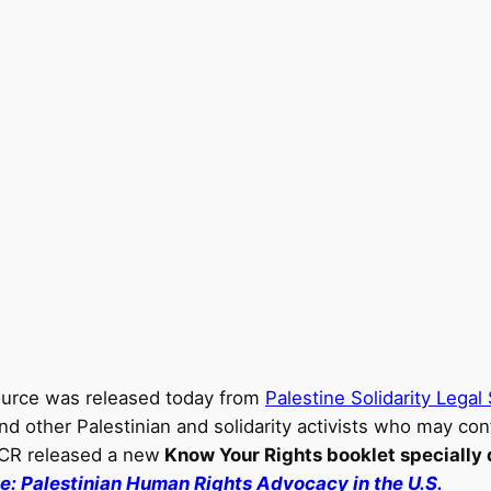
ource was released today from
Palestine Solidarity Lega
nd other Palestinian and solidarity activists who may con
CCR released a new
Know Your Rights booklet specially 
de: Palestinian Human Rights Advocacy in the U.S.