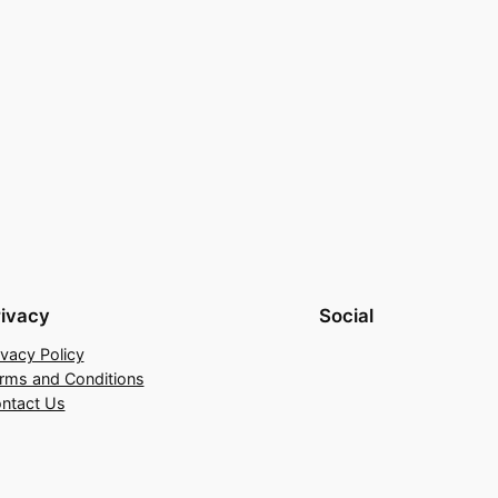
rivacy
Social
ivacy Policy
rms and Conditions
ntact Us