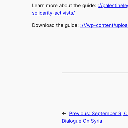
Learn more about the guide:
://
palestinele
solidarity-activists/
Download the guide:
:///wp-content/uplo
←
Previous:
September 9, C
Dialogue On Syria