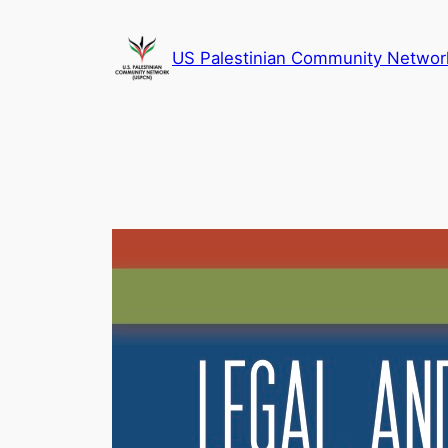
Skip
to
US Palestinian Community Networ
content