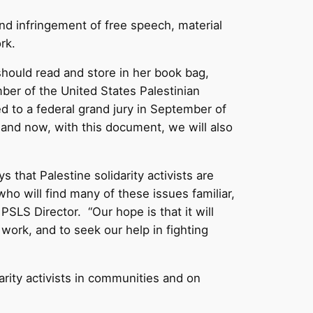
and infringement of free speech, material
rk.
. should read and store in her book bag,
er of the United States Palestinian
d to a federal grand jury in September of
 and now, with this document, we will also
 that Palestine solidarity activists are
who will find many of these issues familiar,
LS Director. “Our hope is that it will
ork, and to seek our help in fighting
arity activists in communities and on