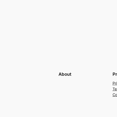
About
P
Pr
Te
Co