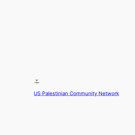
US Palestinian Community Network