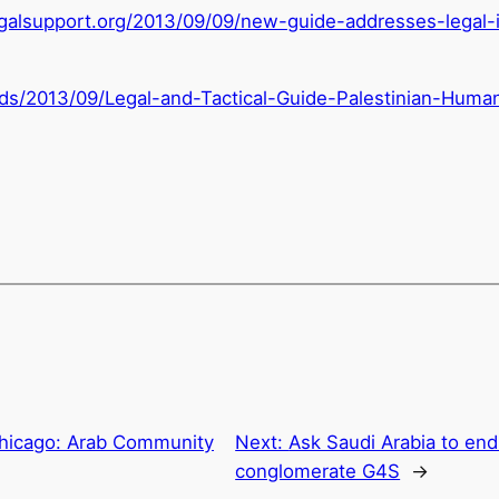
galsupport.org/
2013/09/09/new-guide-
addresses-legal-
ads/2013/09/Legal-and-Tactical-Guide-Palestinian-Huma
hicago: Arab Community
Next:
Ask Saudi Arabia to end 
conglomerate G4S
→