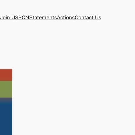
Join USPCN
Statements
Actions
Contact Us