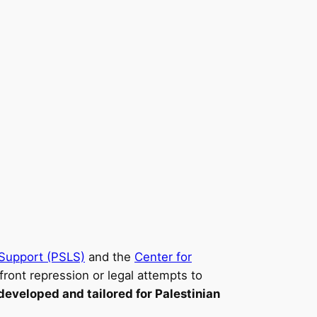
l Support (PSLS)
and the
Center for
front repression or legal attempts to
developed and tailored for Palestinian