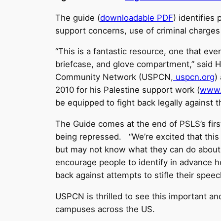
The guide (
downloadable PDF
) identifies
support concerns, use of criminal charges 
“This is a fantastic resource, one that ever
briefcase, and glove compartment,” said 
Community Network (USPCN,
uspcn.org
)
2010 for his Palestine support work (
www.
be equipped to fight back legally against 
The Guide comes at the end of PSLS’s first 
being repressed. “We’re excited that this r
but may not know what they can do about t
encourage people to identify in advance h
back against attempts to stifle their speech
USPCN is thrilled to see this important and
campuses across the US.