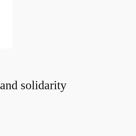
and solidarity