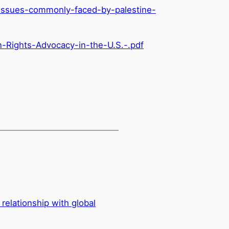
issues-
commonly-faced-by-palestine-
n-Rights-Advocacy-in-the-U.S.-.pdf
relationship with global