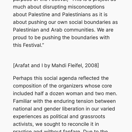
much about disrupting misconceptions
about Palestine and Palestinians as it is
about pushing our own social boundaries as
Palestinian and Arab communities. We are
proud to be pushing the boundaries with
this Festival.”
[
Arafat and I
by Mahdi Fleifel, 2008]
Perhaps this social agenda reflected the
composition of the organizers whose core
included half a dozen woman and two men.
Familiar with the enduring tension between
national and gender liberation in our varied
experiences as political and grassroots
activists, we sought to reconcile it in
practice and without fanfare. Due to the