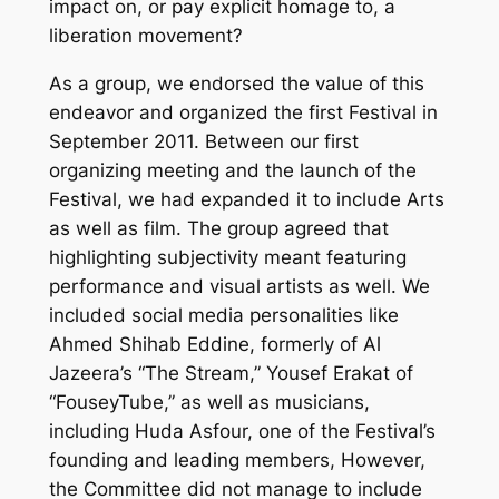
impact on, or pay explicit homage to, a
liberation movement?
As a group, we endorsed the value of this
endeavor and organized the first Festival in
September 2011. Between our first
organizing meeting and the launch of the
Festival, we had expanded it to include Arts
as well as film. The group agreed that
highlighting subjectivity meant featuring
performance and visual artists as well. We
included social media personalities like
Ahmed Shihab Eddine, formerly of Al
Jazeera’s “The Stream,” Yousef Erakat of
“FouseyTube,” as well as musicians,
including Huda Asfour, one of the Festival’s
founding and leading members, However,
the Committee did not manage to include