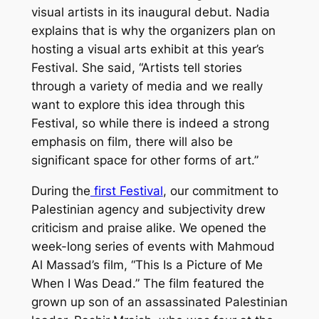
visual artists in its inaugural debut. Nadia
explains that is why the organizers plan on
hosting a visual arts exhibit at this year’s
Festival. She said, “Artists tell stories
through a variety of media and we really
want to explore this idea through this
Festival, so while there is indeed a strong
emphasis on film, there will also be
significant space for other forms of art.”
During the
first Festival
, our commitment to
Palestinian agency and subjectivity drew
criticism and praise alike. We opened the
week-long series of events with Mahmoud
Al Massad’s film, “This Is a Picture of Me
When I Was Dead.” The film featured the
grown up son of an assassinated Palestinian