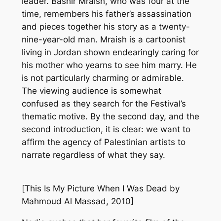
leader. Bashir Mraish, who was four at the
time, remembers his father’s assassination
and pieces together his story as a twenty-
nine-year-old man. Mraish is a cartoonist
living in Jordan shown endearingly caring for
his mother who yearns to see him marry. He
is not particularly charming or admirable.
The viewing audience is somewhat
confused as they search for the Festival’s
thematic motive. By the second day, and the
second introduction, it is clear: we want to
affirm the agency of Palestinian artists to
narrate regardless of what they say.
[
This Is My Picture When I Was Dead
by
Mahmoud Al Massad, 2010]