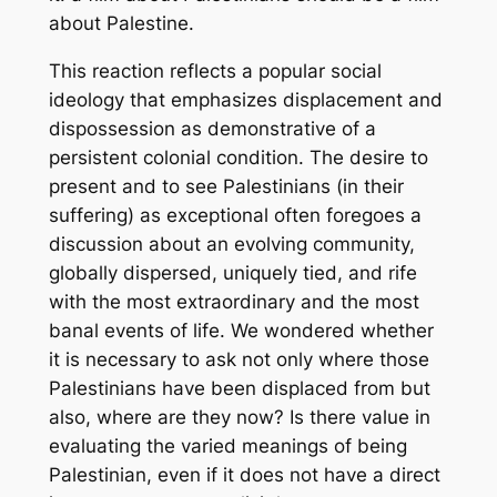
about Palestine.
This reaction reflects a popular social
ideology that emphasizes displacement and
dispossession as demonstrative of a
persistent colonial condition. The desire to
present and to see Palestinians (in their
suffering) as exceptional often foregoes a
discussion about an evolving community,
globally dispersed, uniquely tied, and rife
with the most extraordinary and the most
banal events of life. We wondered whether
it is necessary to ask not only where those
Palestinians have been displaced from but
also, where are they now? Is there value in
evaluating the varied meanings of being
Palestinian, even if it does not have a direct