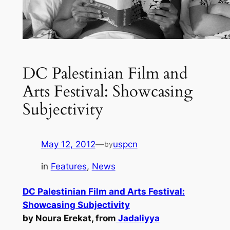
DC Palestinian Film and
Arts Festival: Showcasing
Subjectivity
May 12, 2012
—
uspcn
by
in
Features
, 
News
DC Palestinian Film and Arts Festival:
Showcasing Subjectivity
by Noura Erekat, from
Jadaliyya