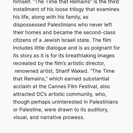
himself. “The Time that Remains” is the third
installment of his loose trilogy that examines
his life, along with his family, as
dispossessed Palestinians who never left
their homes and became the second-class
citizens of a Jewish Israeli state. The film
includes little dialogue and is as poignant for
its story as it is for its breathtaking images
recreated by the film’s artistic director,
renowned artist, Sharif Waked. “The Time
that Remains,” which earned substantial
acclaim at the Cannes Film Festival, also
attracted DC’s artistic community, who,
though perhaps uninterested in Palestinians
or Palestine, were drawn to its auditory,
visual, and narrative prowess.