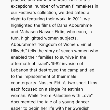
exceptional number of women filmmakers in
our Festival’s collection, we dedicated a
night to featuring their work. In 2011, we
highlighted the films of Dana Abourahme
and Mahasen Nasser-Eldin, who each, in
turn, highlighted women subjects.
Abourahme’s “Kingdom of Women: Ein el
Hilweh,” tells the story of seven women who
enabled their families to survive in the
aftermath of Israel’s 1982 invasion of
Lebanon that destroyed the camp and led
to the imprisonment of their male
counterparts. Nasser-Eldin’s two short films
each focused on a single Palestinian
woman. While “From Palestine with Love”
documented the tale of a young dancer
eager to begin her life with her Swedish