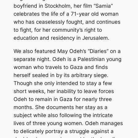
boyfriend in Stockholm, her film “Samia”
celebrates the life of a 71-year old woman
who has ceaselessly fought, and continues
to fight, for her community’s right to
education and residency in Jerusalem.
We also featured May Odeh’s “Diaries” on a
separate night. Odeh is a Palestinian young
woman who travels to Gaza and finds
herself sealed in by its arbitrary siege.
Though she only intended to stay a few
short weeks, her inability to leave forces
Odeh to remain in Gaza for nearly three
months. She documents her stay as a
subject while also following the intricate
lives of three young women. Odeh manages
to delicately portray a struggle against a