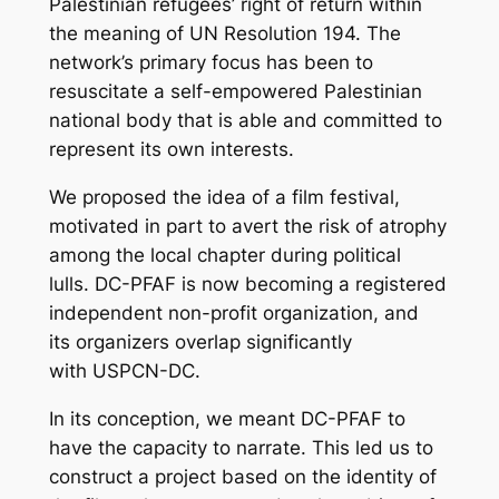
Palestinian refugees’ right of return within
the meaning of UN Resolution 194. The
network’s primary focus has been to
resuscitate a self-empowered Palestinian
national body that is able and committed to
represent its own interests.
We proposed the idea of a film festival,
motivated in part to avert the risk of atrophy
among the local chapter during political
lulls. DC-PFAF is now becoming a registered
independent non-profit organization, and
its organizers overlap significantly
with USPCN-DC.
In its conception, we meant DC-PFAF to
have the capacity to narrate. This led us to
construct a project based on the identity of