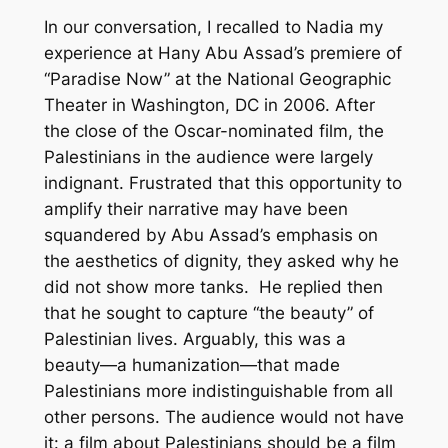
In our conversation, I recalled to Nadia my
experience at Hany Abu Assad’s premiere of
“Paradise Now” at the National Geographic
Theater in Washington, DC in 2006. After
the close of the Oscar-nominated film, the
Palestinians in the audience were largely
indignant. Frustrated that this opportunity to
amplify their narrative may have been
squandered by Abu Assad’s emphasis on
the aesthetics of dignity, they asked why he
did not show more tanks. He replied then
that he sought to capture “the beauty” of
Palestinian lives. Arguably, this was a
beauty—a humanization—that made
Palestinians more indistinguishable from all
other persons. The audience would not have
it: a film about Palestinians should be a film