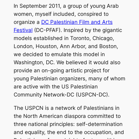
In September 2011, a group of young Arab
women, myself included, conspired to
organize a
DC Palestinian Film and Arts
Festival
(DC-PFAF). Inspired by the gigantic
models established in Toronto, Chicago,
London, Houston, Ann Arbor, and Boston,
we decided to emulate this model in
Washington, DC. We believed it would also
provide an on-going artistic project for
young Palestinian organizers, many of whom
are active with the US Palestinian
Community Network-DC (USPCN-DC).
The USPCN is a network of Palestinians in
the North American diaspora committed to
three national principles: self-determination
and equality, the end to the occupation, and