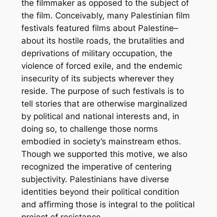
the filmmaker as opposed to the subject of
the film. Conceivably, many Palestinian film
festivals featured films about Palestine–
about its hostile roads, the brutalities and
deprivations of military occupation, the
violence of forced exile, and the endemic
insecurity of its subjects wherever they
reside. The purpose of such festivals is to
tell stories that are otherwise marginalized
by political and national interests and, in
doing so, to challenge those norms
embodied in society’s mainstream ethos.
Though we supported this motive, we also
recognized the imperative of centering
subjectivity. Palestinians have diverse
identities beyond their political condition
and affirming those is integral to the political
project of resistance.