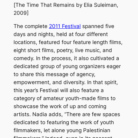
[
The Time That Remains
by Elia Suleiman,
2009]
The complete
2011 Festival
spanned five
days and nights, held at four different
locations, featured four feature length films,
eight short films, poetry, live music, and
comedy. In the process, it also cultivated a
dedicated group of young organizers eager
to share this message of agency,
empowerment, and diversity. In that spirit,
this year’s Festival will also feature a
category of amateur youth-made films to
showcase the work of up and coming
artists. Nadia adds, “There are few spaces
dedicated to featuring the work of youth
filmmakers, let alone young Palestinian