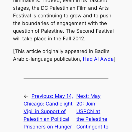
filmmakers.” Indeed, even in its nascent
stages, the DC Palestinian Film and Arts
Festival is continuing to grow and to push
the boundaries of engagement with the
question of Palestine. The Second Festival
will take place in the Fall 2012.
[This article originally appeared in Badil’s
Arabic-language publication,
Haq Al Awda
]
←
Previous:
May 14,
Next:
May
Chicago: Candlelight
20: Join
Vigil in Support of
USPCN at
Palestinian Political
the Palestine
Prisoners on Hunger
Contingent to