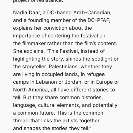
Nadia Daar, a DC-based Arab-Canadian,
and a founding member of the DC-PFAF,
explains her conviction about the
importance of centering the festival on
the
filmmaker
rather than the film’s
content
.
She explains, “This Festival, instead of
highlighting the story, shines the spotlight on
the storyteller. Palestinians, whether they
are living in occupied lands, in refugee
camps in Lebanon or Jordan, or in Europe or
North America, all have different stories to
tell. But they share common histories,
language, cultural elements, and potentially
a common future. This is the common
thread that links the artists together
and shapes the stories they tell.”