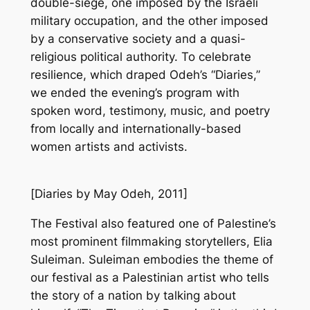
double-siege, one imposed by the Israeli
military occupation, and the other imposed
by a conservative society and a quasi-
religious political authority. To celebrate
resilience, which draped Odeh’s “Diaries,”
we ended the evening’s program with
spoken word, testimony, music, and poetry
from locally and internationally-based
women artists and activists.
[
Diaries
by May Odeh, 2011]
The Festival also featured one of Palestine’s
most prominent filmmaking storytellers, Elia
Suleiman. Suleiman embodies the theme of
our festival as a Palestinian artist who tells
the story of a nation by talking about