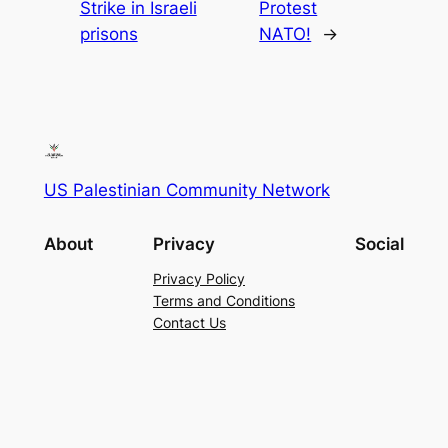
Strike in Israeli
Protest
prisons
NATO!
→
US Palestinian Community Network
About
Privacy
Social
Privacy Policy
Terms and Conditions
Contact Us