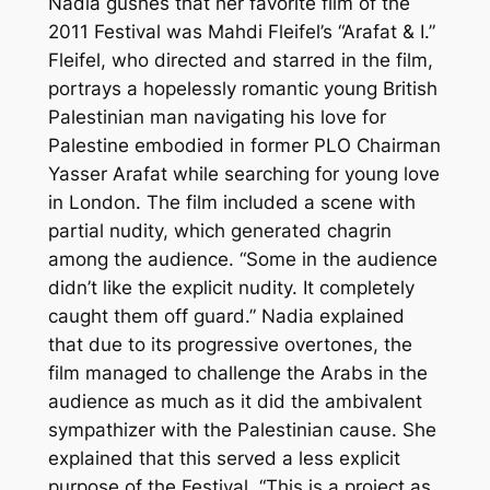
Nadia gushes that her favorite film of the
2011 Festival was Mahdi Fleifel’s “Arafat & I.”
Fleifel, who directed and starred in the film,
portrays a hopelessly romantic young British
Palestinian man navigating his love for
Palestine embodied in former PLO Chairman
Yasser Arafat while searching for young love
in London. The film included a scene with
partial nudity, which generated chagrin
among the audience. “Some in the audience
didn’t like the explicit nudity. It completely
caught them off guard.” Nadia explained
that due to its progressive overtones, the
film managed to challenge the Arabs in the
audience as much as it did the ambivalent
sympathizer with the Palestinian cause. She
explained that this served a less explicit
purpose of the Festival, “This is a project as