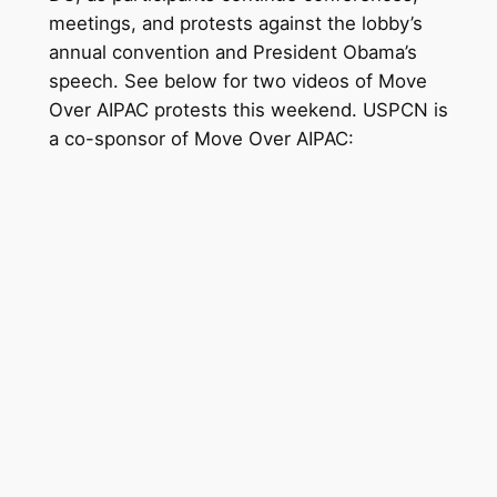
meetings, and protests against the lobby’s
annual convention and President Obama’s
speech. See below for two videos of Move
Over AIPAC protests this weekend. USPCN is
a co-sponsor of Move Over AIPAC: