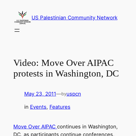
Skip
to
US Palestinian Community Network
content
Video: Move Over AIPAC
protests in Washington, DC
May 23, 2011
—
uspcn
by
in
Events
, 
Features
Move Over AIPAC
continues in Washington,
DC, as participants continue conferences,