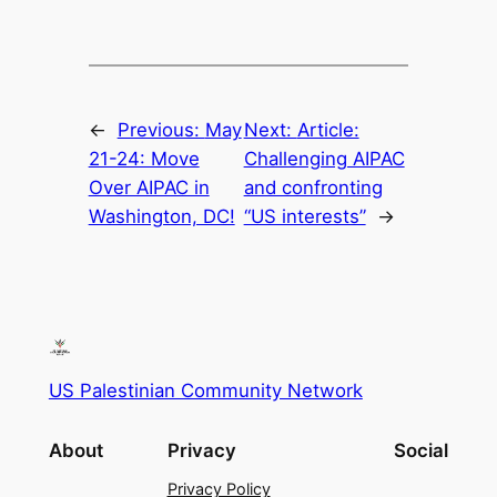
←
Previous:
May
Next:
Article:
21-24: Move
Challenging AIPAC
Over AIPAC in
and confronting
Washington, DC!
“US interests”
→
US Palestinian Community Network
About
Privacy
Social
Privacy Policy