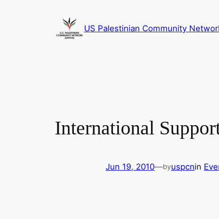
Skip
to
US Palestinian Community Networ
content
International Suppor
Jun 19, 2010
—
uspcn
in
Eve
by