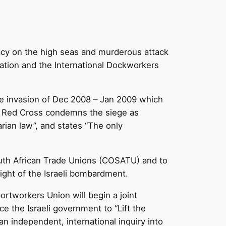
iracy on the high seas and murderous attack
ation and the International Dockworkers
 the invasion of Dec 2008 – Jan 2009 which
the Red Cross condemns the siege as
arian law”, and states “The only
South African Trade Unions (COSATU) and to
eight of the Israeli bombardment.
rtworkers Union will begin a joint
e the Israeli government to “Lift the
n independent, international inquiry into