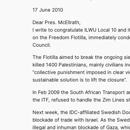
17 June 2010
Dear Pres. McEllrath,
I write to congratulate ILWU Local 10 and 
on the Freedom Flotilla, immediately con
Council.
The Flotilla aimed to break the ongoing sie
killed 1400 Palestinians, mainly civilians
“collective punishment imposed in clear vio
sustainable solution is to lift the closure”.
In Feb 2009 the South African Transport a
the ITF, refused to handle the Zim Lines s
Next week, the IDC-affiliated Swedish Doc
blockade of trade with Israel. As the Swed
illegal and inhuman blockade of Gaza, whic