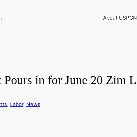
k
About USPCN
t Pours in for June 20 Zim L
nts
, 
Labor
, 
News