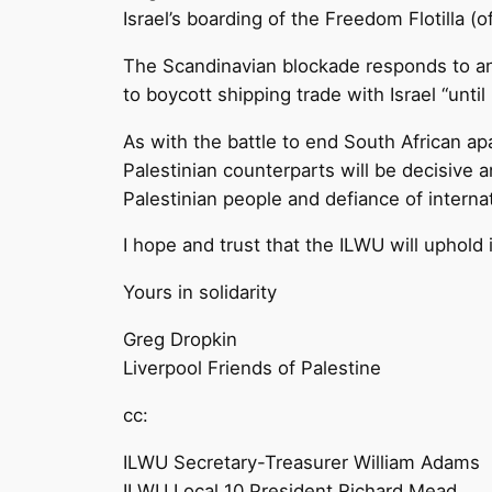
Israel’s boarding of the Freedom Flotilla 
The Scandinavian blockade responds to an
to boycott shipping trade with Israel “until 
As with the battle to end South African apa
Palestinian counterparts will be decisive a
Palestinian people and defiance of internat
I hope and trust that the ILWU will uphold 
Yours in solidarity
Greg Dropkin
Liverpool Friends of Palestine
cc:
ILWU Secretary-Treasurer William Adams
ILWU Local 10 President Richard Mead