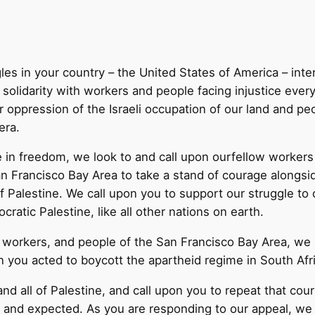
les in your country – the United States of America – inte
n solidarity with workers and people facing injustice eve
r oppression of the Israeli occupation of our land and p
era.
e in freedom, we look to and call upon ourfellow workers o
n Francisco Bay Area to take a stand of courage alongsid
Palestine. We call upon you to support our struggle to ob
ratic Palestine, like all other nations on earth.
s, workers, and people of the San Francisco Bay Area, we
 you acted to boycott the apartheid regime in South Afri
nd all of Palestine, and call upon you to repeat that co
or and expected. As you are responding to our appeal, w