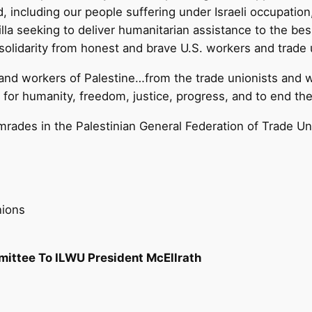
, including our people suffering under Israeli occupation
la seeking to deliver humanitarian assistance to the bes
 solidarity from honest and brave U.S. workers and trade 
 and workers of Palestine…from the trade unionists and 
r humanity, freedom, justice, progress, and to end the I
mrades in the Palestinian General Federation of Trade Un
nions
mittee To ILWU President McEllrath