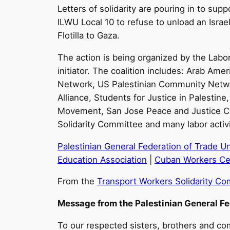
Letters of solidarity are pouring in to sup
ILWU Local 10 to refuse to unload an Israeli
Flotilla to Gaza.
The action is being organized by the Labo
initiator. The coalition includes: Arab 
Network, US Palestinian Community Networ
Alliance, Students for Justice in Palestine
Movement, San Jose Peace and Justice Cen
Solidarity Committee and many labor activi
Palestinian General Federation of Trade U
Education Association
|
Cuban Workers Ce
From the
Transport Workers Solidarity C
Message from the Palestinian General F
To our respected sisters, brothers and com