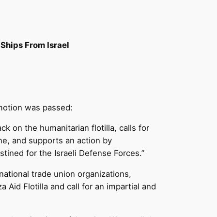
Ships From Israel
 motion was passed:
 on the humanitarian flotilla, calls for
tine, and supports an action by
stined for the Israeli Defense Forces.”
ational trade union organizations,
Aid Flotilla and call for an impartial and