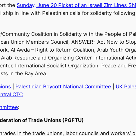
port the
Sunday, June 20 Picket of an Israeli Zim Lines Sh
 ship in line with Palestinian calls for solidarity follow
r/Community Coalition in Solidarity with the People of P
American Union Members Council, ANSWER- Act Now to Sto
k, Al Awda – Right to Return Coalition, Arab Youth Orga
, Arab Resource and Organizing Center, International Actio
ter, International Socialist Organization, Peace and Fr
sts in the Bay Area.
nions
|
Palestinian Boycott National Committee
|
UK Pales
ntral CTC
ommittee
:
ederation of Trade Unions (PGFTU)
rades in the trade unions, labor councils and workers’ o