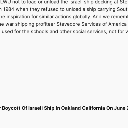
 ILWU not to load or unload the Israeli ship docking at St
n 1984 when they refused to unload a ship carrying South
 inspiration for similar actions globally. And we reme
war shipping profiteer Stevedore Services of America i
sed for the schools and other social services, not for 
oycott Of Israeli Ship In Oakland California On June 