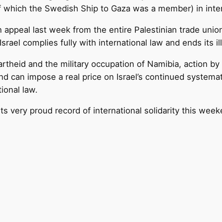
(of which the Swedish Ship to Gaza was a member) in inter
 appeal last week from the entire Palestinian trade uni
Israel complies fully with international law and ends its il
rtheid and the military occupation of Namibia, action by t
nd can impose a real price on Israel’s continued systemati
ional law.
its very proud record of international solidarity this wee