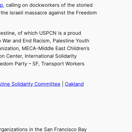
ip
, calling on dockworkers of the storied
ing the Israeli massacre against the Freedom
alestine, of which USPCN is a proud
p War and End Racism, Palestine Youth
nization, MECA-Middle East Children’s
n Center, International Solidarity
eedom Party – SF, Transport Workers
tine Solidarity Committee
|
Oakland
rganizations in the San Francisco Bay