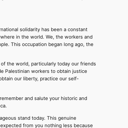
rnational solidarity has been a constant
rywhere in the world. We, the workers and
eople. This occupation began long ago, the
f the world, particularly today our friends
e Palestinian workers to obtain justice
tain our liberty, practice our self-
 remember and salute your historic and
ca.
urageous stand today. This genuine
e expected from you nothing less because