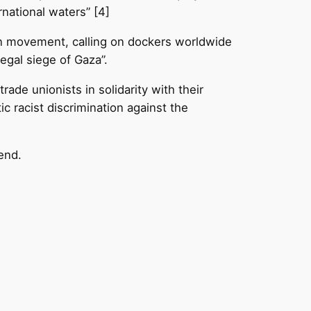
national waters” [4]
on movement, calling on dockers worldwide
legal siege of Gaza”.
rade unionists in solidarity with their
c racist discrimination against the
kend.