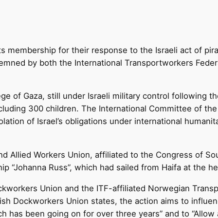
its membership for their response to the Israeli act of p
demned by both the International Transportworkers Feder
ge of Gaza, still under Israeli military control following
 including 300 children. The International Committee of 
lation of Israel’s obligations under international humanit
nd Allied Workers Union, affiliated to the Congress of 
hip “Johanna Russ”, which had sailed from Haifa at the h
kworkers Union and the ITF-affiliated Norwegian Transpo
ish Dockworkers Union states, the action aims to influenc
h has been going on for over three years” and to “Allow a