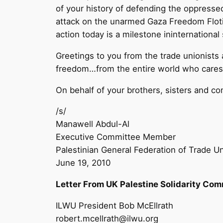
of your history of defending the oppressed
attack on the unarmed Gaza Freedom Flotil
action today is a milestone ininternational
Greetings to you from the trade unionists
freedom…from the entire world who cares fo
On behalf of your brothers, sisters and co
/s/
Manawell Abdul-Al
Executive Committee Member
Palestinian General Federation of Trade U
June 19, 2010
Letter From UK Palestine Solidarity Com
ILWU President Bob McEllrath
robert.mcellrath@ilwu.org