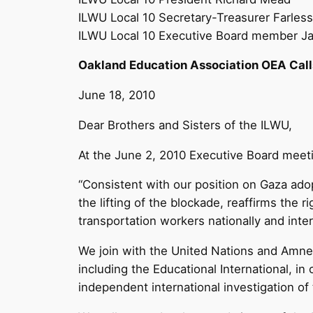
ILWU Local 10 Secretary-Treasurer Farless
ILWU Local 10 Executive Board member 
Oakland Education Association OEA Call
June 18, 2010
Dear Brothers and Sisters of the ILWU,
At the June 2, 2010 Executive Board meeti
“Consistent with our position on Gaza adop
the lifting of the blockade, reaffirms the r
transportation workers nationally and inter
We join with the United Nations and Amnest
including the Educational International, in
independent international investigation of 