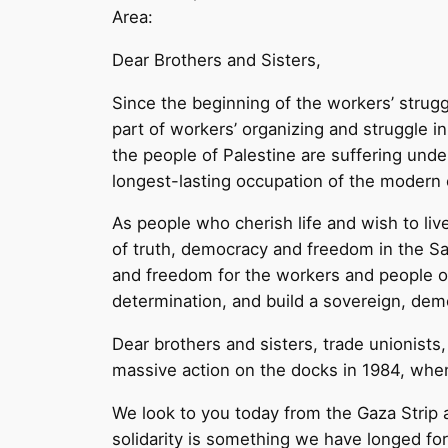
Area:
Dear Brothers and Sisters,
Since the beginning of the workers’ strugg
part of workers’ organizing and struggle i
the people of Palestine are suffering unde
longest-lasting occupation of the modern 
As people who cherish life and wish to liv
of truth, democracy and freedom in the Sa
and freedom for the workers and people of 
determination, and build a sovereign, democ
Dear brothers and sisters, trade unionist
massive action on the docks in 1984, when
We look to you today from the Gaza Strip a
solidarity is something we have longed f