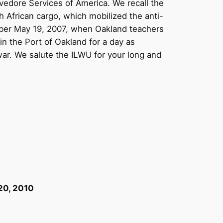
evedore Services of America. We recall the
 African cargo, which mobilized the anti-
mber May 19, 2007, when Oakland teachers
n the Port of Oakland for a day as
war. We salute the ILWU for your long and
20, 2010