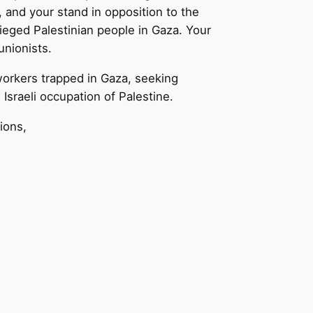
, and your stand in opposition to the
ieged Palestinian people in Gaza. Your
unionists.
workers trapped in Gaza, seeking
sraeli occupation of Palestine.
ions,