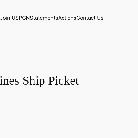
Join USPCN
Statements
Actions
Contact Us
ines Ship Picket