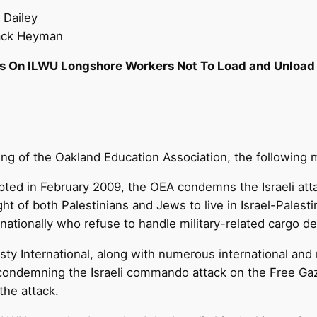
 Dailey
Jack Heyman
s On ILWU Longshore Workers Not To Load and Unload 
ng of the Oakland Education Association, the following
ted in February 2009, the OEA condemns the Israeli attack
ight of both Palestinians and Jews to live in Israel-Pales
nationally who refuse to handle military-related cargo de
y International, along with numerous international and n
 condemning the Israeli commando attack on the Free Gaza 
the attack.