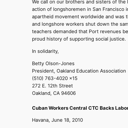
We call on our brothers and sisters of the
action of longshoremen in San Francisco i
apartheid movement worldwide and was the
and longshore workers shut down the same 
teachers demanded that Port revenues be u
proud history of supporting social justice.
In solidarity,
Betty Olson-Jones
President, Oakland Education Association
(510) 763-4020 x15
272 E. 12th Street
Oakland, CA 94606
Cuban Workers Central CTC Backs Labor B
Havana, June 18, 2010