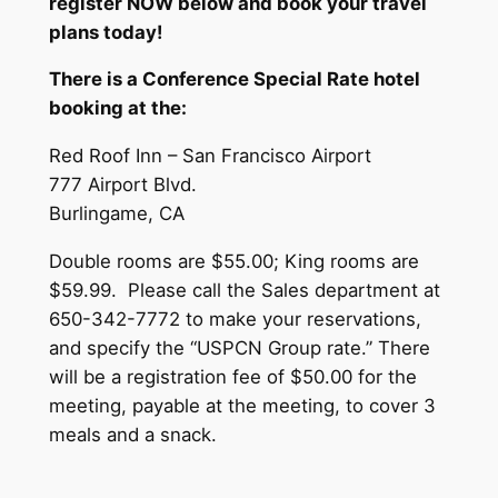
register NOW below and book your travel
plans today!
There is a Conference Special Rate hotel
booking at the:
Red Roof Inn – San Francisco Airport
777 Airport Blvd.
Burlingame, CA
Double rooms are $55.00; King rooms are
$59.99. Please call the Sales department at
650-342-7772 to make your reservations,
and specify the “USPCN Group rate.” There
will be a registration fee of $50.00 for the
meeting, payable at the meeting, to cover 3
meals and a snack.