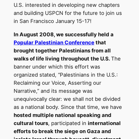
U.S. interested in developing new chapters
and building USPCN for the future to join us
in San Francisco January 15-17!
In August 2008, we successfully held a
Popular Palestinian Conference
that
brought together Palestinians from all
walks of life living throughout the U.S.
The
banner under which this effort was
organized stated, “Palestinians in the U.S.:
Reclaiming our Voice, Asserting our
Narrative,” and its message was
unequivocally clear: we shall not be divided
as a national body. Since that time, we have
hosted multiple national speaking and
cultural tours
, participated in
international
efforts to break the siege on Gaza and