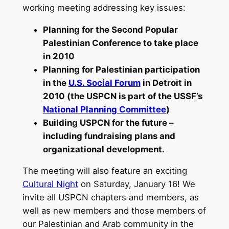
working meeting addressing key issues:
Planning for the Second Popular
Palestinian Conference to take place
in 2010
Planning for Palestinian participation
in the
U.S. Social Forum
in Detroit in
2010 (the USPCN is part of the USSF’s
National Planning Committee
)
Building USPCN for the future –
including fundraising plans and
organizational development.
The meeting will also feature an exciting
Cultural Night
on Saturday, January 16! We
invite all USPCN chapters and members, as
well as new members and those members of
our Palestinian and Arab community in the