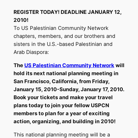
REGISTER TODAY! DEADLINE JANUARY 12,
2010!
To US Palestinian Community Network
chapters, members, and our brothers and
sisters in the U.S.-based Palestinian and
Arab Diaspora:
The
US Palestinian Community Network
will
hold its next national planning meeting in
San Francisco, California, from Friday,
January 15, 2010-Sunday, January 17, 2010.
Book your tickets and make your travel
plans today to join your fellow USPCN
members to plan for a year of exciting
action, organizing, and building in 2010!
This national planning meeting will be a