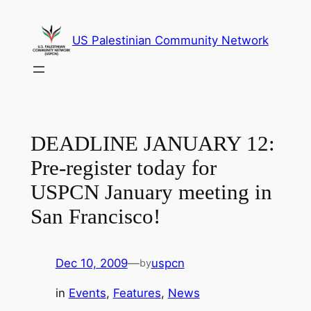
Skip
to
US Palestinian Community Network
content
DEADLINE JANUARY 12:
Pre-register today for
USPCN January meeting in
San Francisco!
Dec 10, 2009
—
uspcn
by
in
Events
, 
Features
, 
News