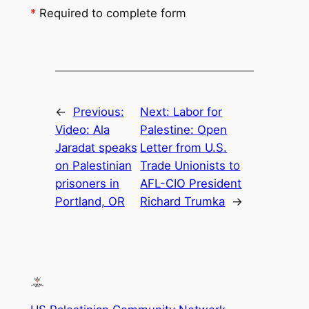
*
Required to complete form
←
Previous:
Next:
Labor for
Video: Ala
Palestine: Open
Jaradat speaks
Letter from U.S.
on Palestinian
Trade Unionists to
prisoners in
AFL-CIO President
Portland, OR
Richard Trumka
→