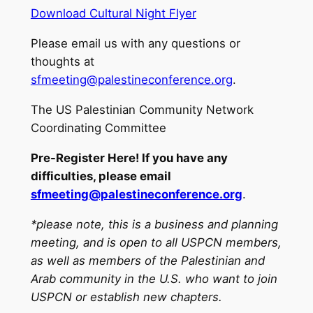
Download Cultural Night Flyer
Please email us with any questions or
thoughts at
sfmeeting@palestineconference.org
.
The US Palestinian Community Network
Coordinating Committee
Pre-Register Here! If you have any
difficulties, please email
sfmeeting@palestineconference.org
.
*please note, this is a business and planning
meeting, and is open to all USPCN members,
as well as members of the Palestinian and
Arab community in the U.S. who want to join
USPCN or establish new chapters.