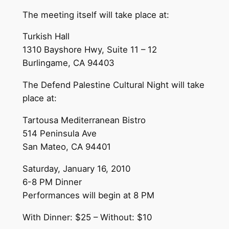
The meeting itself will take place at:
Turkish Hall
1310 Bayshore Hwy, Suite 11 – 12
Burlingame, CA 94403
The Defend Palestine Cultural Night will take
place at:
Tartousa Mediterranean Bistro
514 Peninsula Ave
San Mateo, CA 94401
Saturday, January 16, 2010
6-8 PM Dinner
Performances will begin at 8 PM
With Dinner: $25 – Without: $10