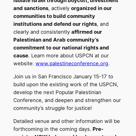
isolate Israel through boycott, divestment
and sanctions
, actively
organized in our
communities to build community
institutions and defend our rights
, and
clearly and consistently
affirmed our
Palestinian and Arab community’s
commitment to our national rights and
cause
. Learn more about USPCN at our
website:
www.palestineconference.org
.
Join us in San Francisco January 15-17 to
build upon the existing work of the USPCN,
develop the next Popular Palestinian
Conference, and deepen and strengthen our
community’s struggle for justice!
Detailed venue and other information will be
forthcoming in the coming days.
Pre-