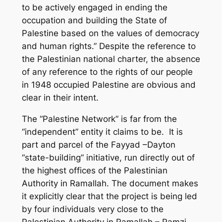
to be actively engaged in ending the
occupation and building the State of
Palestine based on the values of democracy
and human rights.” Despite the reference to
the Palestinian national charter, the absence
of any reference to the rights of our people
in 1948 occupied Palestine are obvious and
clear in their intent.
The “Palestine Network” is far from the
“independent” entity it claims to be. It is
part and parcel of the Fayyad –Dayton
“state-building” initiative, run directly out of
the highest offices of the Palestinian
Authority in Ramallah. The document makes
it explicitly clear that the project is being led
by four individuals very close to the
Palestinian Authority in Ramallah – Ramzi