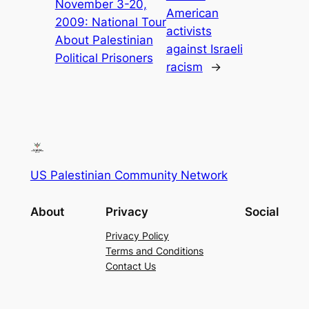
November 3-20,
American
2009: National Tour
activists
About Palestinian
against Israeli
Political Prisoners
racism
→
US Palestinian Community Network
About
Privacy
Social
Privacy Policy
Terms and Conditions
Contact Us