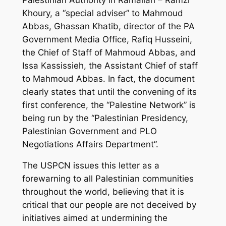
Khoury, a “special adviser” to Mahmoud
Abbas, Ghassan Khatib, director of the PA
Government Media Office, Rafiq Husseini,
the Chief of Staff of Mahmoud Abbas, and
Issa Kassissieh, the Assistant Chief of staff
to Mahmoud Abbas. In fact, the document
clearly states that until the convening of its
first conference, the “Palestine Network” is
being run by the “Palestinian Presidency,
Palestinian Government and PLO
Negotiations Affairs Department”.
The USPCN issues this letter as a
forewarning to all Palestinian communities
throughout the world, believing that it is
critical that our people are not deceived by
initiatives aimed at undermining the