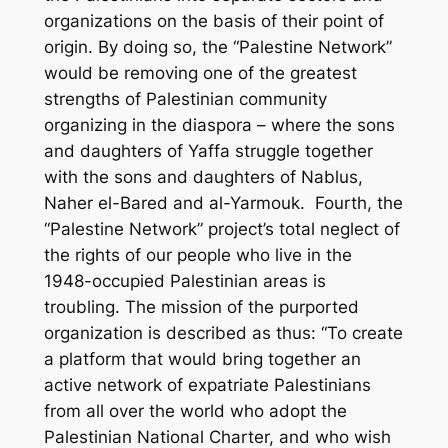
organizations on the basis of their point of
origin. By doing so, the “Palestine Network”
would be removing one of the greatest
strengths of Palestinian community
organizing in the diaspora – where the sons
and daughters of Yaffa struggle together
with the sons and daughters of Nablus,
Naher el-Bared and al-Yarmouk. Fourth, the
“Palestine Network” project’s total neglect of
the rights of our people who live in the
1948-occupied Palestinian areas is
troubling. The mission of the purported
organization is described as thus: “To create
a platform that would bring together an
active network of expatriate Palestinians
from all over the world who adopt the
Palestinian National Charter, and who wish