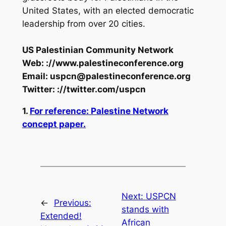
United States, with an elected democratic
leadership from over 20 cities.
US Palestinian Community Network
Web: ://www.palestineconference.org
Email:
uspcn@palestineconference.org
Twitter: ://twitter.com/uspcn
1.
For reference: Palestine Network
concept paper.
Next:
USPCN
←
Previous:
stands with
Extended!
African