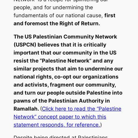
people, and for undermining the
fundamentals of our national cause,
first
and foremost the Right of Return.
The US Palestinian Community Network
(USPCN) believes that it is critically
important that our community in the US
resist the “Palestine Network” and any
similar projects that aim to undermine our
national rights, co-opt our organizations
and activists, fragment our community,
and turn our people outside Palestine into
pawns of the Palestinian Authority in
Ramallah.
(
Click here to read the “Palestine
Network” concept paper to which this
statement responds, for reference.
)
Despite being directed at Palestinians