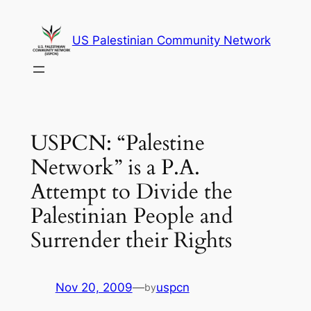
Skip
to
US Palestinian Community Network
content
USPCN: “Palestine
Network” is a P.A.
Attempt to Divide the
Palestinian People and
Surrender their Rights
Nov 20, 2009
—
uspcn
by