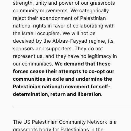
strength, unity and power of our grassroots
community movements. We categorically
reject their abandonment of Palestinian
national rights in favor of collaborating with
the Israeli occupiers. We will not be
deceived by the Abbas-Fayyad regime, its
sponsors and supporters. They do not
represent us, and they have no legitimacy in
our communities.
We demand that these
forces cease their attempts to co-opt our
communities in exile and undermine the
Palestinian national movement for self-
determination, return and liberation.
————————————————————————
The US Palestinian Community Network is a
grassroots body for Palestinians in the