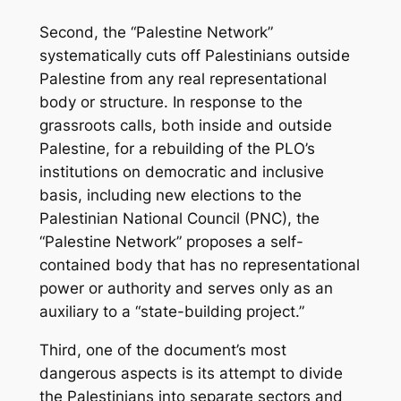
Second, the “Palestine Network”
systematically cuts off Palestinians outside
Palestine from any real representational
body or structure. In response to the
grassroots calls, both inside and outside
Palestine, for a rebuilding of the PLO’s
institutions on democratic and inclusive
basis, including new elections to the
Palestinian National Council (PNC), the
“Palestine Network” proposes a self-
contained body that has no representational
power or authority and serves only as an
auxiliary to a “state-building project.”
Third, one of the document’s most
dangerous aspects is its attempt to divide
the Palestinians into separate sectors and