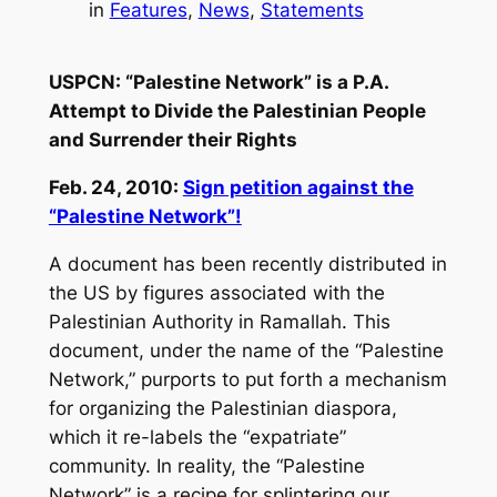
in
Features
, 
News
, 
Statements
USPCN: “Palestine Network” is a P.A.
Attempt to Divide the Palestinian People
and Surrender their Rights
Feb. 24, 2010:
Sign petition against the
“Palestine Network”!
A document has been recently distributed in
the US by figures associated with the
Palestinian Authority in Ramallah. This
document, under the name of the “Palestine
Network,” purports to put forth a mechanism
for organizing the Palestinian diaspora,
which it re-labels the “expatriate”
community. In reality, the “Palestine
Network” is a recipe for splintering our