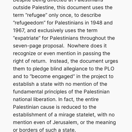
outside Palestine, this document uses the
term “refugee” only once, to describe
“refugeedom” for Palestinians in 1948 and
1967, and exclusively uses the term
“expatriate” for Palestinians throughout the
seven-page proposal. Nowhere does it
recognize or even mention in passing the
right of return. Instead, the document urges
them to pledge blind allegiance to the PLO
and to “become engaged” in the project to
establish a state with no mention of the
fundamental principles of the Palestinian
national liberation. In fact, the entire
Palestinian cause is reduced to the
establishment of a mirage statelet, with no
mention even of Jerusalem, or the meaning
or borders of such a state.