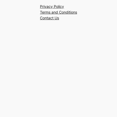
Privacy Policy
Terms and Conditions
Contact Us