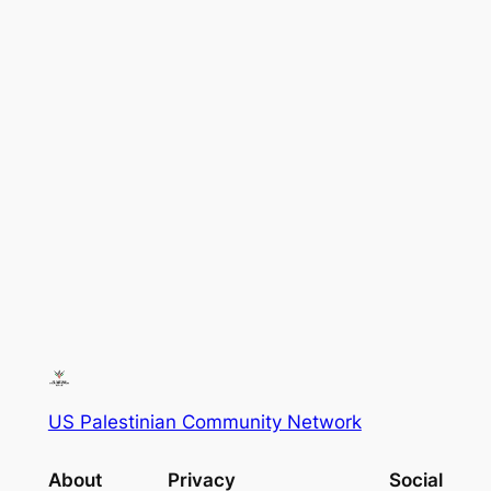
US Palestinian Community Network
About
Privacy
Social