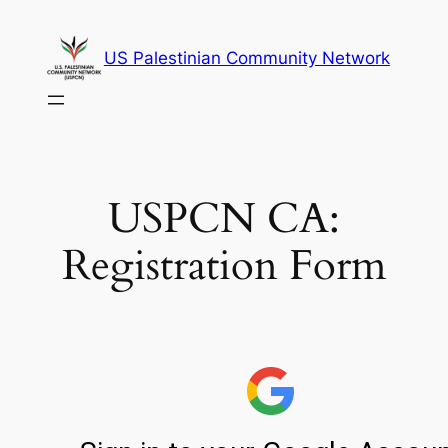
Skip
to
US Palestinian Community Network
content
USPCN CA:
Registration Form