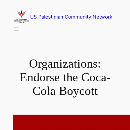
Skip
to
US Palestinian Community Network
content
Organizations:
Endorse the Coca-
Cola Boycott