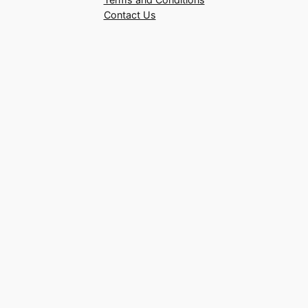
Contact Us