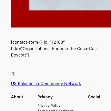
[contact-form-7 id=”12163″
title=”Organizations: Endorse the Coca-Cola
Boycott”]
US Palestinian Community Network
About
Privacy
Social
Privacy Policy
Terms and Conditions