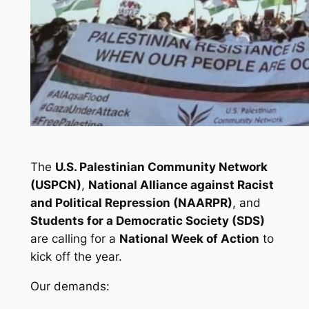
The
U.S. Palestinian Community Network
(USPCN)
,
National Alliance against Racist
and Political Repression (NAARPR)
, and
Students for a Democratic Society (SDS)
are calling for a
National Week of Action
to
kick off the year.
Our demands: