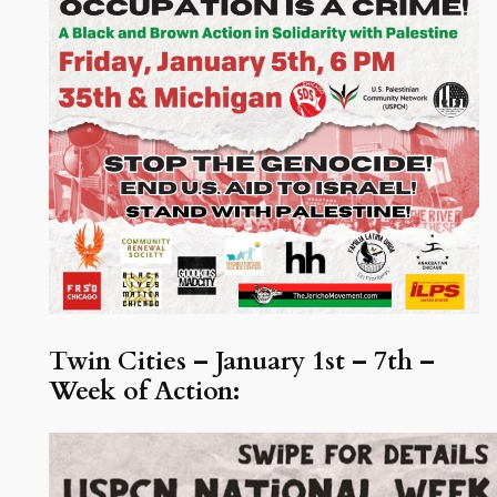
Twin Cities – January 1st – 7th –
Week of Action: