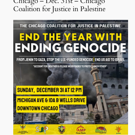
Chicago – Dec. 31st – Chicago
Coalition for Justice in Palestine