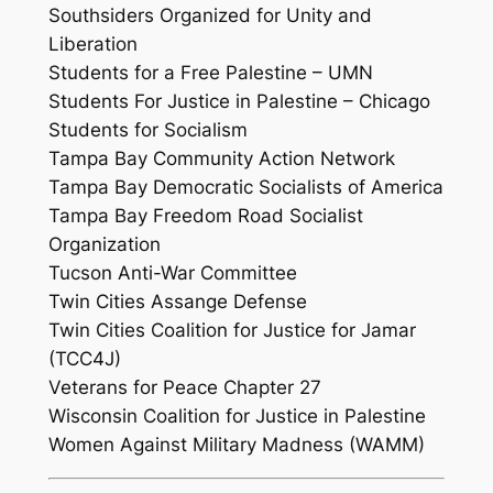
Southsiders Organized for Unity and
Liberation
Students for a Free Palestine – UMN
Students For Justice in Palestine – Chicago
Students for Socialism
Tampa Bay Community Action Network
Tampa Bay Democratic Socialists of America
Tampa Bay Freedom Road Socialist
Organization
Tucson Anti-War Committee
Twin Cities Assange Defense
Twin Cities Coalition for Justice for Jamar
(TCC4J)
Veterans for Peace Chapter 27
Wisconsin Coalition for Justice in Palestine
Women Against Military Madness (WAMM)