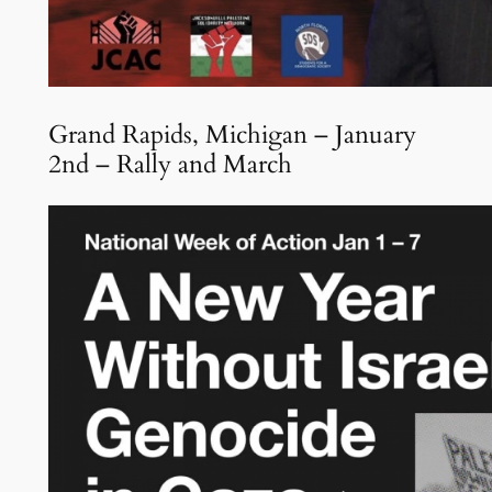
Grand Rapids, Michigan – January
2nd – Rally and March