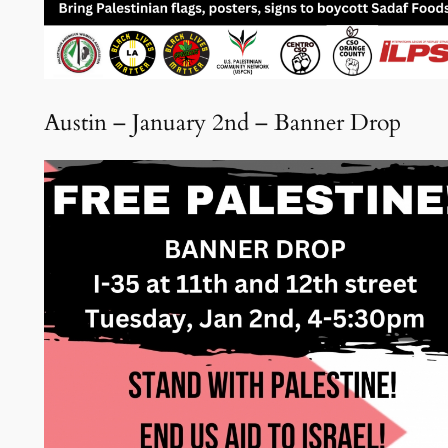
Austin – January 2nd – Banner Drop