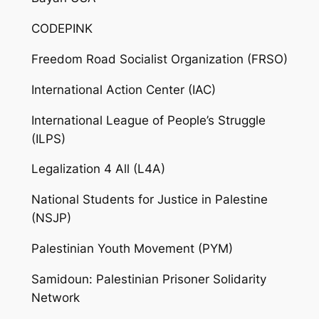
CODEPINK
Freedom Road Socialist Organization (FRSO)
International Action Center (IAC)
International League of People’s Struggle
(ILPS)
Legalization 4 All (L4A)
National Students for Justice in Palestine
(NSJP)
Palestinian Youth Movement (PYM)
Samidoun: Palestinian Prisoner Solidarity
Network