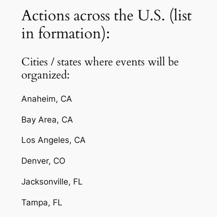
Actions across the U.S. (list
in formation):
Cities / states where events will be
organized:
Anaheim, CA
Bay Area, CA
Los Angeles, CA
Denver, CO
Jacksonville, FL
Tampa, FL