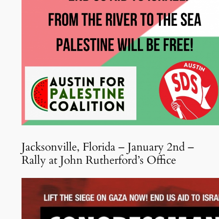
Jacksonville, Florida – January 2nd –
Rally at John Rutherford’s Office