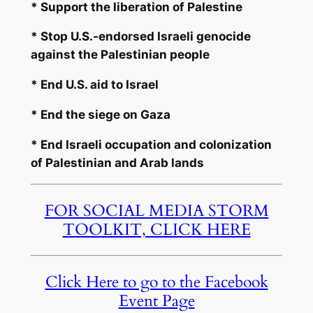
* Support the liberation of Palestine
* Stop U.S.-endorsed Israeli genocide
against the Palestinian people
* End U.S. aid to Israel
* End the siege on Gaza
* End Israeli occupation and colonization
of Palestinian and Arab lands
FOR SOCIAL MEDIA STORM
TOOLKIT, CLICK HERE
Click Here to go to the Facebook
Event Page