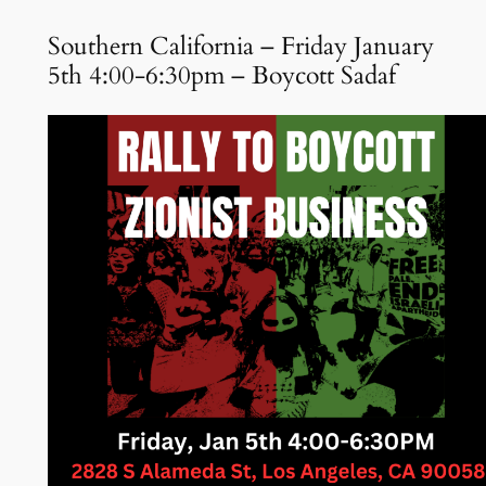
Southern California – Friday January
5th 4:00-6:30pm – Boycott Sadaf