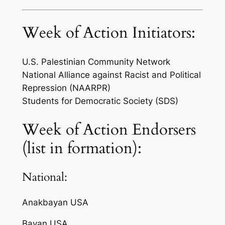
Week of Action Initiators:
U.S. Palestinian Community Network
National Alliance against Racist and Political
Repression (NAARPR)
Students for Democratic Society (SDS)
Week of Action Endorsers
(list in formation):
National:
Anakbayan USA
Bayan USA