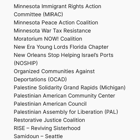
Minnesota Immigrant Rights Action
Committee (MIRAC)
Minnesota Peace Action Coalition
Minnesota War Tax Resistance
Moratorium NOW! Coalition
New Era Young Lords Florida Chapter
New Orleans Stop Helping Israel’s Ports
(NOSHIP)
Organized Communities Against
Deportations (OCAD)
Palestine Solidarity Grand Rapids (Michigan)
Palestinian American Community Center
Palestinian American Council
Palestinian Assembly for Liberation (PAL)
Restorative Justice Coalition
RISE – Reviving Sisterhood
Samidoun – Seattle