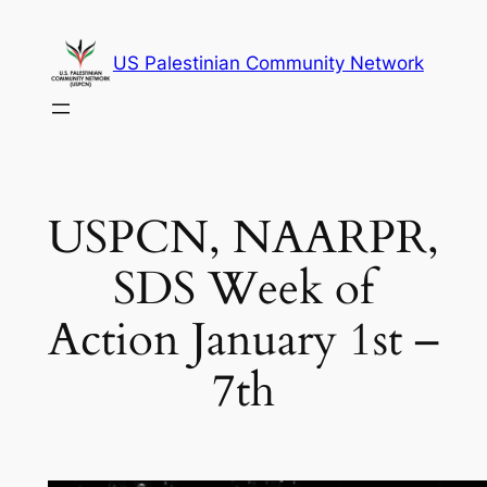
Skip
to
US Palestinian Community Network
content
USPCN, NAARPR,
SDS Week of
Action January 1st –
7th