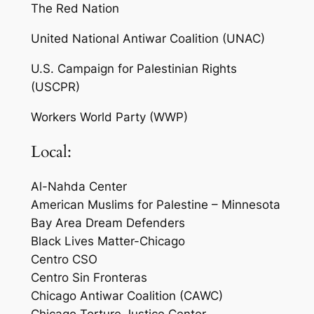
The Red Nation
United National Antiwar Coalition (UNAC)
U.S. Campaign for Palestinian Rights
(USCPR)
Workers World Party (WWP)
Local:
Al-Nahda Center
American Muslims for Palestine – Minnesota
Bay Area Dream Defenders
Black Lives Matter-Chicago
Centro CSO
Centro Sin Fronteras
Chicago Antiwar Coalition (CAWC)