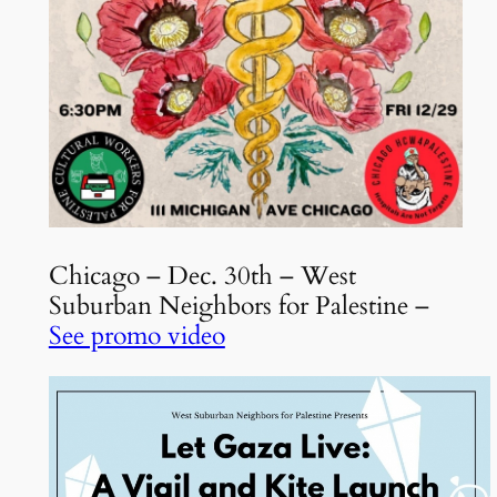
Chicago – Dec. 30th – West
Suburban Neighbors for Palestine –
See promo video