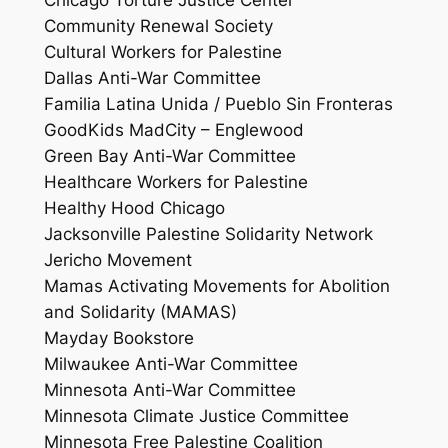
Chicago Torture Justice Center
Community Renewal Society
Cultural Workers for Palestine
Dallas Anti-War Committee
Familia Latina Unida / Pueblo Sin Fronteras
GoodKids MadCity – Englewood
Green Bay Anti-War Committee
Healthcare Workers for Palestine
Healthy Hood Chicago
Jacksonville Palestine Solidarity Network
Jericho Movement
Mamas Activating Movements for Abolition
and Solidarity (MAMAS)
Mayday Bookstore
Milwaukee Anti-War Committee
Minnesota Anti-War Committee
Minnesota Climate Justice Committee
Minnesota Free Palestine Coalition