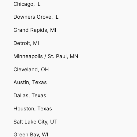
Chicago, IL
Downers Grove, IL
Grand Rapids, MI
Detroit, MI
Minneapolis / St. Paul, MN
Cleveland, OH
Austin, Texas
Dallas, Texas
Houston, Texas
Salt Lake City, UT
Green Bay, WI