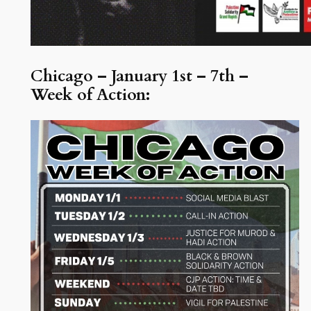
Chicago – January 1st – 7th –
Week of Action: