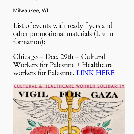
Milwaukee, WI
List of events with ready flyers and
other promotional materials (List in
formation):
Chicago – Dec. 29th – Cultural
Workers for Palestine + Healthcare
workers for Palestine.
LINK HERE