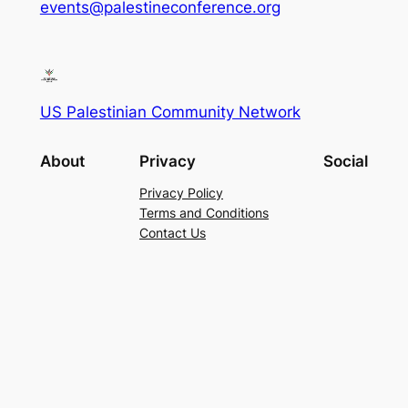
events@palestineconference.org
US Palestinian Community Network
About
Privacy
Social
Privacy Policy
Terms and Conditions
Contact Us