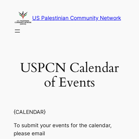
Skip
to
US Palestinian Community Network
content
USPCN Calendar
of Events
{CALENDAR}
To submit your events for the calendar,
please email