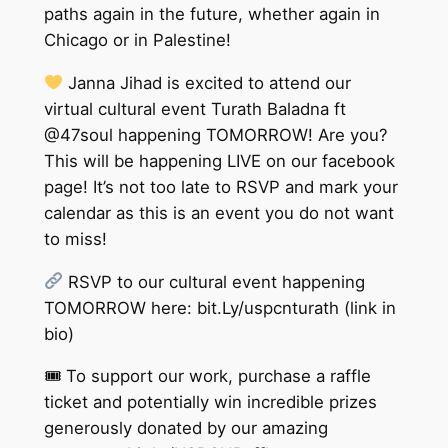
paths again in the future, whether again in
Chicago or in Palestine!
Janna Jihad is excited to attend our
virtual cultural event Turath Baladna ft
@47soul happening TOMORROW! Are you?
This will be happening LIVE on our facebook
page! It’s not too late to RSVP and mark your
calendar as this is an event you do not want
to miss!
RSVP to our cultural event happening
TOMORROW here: bit.Ly/uspcnturath (link in
bio)
🎟 To support our work, purchase a raffle
ticket and potentially win incredible prizes
generously donated by our amazing