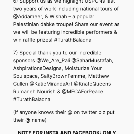
6) Support us as we highlight USPCNs last
two years of work including national tours of
@Addameer, & Wishah – a popular
Palestinian dabke troupe! Share our event as
we will be featuring incredible performers &
win raffle prizes! #TurathBaladna
7) Special thank you to our incredible
sponsors @We_Are_Pali @SaharMustafah,
AshpirationsDesigns, Moisturize Your
Soulspace, SaltyBrownFemme, Matthew
Cullen @KatieMirandaArt @KnafeQueens
Rumaneh Nourish & @MECAForPeace
#TurathBaladna
(If anyone knows their @ on twitter plz put
their @ name)
NOTE FOR INSTA AND FACEBOOK: ONLY