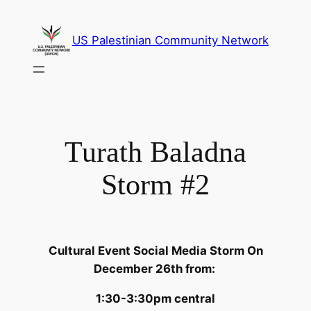
Skip
to
US Palestinian Community Network
content
Turath Baladna
Storm #2
Cultural Event Social Media Storm On
December 26th from:
1:30-3:30pm central