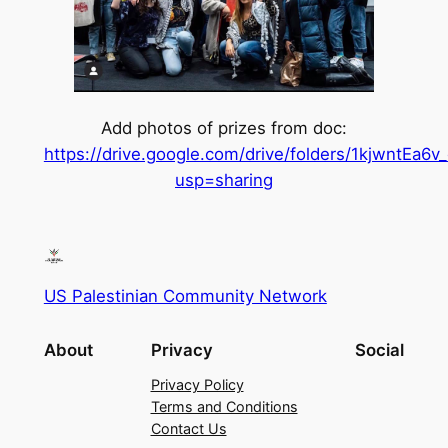
Add photos of prizes from doc:
https://drive.google.com/drive/folders/1kjwnt
usp=sharing
US Palestinian Community Network
About
Privacy
Social
Privacy Policy
Terms and Conditions
Contact Us