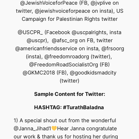
@JewishVoiceforPeace (FB, @jvplive on
twitter, @jewishvoiceforpeace on insta), US
Campaign for Palestinian Rights twitter
@USCPR_ (Facebook @uscpalrights, insta
@uscpr), @afsc_org on FB, twitter
@americanfriendsservice on insta, @frsoorg
(insta), @freedomroadorg (twitter),
@FreedomRoadSocialistOrg (FB)
@GKMC2018 (FB), @goodkidsmadcity
(twitter)
Sample Content for Twitter:
HASHTAG
: #TurathBaladna
1) A special shout out from the wonderful
@Janna_Jihad1
Hear Janna congratulate
our work & thank us for hosting her during