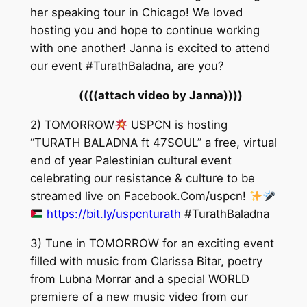
her speaking tour in Chicago! We loved
hosting you and hope to continue working
with one another! Janna is excited to attend
our event #TurathBaladna, are you?
((((attach video by Janna))))
2) TOMORROW
USPCN is hosting
“TURATH BALADNA ft 47SOUL” a free, virtual
end of year Palestinian cultural event
celebrating our resistance & culture to be
streamed live on Facebook.Com/uspcn!
https://bit.ly/uspcnturath
#TurathBaladna
3) Tune in TOMORROW for an exciting event
filled with music from Clarissa Bitar, poetry
from Lubna Morrar and a special WORLD
premiere of a new music video from our