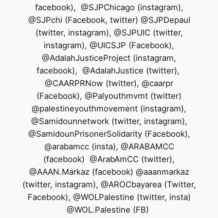
facebook), @SJPChicago (instagram),
@SJPchi (Facebook, twitter) @SJPDepaul
(twitter, instagram), @SJPUIC (twitter,
instagram), @UICSJP (Facebook),
@AdalahJusticeProject (instagram,
facebook), @AdalahJustice (twitter),
@CAARPRNow (twitter), @caarpr
(Facebook), @Palyouthmvmt (twitter)
@palestineyouthmovement (instagram),
@Samidounnetwork (twitter, instagram),
@SamidounPrisonerSolidarity (Facebook),
@arabamcc (insta), @ARABAMCC
(facebook) @ArabAmCC (twitter),
@AAAN.Markaz (facebook) @aaanmarkaz
(twitter, instagram), @AROCbayarea (Twitter,
Facebook), @WOLPalestine (twitter, insta)
@WOL.Palestine (FB)