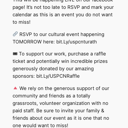
page! It’s not too late to RSVP and mark your
calendar as this is an event you do not want
to miss!
RSVP to our cultural event happening
TOMORROW here: bit.Ly/uspcnturath
🎟 To support our work, purchase a raffle
ticket and potentially win incredible prizes
generously donated by our amazing
sponsors: bit.Ly/USPCNRaffle
We rely on the generous support of our
community and friends as a totally
grassroots, volunteer organization with no
paid staff. Be sure to invite your family &
friends about our event as it is one that no
one would want to miss!