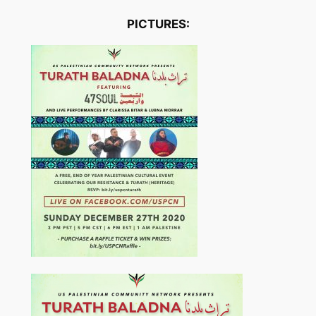
PICTURES: