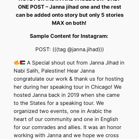
ONE POST – Janna jihad one and the rest
can be added onto story but only 5 stories
MAX on both!
Sample Content for Instagram:
POST: (((tag @janna.jihad)))
A Special shout out from Janna Jihad in
Nabi Salih, Palestine! Hear Janna
congratulate our work & thank us for hosting
her during her speaking tour in Chicago! We
hosted Janna back in 2019 when she came
to the States for a speaking tour. We
organized two events, one in Arabic the
heart of our community and one in English
for our comrades and allies. It was an honor
working with Janna and we hope we cross