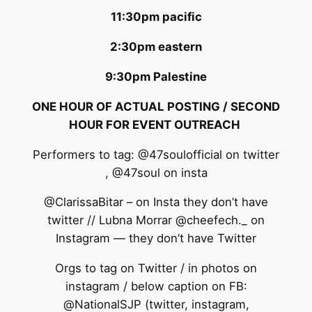
11:30pm pacific
2:30pm eastern
9:30pm Palestine
ONE HOUR OF ACTUAL POSTING / SECOND
HOUR FOR EVENT OUTREACH
Performers to tag: @47soulofficial on twitter
, @47soul on insta
@ClarissaBitar – on Insta they don’t have
twitter // Lubna Morrar @cheefech._ on
Instagram — they don’t have Twitter
Orgs to tag on Twitter / in photos on
instagram / below caption on FB:
@NationalSJP (twitter, instagram,