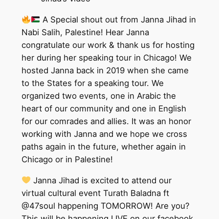
A Special shout out from Janna Jihad in
Nabi Salih, Palestine! Hear Janna
congratulate our work & thank us for hosting
her during her speaking tour in Chicago! We
hosted Janna back in 2019 when she came
to the States for a speaking tour. We
organized two events, one in Arabic the
heart of our community and one in English
for our comrades and allies. It was an honor
working with Janna and we hope we cross
paths again in the future, whether again in
Chicago or in Palestine!
Janna Jihad is excited to attend our
virtual cultural event Turath Baladna ft
@47soul happening TOMORROW! Are you?
This will be happening LIVE on our facebook