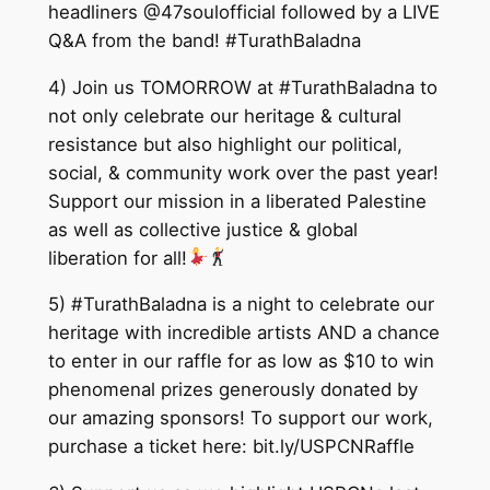
headliners @47soulofficial followed by a LIVE
Q&A from the band! #TurathBaladna
4) Join us TOMORROW at #TurathBaladna to
not only celebrate our heritage & cultural
resistance but also highlight our political,
social, & community work over the past year!
Support our mission in a liberated Palestine
as well as collective justice & global
liberation for all!
5) #TurathBaladna is a night to celebrate our
heritage with incredible artists AND a chance
to enter in our raffle for as low as $10 to win
phenomenal prizes generously donated by
our amazing sponsors! To support our work,
purchase a ticket here: bit.ly/USPCNRaffle