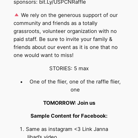
sponsors: bit.Ly/USPCNRaffle
We rely on the generous support of our
community and friends as a totally
grassroots, volunteer organization with no
paid staff. Be sure to invite your family &
friends about our event as it is one that no
one would want to miss!
STORIES: 5 max
One of the flier, one of the raffle flier,
one
TOMORROW: Join us
Sample Content for Facebook:
Same as instagram <3 Link Janna
Jihad’s video