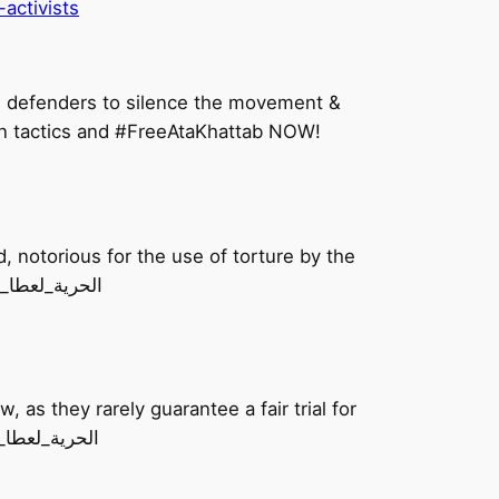
activists
ghts defenders to silence the movement &
on tactics and #FreeAtaKhattab NOW!
, notorious for the use of torture by the
inees. Video courtesy of @Addameer #FreeAtaKhattab #الحرية_لعطا_خطاب
, as they rarely guarantee a fair trial for
taKhattab – end the imprisonment of Palestinians! #الحرية_لعطا_خطاب