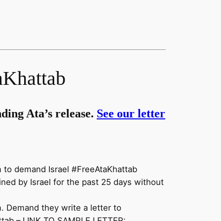
Khattab
ding Ata’s release.
See our letter
m to demand Israel #FreeAtaKhattab
ned by Israel for the past 25 days without
 Demand they write a letter to
ttab
– LINK TO SAMPLE LETTER: