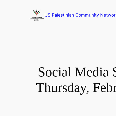
Skip
to
US Palestinian Community Networ
content
Social Media 
Thursday, Feb