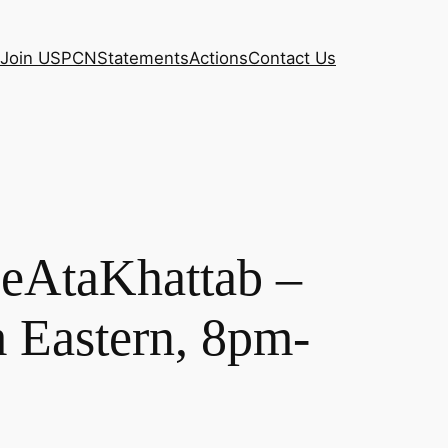
Join USPCN
Statements
Actions
Contact Us
eeAtaKhattab –
 Eastern, 8pm-