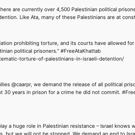
ere are currently over 4,500 Palestinian political priso
dention. Like Ata, many of these Palestinians are at const
ation prohibiting torture, and its courts have allowed for 
stinian political prisoners.” #FreeAtaKhattab
tematic-torture-of-palestinians-in-israeli-detention/
allies @caarpr, we demand the release of all political p
t 30 years in prison for a crime he did not commit. #F
lay a huge role in Palestinian resistance – Israel knows 
kers, but we will not be stopped. We demand an end to Is