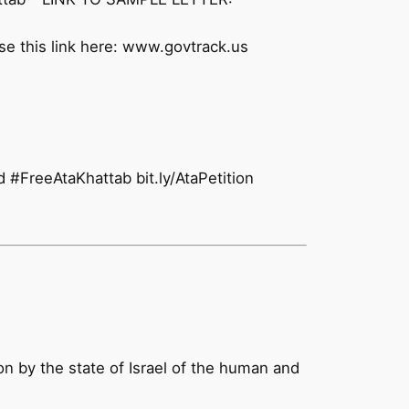
se this link here: www.govtrack.us
#FreeAtaKhattab bit.ly/AtaPetition
ion by the state of Israel of the human and