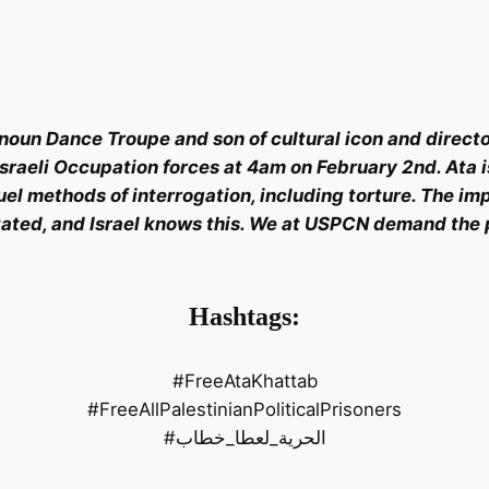
noun Dance Troupe and son of cultural icon and direct
aeli Occupation forces at 4am on February 2nd. Ata is c
el methods of interrogation, including torture. The imp
ated, and Israel knows this. We at USPCN demand the p
Hashtags:
#FreeAtaKhattab
#FreeAllPalestinianPoliticalPrisoners
#الحرية_لعطا_خطاب