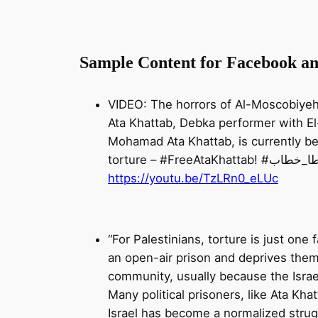
Sample Content for Facebook a
VIDEO: The horrors of Al-Moscobiyeh I
Ata Khattab, Debka performer with E
Mohamad Ata Khattab, is currently b
torture – #FreeAtaKhat
https://youtu.be/TzLRn0_eLUc
“For Palestinians, torture is just one
an open-air prison and deprives them o
community, usually because the Israel
Many political prisoners, like Ata Khat