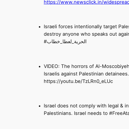
https://www.newsclick.in/widespread-
Israeli forces intentionally target Pa
destroy anyone who speaks out again
#الحرية_لعطا_خطاب
VIDEO: The horrors of Al-Moscobiyeh I
https://youtu.be/TzLRn0_eLUc
Israel does not comply with legal & int