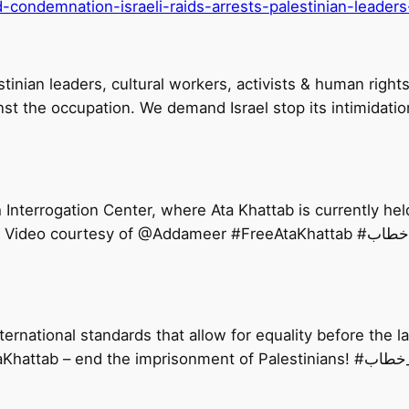
condemnation-israeli-raids-arrests-palestinian-leaders-
lestinian leaders, cultural workers, activists & human ri
st the occupation. We demand Israel stop its intimidati
nterrogation Center, where Ata Khattab is currently held
Israelis against Palestinian deta
ernational standards that allow for equality before the law
Palestinians. Israel needs to #FreeA