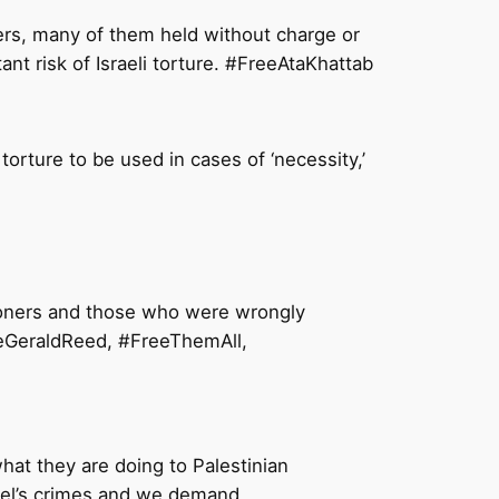
ners, many of them held without charge or
ant risk of Israeli torture. #FreeAtaKhattab
torture to be used in cases of ‘necessity,’
risoners and those who were wrongly
reeGeraldReed, #FreeThemAll,
what they are doing to Palestinian
rael’s crimes and we demand