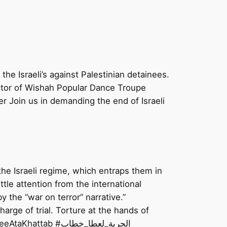
he Israeli’s against Palestinian detainees.
ctor of Wishah Popular Dance Troupe
 Join us in demanding the end of Israeli
 the Israeli regime, which entraps them in
ttle attention from the international
 the “war on terror” narrative.”
charge of trial. Torture at the hands of
Israel has become a normalized struggle for Palestinians, especially Palestinian prisoners. #FreeAtaKhattab #الحرية_لعطا_خطاب