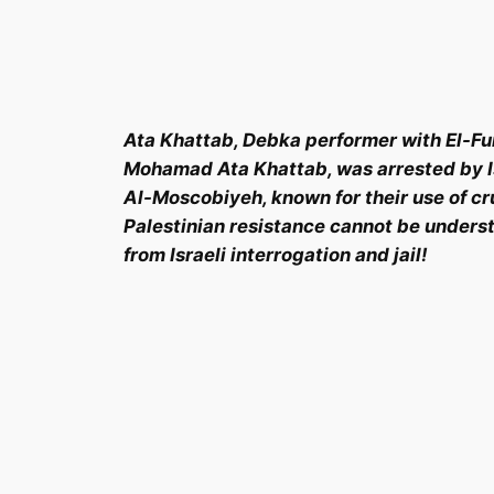
Ata Khattab, Debka performer with El-Fu
Mohamad Ata Khattab, was arrested by Isr
Al-Moscobiyeh, known for their use of cru
Palestinian resistance cannot be underst
from Israeli interrogation and jail!