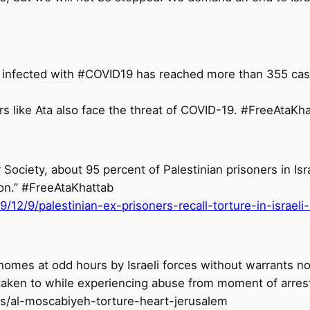
 infected with #COVID19 has reached more than 355 case
 Society, about 95 percent of Palestinian prisoners in Isr
ion.” #FreeAtaKhattab
12/9/palestinian-ex-prisoners-recall-torture-in-israeli
homes at odd hours by Israeli forces without warrants no
taken to while experiencing abuse from moment of arrest
s/al-moscabiyeh-torture-heart-jerusalem