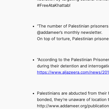
#FreeAtaKhattab!
“The number of Palestinian prisoners
@addameer’s monthly newsletter.
“According to the Palestinian Prisoner
during their detention and interrogat
https://www.aljazeera.com/news/2019/
Palestinians are abducted from their 
bonded, they’re unaware of location 
http://www.addameer.org/publication