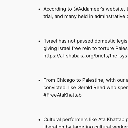
According to @Addameer’s website, th
trial, and many held in adminstrative 
“Israel has not passed domestic legisl
giving Israel free rein to torture Pale
https://al-shabaka.org/briefs/the-sys
From Chicago to Palestine, with our 
convicted, like Gerald Reed who spen
#FreeAtaKhattab
Cultural performers like Ata Khattab p
liberation by targeting cultural wor