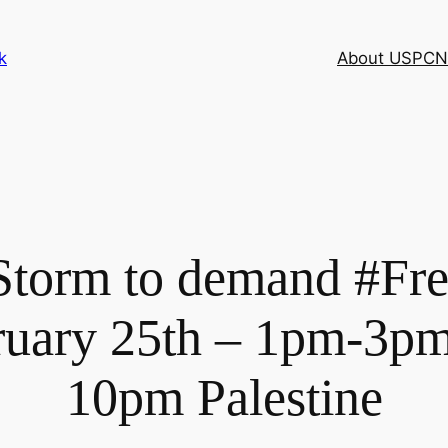
k
About USPCN
Storm to demand #Fr
ruary 25th – 1pm-3pm
10pm Palestine