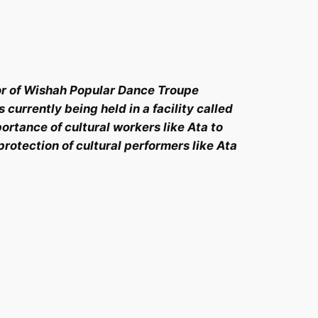
or of Wishah Popular Dance Troupe
urrently being held in a facility called
ortance of cultural workers like Ata to
rotection of cultural performers like Ata