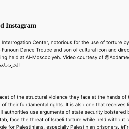
nd Instagram
nterrogation Center, notorious for the use of torture by t
l-Funoun Dance Troupe and son of cultural icon and dire
eing held at Al-Moscobiyeh. Video courtesy of @Addameer
tab! #الحرية_لعطا_خطاب
 facet of the structural violence they face at the hands of
f their fundamental rights. It is also one that receives li
i authorities use arguments of state security bolstered by
tab, face the threat of Israeli torture while held without 