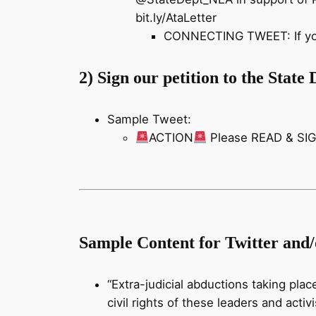
bit.ly/AtaLetter
CONNECTING TWEET: If you n
2) Sign our petition to the Stat
Sample Tweet:
ACTION
Please READ & SIGN
Sample Content for Twitter and
“Extra-judicial abductions taking plac
civil rights of these leaders and acti