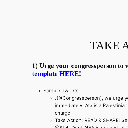
TAKE A
1) Urge your congressperson to w
template HERE!
Sample Tweets:
.@(Congressperson), we urge yo
immediately! Ata is a Palestinia
charge!
Take Action: READ & SHARE! Sen
@StateDept_NEA
in support of 