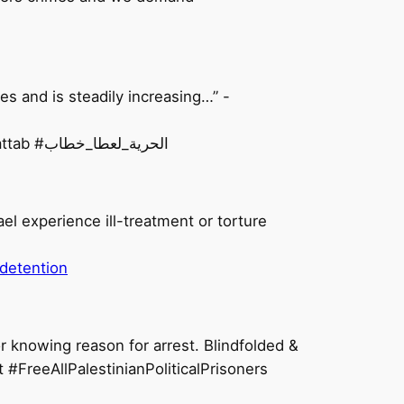
s and is steadily increasing…” -
On top of torture, Palestinian prisoners like Ata also face the threat of COVID-19. #FreeAtaKhattab #الحرية_لعطا_خطاب
ael experience ill-treatment or torture
-detention
r knowing reason for arrest. Blindfolded &
 #FreeAllPalestinianPoliticalPrisoners