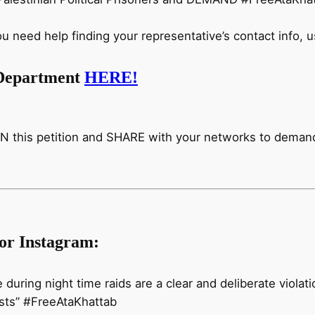
eed help finding your representative’s contact info, u
e Department
HERE!
 this petition and SHARE with your networks to demand 
/or Instagram:
e during night time raids are a clear and deliberate violat
vists” #FreeAtaKhattab