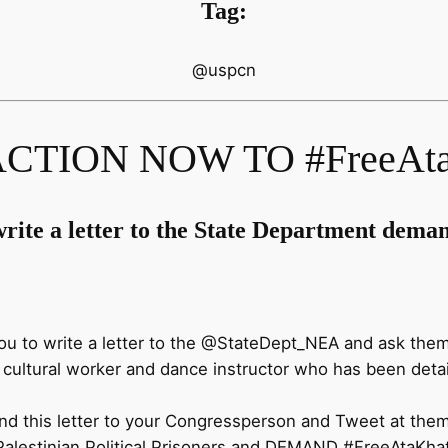
Tag:
@uspcn
CTION NOW TO #FreeAta
rite a letter to the State Department deman
u to write a letter to the @StateDept_NEA and ask the
n cultural worker and dance instructor who has been detai
d this letter to your Congressperson and Tweet at them.
Palestinian Political Prisoners and DEMAND
#FreeAtaKha