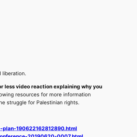
 liberation.
or less video reaction explaining why you
lowing resources for more information
he struggle for Palestinian rights.
ce-plan-190622162812890.html
-Conference-20190620-0007.html