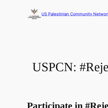
Skip
to
US Palestinian Community Networ
content
USPCN: #Rejec
Participate in #Re