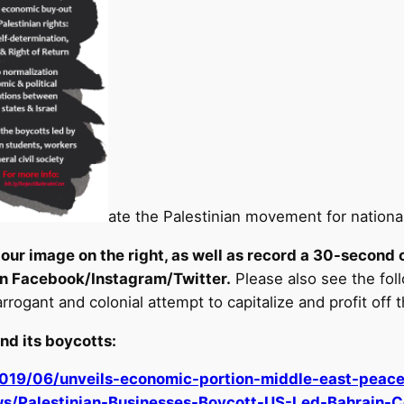
ate the Palestinian movement for national
our image on the right, as well as record a 30-second 
n Facebook/Instagram/Twitter.
Please also see the fol
arrogant and colonial attempt to capitalize and profit off t
nd its boycotts
:
2019/06/unveils-economic-portion-middle-east-pea
ews/Palestinian-Businesses-Boycott-US-Led-Bahrain