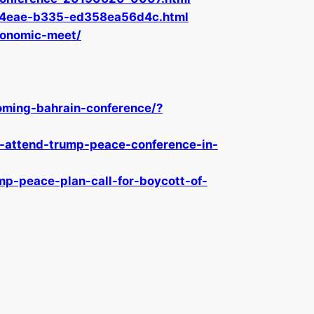
1a-4eae-b335-ed358ea56d4c.html
conomic-meet/
ming-bahrain-conference/?
-attend-trump-peace-conference-in-
mp-peace-plan-call-for-boycott-of-