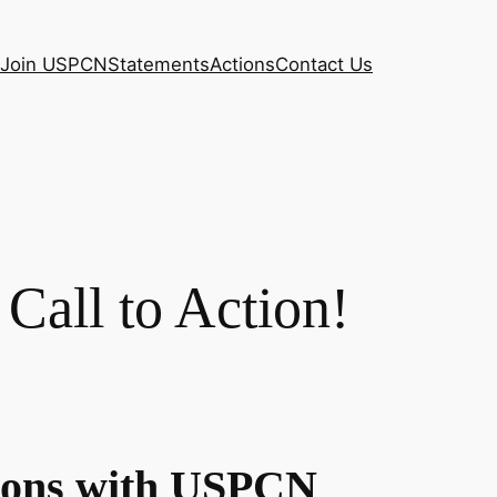
Join USPCN
Statements
Actions
Contact Us
all to Action!
tions with USPCN