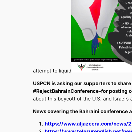
attempt to liquid
USPCN is asking our supporters to share 
#RejectBahrainConference–for posting o
about this boycott of the U.S. and Israel’s 
News covering the Bahraini conference a
https://www.aljazeera.com/news/
https://www.telesurenglish.net/n