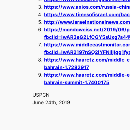
https://www.axios.com/russia-chi
https://www.timesofisrael.com/bac
http://www.israelnationalnews.c
https://mondoweiss.net/2019/06/p
fbclid=IwAR3eG2LfCGY5sUxg7s4
https://www.middleeastmonitor.c
fbclid=IwAR2197nSQ2iYFNiijlgg
https://www.haaretz.com/middle-e
bahrain-1.7282917
https://www.haaretz.com/middle-ea
bahrain-summit-1.7400175
USPCN
June 24th, 2019