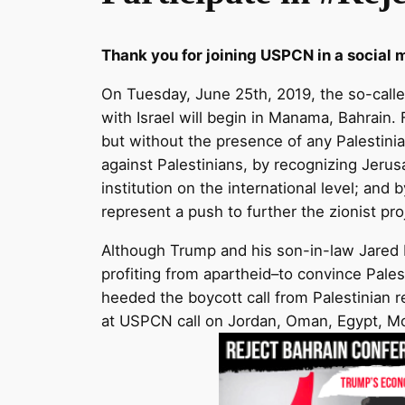
Thank you for joining USPCN in a social 
On Tuesday, Jun
e 25th, 2019, the so-call
with Israel will begin in Manama, Bahrain. F
but without the presence of any Palestinia
against Palestinians, by recognizing Jerus
institution on the international level; and 
represent a push to further the zionist pr
Although Trump and his son-in-law Jared 
profiting from apartheid–to convince Pales
heeded the boycott call from Palestinian re
at USPCN call on Jordan, Oman, Egypt, Moro