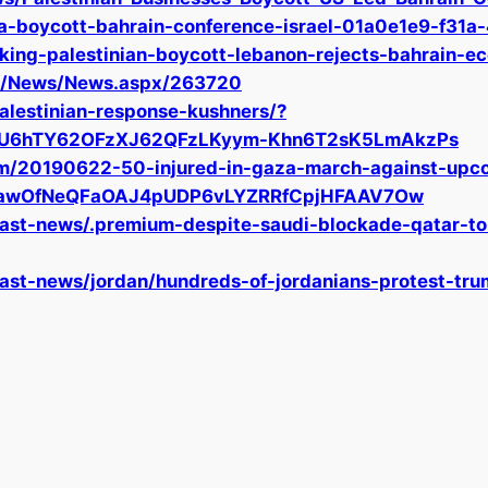
na-boycott-bahrain-conference-israel-01a0e1e9-f3
king-palestinian-boycott-lebanon-rejects-bahrain-e
om/News/News.aspx/263720
alestinian-response-kushners/?
4U6hTY62OFzXJ62QFzLKyym-Khn6T2sK5LmAkzPs
om/20190622-50-injured-in-gaza-march-against-upco
1fyawOfNeQFaOAJ4pUDP6vLYZRRfCpjHFAAV7Ow
ast-news/.premium-despite-saudi-blockade-qatar-to
st-news/jordan/hundreds-of-jordanians-protest-tru