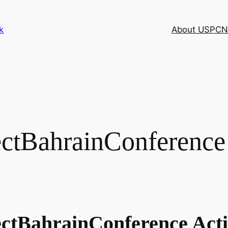
k
About USPCN
tBahrainConference C
jectBahrainConference Ac