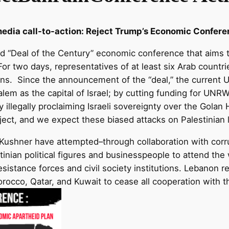
media call-to-action: Reject Trump’s Economic Confere
ed “Deal of the Century” economic conference that aims to
or two days, representatives of at least six Arab countries
ns. Since the announcement of the “deal,” the current U.
alem as the capital of Israel; by cutting funding for UNR
by illegally proclaiming Israeli sovereignty over the Golan
oject, and we expect these biased attacks on Palestinian l
Kushner have attempted–through collaboration with corr
tinian political figures and businesspeople to attend the
sistance forces and civil society institutions. Lebanon re
cco, Qatar, and Kuwait to cease all cooperation with this