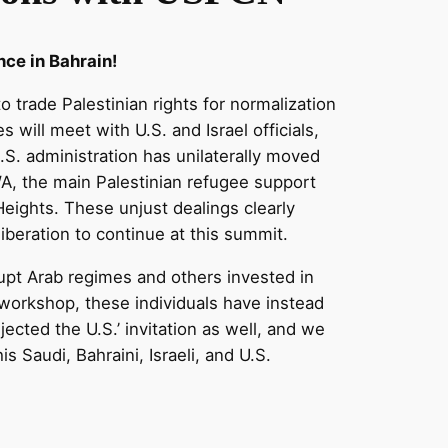
nce in Bahrain!
 trade Palestinian rights for normalization
 will meet with U.S. and Israel officials,
S. administration has unilaterally moved
WA, the main Palestinian refugee support
 Heights. These unjust dealings clearly
iberation to continue at this summit.
upt Arab regimes and others invested in
 workshop, these individuals have instead
jected the U.S.’ invitation as well, and we
 Saudi, Bahraini, Israeli, and U.S.