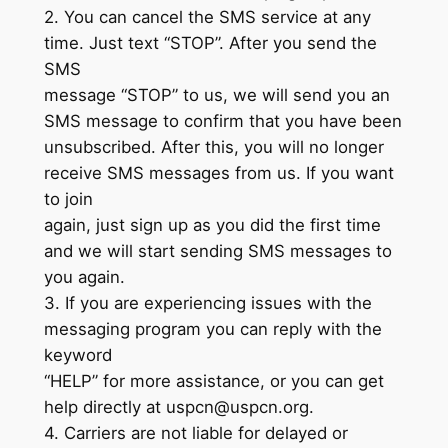
2. You can cancel the SMS service at any
time. Just text “STOP”. After you send the
SMS
message “STOP” to us, we will send you an
SMS message to confirm that you have been
unsubscribed. After this, you will no longer
receive SMS messages from us. If you want
to join
again, just sign up as you did the first time
and we will start sending SMS messages to
you again.
3. If you are experiencing issues with the
messaging program you can reply with the
keyword
“HELP” for more assistance, or you can get
help directly at
uspcn@uspcn.org
.
4. Carriers are not liable for delayed or