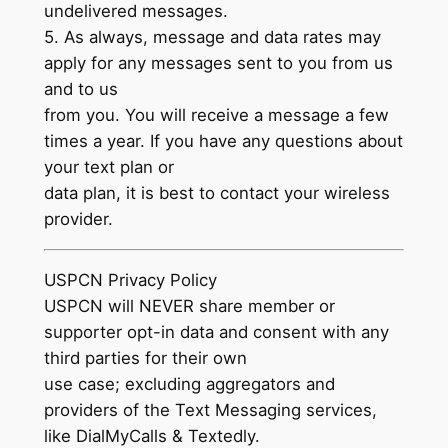
undelivered messages.
5. As always, message and data rates may
apply for any messages sent to you from us
and to us
from you. You will receive a message a few
times a year. If you have any questions about
your text plan or
data plan, it is best to contact your wireless
provider.
USPCN Privacy Policy
USPCN will NEVER share member or
supporter opt-in data and consent with any
third parties for their own
use case; excluding aggregators and
providers of the Text Messaging services,
like DialMyCalls & Textedly.