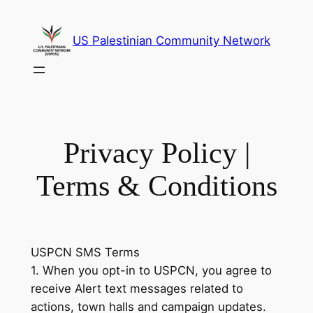
Skip
to
US Palestinian Community Network
content
Privacy Policy |
Terms & Conditions
USPCN SMS Terms
1. When you opt-in to USPCN, you agree to
receive Alert text messages related to
actions, town halls and campaign updates.