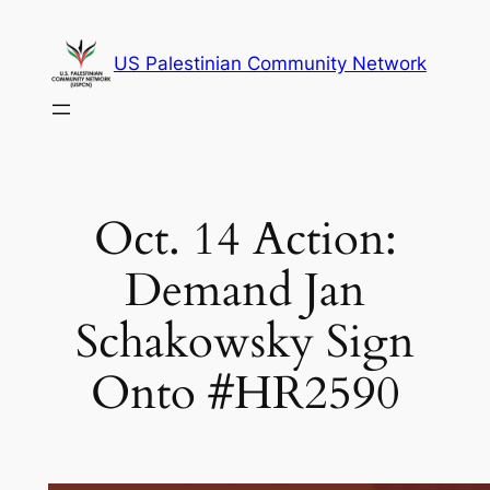
Skip
to
US Palestinian Community Network
content
Oct. 14 Action:
Demand Jan
Schakowsky Sign
Onto #HR2590