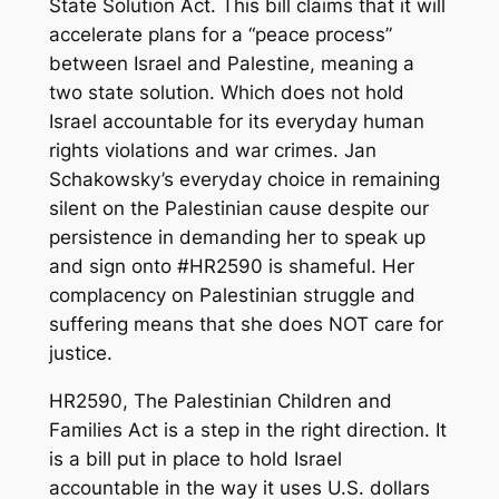
State Solution Act. This bill claims that it will
accelerate plans for a “peace process”
between Israel and Palestine, meaning a
two state solution. Which does not hold
Israel accountable for its everyday human
rights violations and war crimes. Jan
Schakowsky’s everyday choice in remaining
silent on the Palestinian cause despite our
persistence in demanding her to speak up
and sign onto #HR2590 is shameful. Her
complacency on Palestinian struggle and
suffering means that she does NOT care for
justice.
HR2590, The Palestinian Children and
Families Act is a step in the right direction. It
is a bill put in place to hold Israel
accountable in the way it uses U.S. dollars