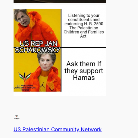
US Palestinian Community Network