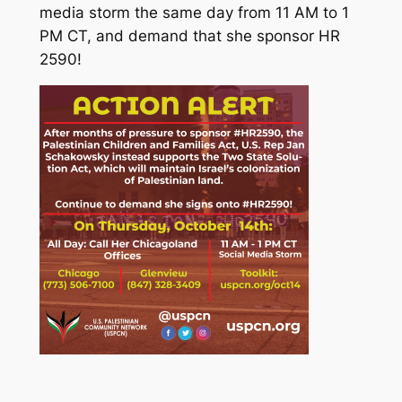
media storm the same day from 11 AM to 1
PM CT, and demand that she sponsor HR
2590!