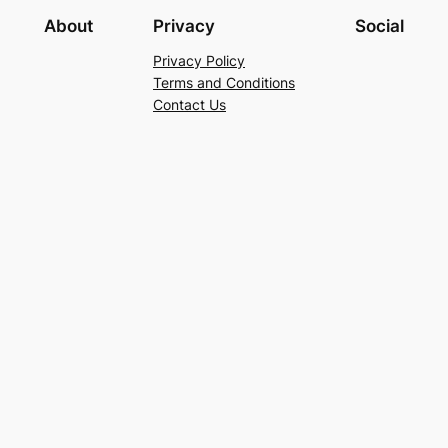
About
Privacy
Social
Privacy Policy
Terms and Conditions
Contact Us