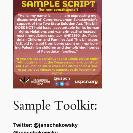
Sample Toolkit:
Twitter: @janschakowsky
@repschakowsky