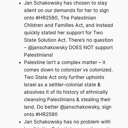
Jan Schakowsky has chosen to stay
silent on our demands for her to sign
onto #HR2590, The Palestinian
Children and Families Act, and instead
quickly stated her support for Two
State Solution Act. There’s no question
– @janschakowsky DOES NOT support
Palestinians!
Palestine isn’t a complex matter – it
comes down to colonizer vs colonized.
Two State Act only further upholds
Israel as a settler-colonial state &
absolves it of its history of ethnically
cleansing Palestinians & stealing their
land. Do better @janschakowsky, sign
onto #HR2590
Jan Schakowsky has no problem with