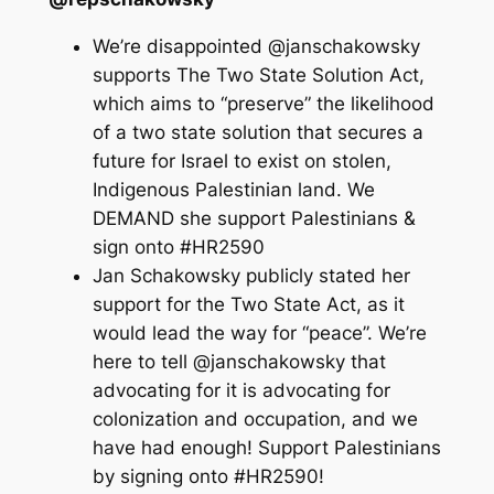
We’re disappointed @janschakowsky
supports The Two State Solution Act,
which aims to “preserve” the likelihood
of a two state solution that secures a
future for Israel to exist on stolen,
Indigenous Palestinian land. We
DEMAND she support Palestinians &
sign onto #HR2590
Jan Schakowsky publicly stated her
support for the Two State Act, as it
would lead the way for “peace”. We’re
here to tell @janschakowsky that
advocating for it is advocating for
colonization and occupation, and we
have had enough! Support Palestinians
by signing onto #HR2590!