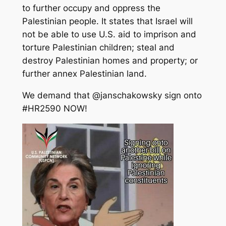
to further occupy and oppress the
Palestinian people. It states that Israel will
not be able to use U.S. aid to imprison and
torture Palestinian children; steal and
destroy Palestinian homes and property; or
further annex Palestinian land.
We demand that @janschakowsky sign onto
#HR2590 NOW!