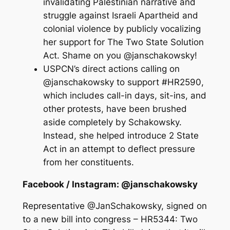
invalidating Palestinian narrative and
struggle against Israeli Apartheid and
colonial violence by publicly vocalizing
her support for The Two State Solution
Act. Shame on you @janschakowsky!
USPCN’s direct actions calling on
@janschakowsky to support #HR2590,
which includes call-in days, sit-ins, and
other protests, have been brushed
aside completely by Schakowsky.
Instead, she helped introduce 2 State
Act in an attempt to deflect pressure
from her constituents.
Facebook / Instagram: @janschakowsky
Representative @JanSchakowsky, signed on
to a new bill into congress – HR5344: Two