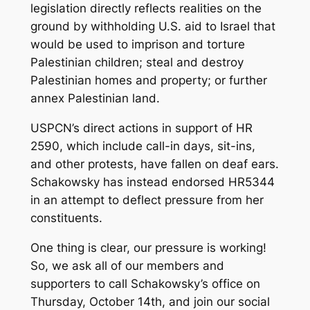
legislation directly reflects realities on the
ground by withholding U.S. aid to Israel that
would be used to imprison and torture
Palestinian children; steal and destroy
Palestinian homes and property; or further
annex Palestinian land.
USPCN’s direct actions in support of HR
2590, which include call-in days, sit-ins,
and other protests, have fallen on deaf ears.
Schakowsky has instead endorsed HR5344
in an attempt to deflect pressure from her
constituents.
One thing is clear, our pressure is working!
So, we ask all of our members and
supporters to call Schakowsky’s office on
Thursday, October 14th, and join our social