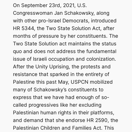
On September 23rd, 2021, U.S.
Congresswoman Jan Schakowsky, along
with other pro-Israel Democrats, introduced
HR 5344, the Two State Solution Act, after
months of pressure by her constituents. The
Two State Solution act maintains the status
quo and does not address the fundamental
issue of Israeli occupation and colonization.
After the Unity Uprising, the protests and
resistance that sparked in the entirety of
Palestine this past May, USPCN mobilized
many of Schakowsky’s constituents to
express that we have had enough of so-
called progressives like her excluding
Palestinian human rights in their platforms,
and demand that she endorse HR 2590, the
Palestinian Children and Families Act. This