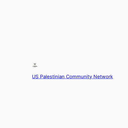
US Palestinian Community Network