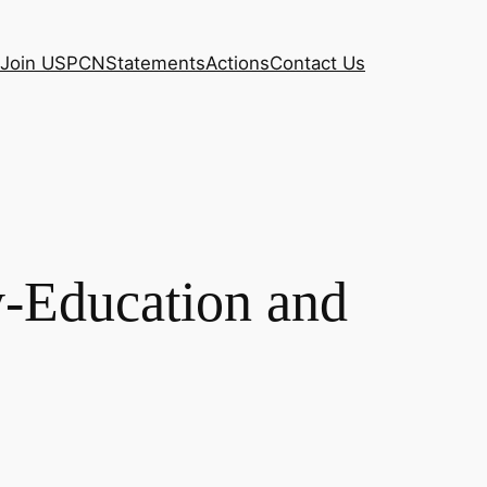
Join USPCN
Statements
Actions
Contact Us
y-Education and