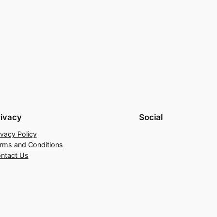
rivacy
Social
ivacy Policy
rms and Conditions
ntact Us