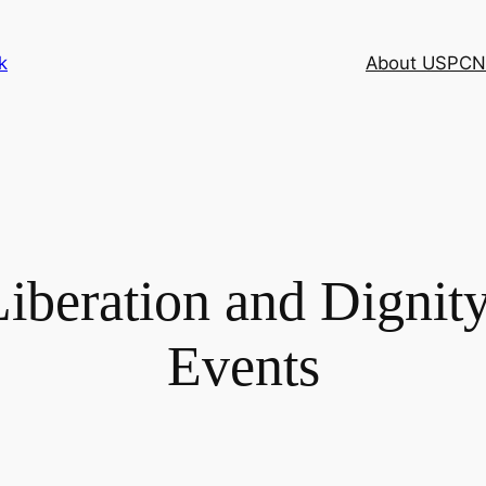
k
About USPCN
iberation and Dignit
Events