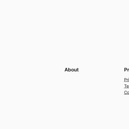
About
P
Pr
Te
Co