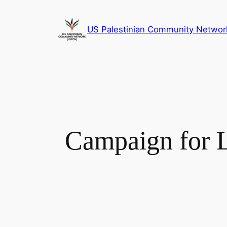
Skip
to
US Palestinian Community Networ
content
Campaign for L