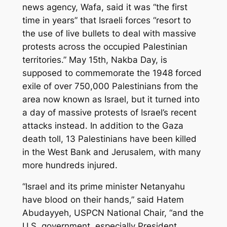
news agency, Wafa, said it was “the first
time in years” that Israeli forces “resort to
the use of live bullets to deal with massive
protests across the occupied Palestinian
territories.” May 15th, Nakba Day, is
supposed to commemorate the 1948 forced
exile of over 750,000 Palestinians from the
area now known as Israel, but it turned into
a day of massive protests of Israel’s recent
attacks instead. In addition to the Gaza
death toll, 13 Palestinians have been killed
in the West Bank and Jerusalem, with many
more hundreds injured.
“Israel and its prime minister Netanyahu
have blood on their hands,” said Hatem
Abudayyeh, USPCN National Chair, “and the
U.S. government, especially President