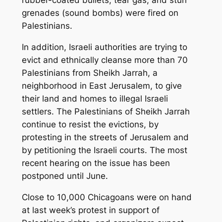
rubber-coated bullets, tear gas, and stun
grenades (sound bombs) were fired on
Palestinians.
In addition, Israeli authorities are trying to
evict and ethnically cleanse more than 70
Palestinians from Sheikh Jarrah, a
neighborhood in East Jerusalem, to give
their land and homes to illegal Israeli
settlers. The Palestinians of Sheikh Jarrah
continue to resist the evictions, by
protesting in the streets of Jerusalem and
by petitioning the Israeli courts. The most
recent hearing on the issue has been
postponed until June.
Close to 10,000 Chicagoans were on hand
at last week’s protest in support of