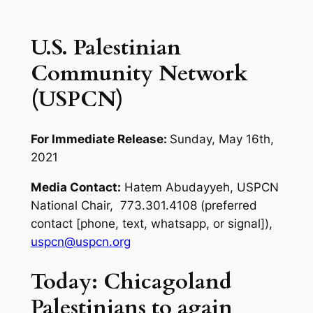
U.S. Palestinian
Community Network
(USPCN)
For Immediate Release:
Sunday, May 16th,
2021
Media Contact:
Hatem Abudayyeh, USPCN
National Chair, 773.301.4108 (preferred
contact [phone, text, whatsapp, or signal]),
uspcn@uspcn.org
Today: Chicagoland
Palestinians to again