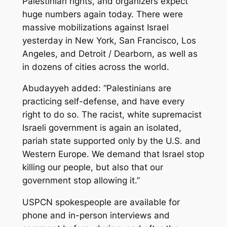
Palestinian rights, and organizers expect
huge numbers again today. There were
massive mobilizations against Israel
yesterday in New York, San Francisco, Los
Angeles, and Detroit / Dearborn, as well as
in dozens of cities across the world.
Abudayyeh added: “Palestinians are
practicing self-defense, and have every
right to do so. The racist, white supremacist
Israeli government is again an isolated,
pariah state supported only by the U.S. and
Western Europe. We demand that Israel stop
killing our people, but also that our
government stop allowing it.”
USPCN spokespeople are available for
phone and in-person interviews and