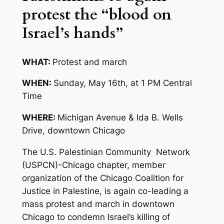
protest the “blood on
Israel’s hands”
WHAT:
Protest and march
WHEN:
Sunday, May 16th, at 1 PM Central
Time
WHERE:
Michigan Avenue & Ida B. Wells
Drive, downtown Chicago
The U.S. Palestinian Community Network
(USPCN)-Chicago chapter, member
organization of the Chicago Coalition for
Justice in Palestine, is again co-leading a
mass protest and march in downtown
Chicago to condemn Israel’s killing of