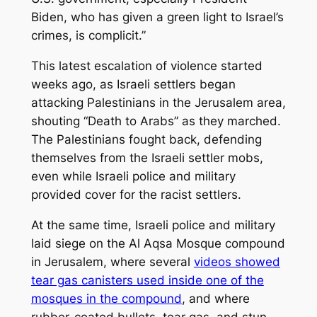
Biden, who has given a green light to Israel’s
crimes, is complicit.”
This latest escalation of violence started
weeks ago, as Israeli settlers began
attacking Palestinians in the Jerusalem area,
shouting “Death to Arabs” as they marched.
The Palestinians fought back, defending
themselves from the Israeli settler mobs,
even while Israeli police and military
provided cover for the racist settlers.
At the same time, Israeli police and military
laid siege on the Al Aqsa Mosque compound
in Jerusalem, where several
videos showed
tear gas canisters used inside one of the
mosques in the compound
, and where