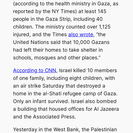
(according to the health ministry in Gaza, as
reported by the NY Times) at least 145
people in the Gaza Strip, including 40
children. The ministry counted over 1,125
injured, and the Times
also wrote
, “the
United Nations said that 10,000 Gazans
had left their homes to take shelter in
schools, mosques and other places.”
According to CNN
, Israel killed 10 members
of one family, including eight children, with
an air strike Saturday that destroyed a
home in the al-Shati refugee camp of Gaza.
Only an infant survived. Israel also bombed
a building that housed offices for Al Jazeera
and the Associated Press.
Yesterday in the West Bank, the Palestinian