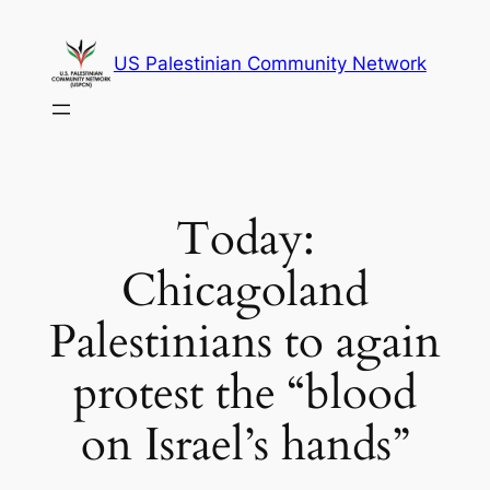
Skip
to
US Palestinian Community Network
content
Today:
Chicagoland
Palestinians to again
protest the “blood
on Israel’s hands”