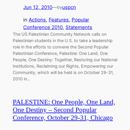
Jun 12, 2010
—
uspcn
by
in
Actions
, 
Features
, 
Popular
Conference 2010
, 
Statements
The US Palestinian Community Network calls on
Palestinian students in the U.S. to take a leadership
role in the efforts to convene the Second Popular
Palestinian Conference, Palestine: One Land, One
People, One Destiny: Together, Restoring our National
Institutions, Reclaiming our Rights, Empowering our
Community, which will be held is on October 29-31,
2010 in…
PALESTINE: One People, One Land,
One Destiny – Second Popular
Conference, October 29-31, Chicago