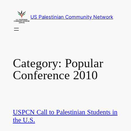
Skip
to
US Palestinian Community Network
content
Category:
Popular
Conference 2010
USPCN Call to Palestinian Students in
the U.S.