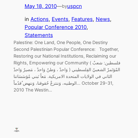
May 18, 2010
—
uspcn
by
in
Actions
, 
Events
, 
Features
, 
News
, 
Popular Conference 2010
, 
Statements
Palestine: One Land, One People, One Destiny
Second Palestinian Popular Conference: Together,
Restoring our National Institutions, Reclaiming our
Rights, Empowering our Community ( فلسطين: شعبٌ
وَاحدْ ، وَطنٌ وَاحدْ ، مَصيرٌ وَاحدْ ) المُؤتَمرْ الشعبيّ الفِلسطيني
الثاني في الولايات المتحدة الامريكية. مَعاً نَبني مُؤسَسَاتنا
الوطنيه، وَننتزعْ حُقوقنا، وَننهض ُقدُماً… October 29-31,
2010 The Westin…