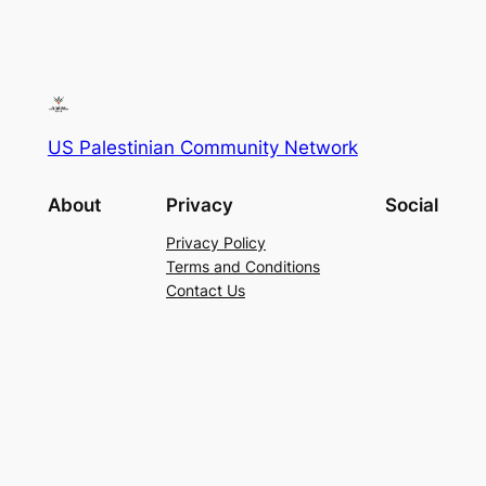
US Palestinian Community Network
About
Privacy
Social
Privacy Policy
Terms and Conditions
Contact Us