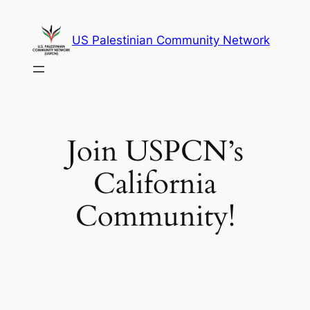
Skip
to
US Palestinian Community Network
content
Join USPCN’s
California
Community!