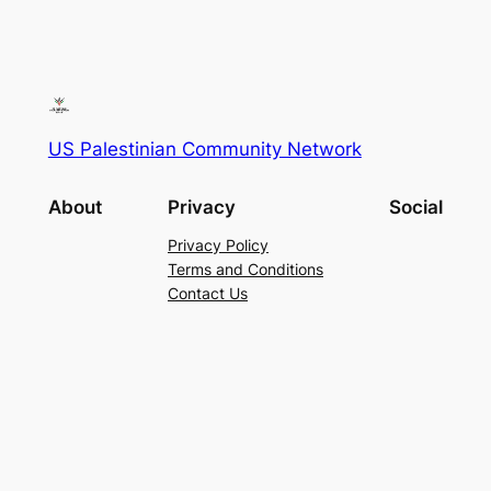
US Palestinian Community Network
About
Privacy
Social
Privacy Policy
Terms and Conditions
Contact Us