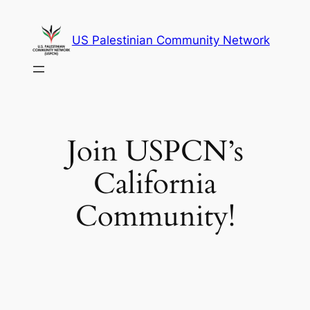
Skip
to
US Palestinian Community Network
content
Join USPCN’s
California
Community!